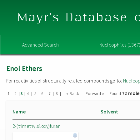
Mayr's Database o
Advanced Search
Nucleophiles (1367
Enol Ethers
For reactivities of structurally related compounds go to:
Nucleop
72 mole
|
|
|
|
|
|
|
|
« Back
Forward »
Found
1
2
3
4
5
6
7
8
Name
Solvent
2-(trimethylsiloxy)furan