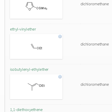
dichloromethane
ethyl-vinylether
dichloromethane
isobutylenyl-ethylether
dichloromethane
1,1-diethoxyethene