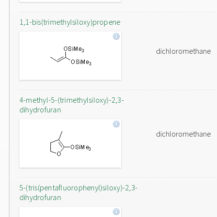
1,1-bis(trimethylsiloxy)propene
dichloromethane
4-methyl-5-(trimethylsiloxy)-2,3-
dihydrofuran
dichloromethane
5-(tris(pentafluorophenyl)siloxy)-2,3-
dihydrofuran