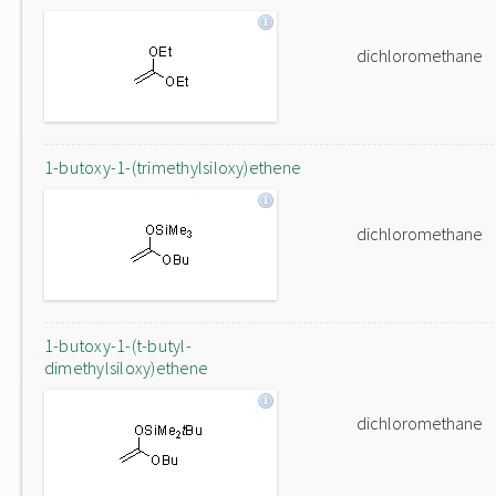
dichloromethane
1-butoxy-1-(trimethylsiloxy)ethene
dichloromethane
1-butoxy-1-(t-butyl-
dimethylsiloxy)ethene
dichloromethane