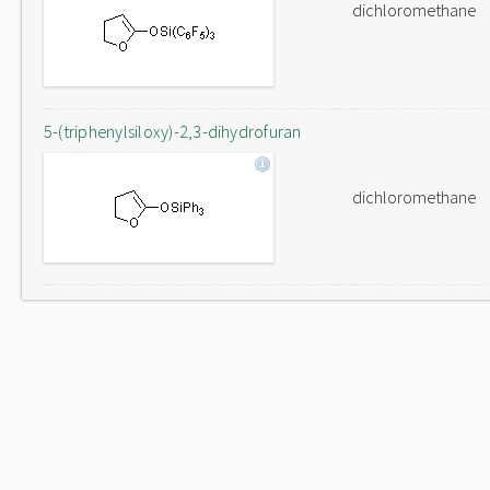
dichloromethane
5-(triphenylsiloxy)-2,3-dihydrofuran
dichloromethane