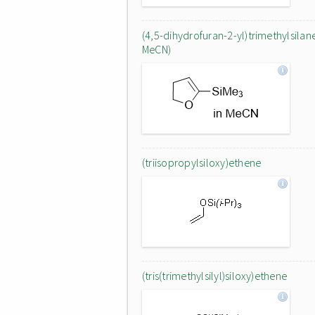
(4,5-dihydrofuran-2-yl)trimethylsilane
MeCN)
(triisopropylsiloxy)ethene
(tris(trimethylsilyl)siloxy)ethene