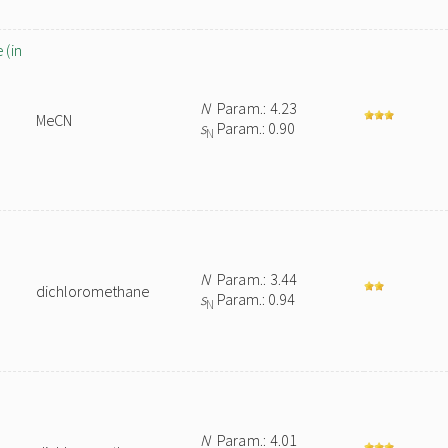
 (in
N
Param.: 4.23
MeCN
s
Param.: 0.90
N
N
Param.: 3.44
dichloromethane
s
Param.: 0.94
N
N
Param.: 4.01