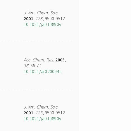
J. Am. Chem. Soc.
2001
,
123
, 9500-9512
10.1021/ja010890y
Acc. Chem. Res.
2003
,
36
, 66-77
10.1021/ar020094c
J. Am. Chem. Soc.
2001
,
123
, 9500-9512
10.1021/ja010890y