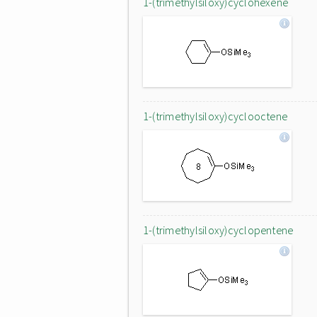
1-(trimethylsiloxy)cyclohexene
1-(trimethylsiloxy)cyclooctene
1-(trimethylsiloxy)cyclopentene