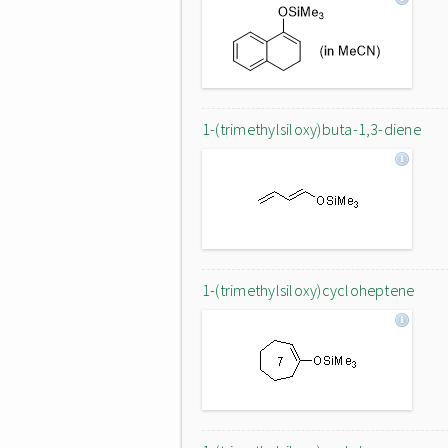
1-(trimethylsiloxy)buta-1,3-diene
1-(trimethylsiloxy)cycloheptene