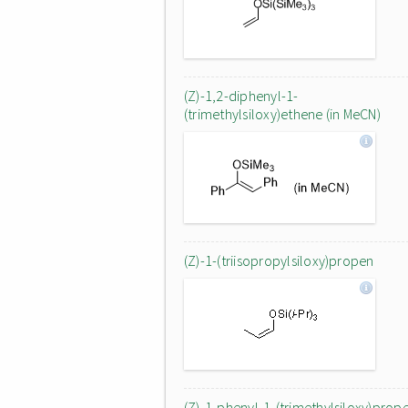
(Z)-1,2-diphenyl-1-
(trimethylsiloxy)ethene (in MeCN)
(Z)-1-(triisopropylsiloxy)propen
(Z)-1-phenyl-1-(trimethylsiloxy)prop