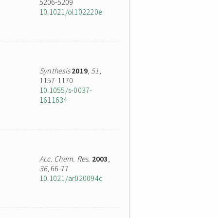
5206-5209
10.1021/ol102220e
Synthesis
2019
,
51
,
1157-1170
10.1055/s-0037-
1611634
Acc. Chem. Res.
2003
,
36
, 66-77
10.1021/ar020094c