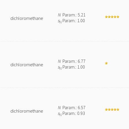
N
Param.: 5.21
dichloromethane
s
Param.: 1.00
N
N
Param.: 6.77
dichloromethane
s
Param.: 1.00
N
N
Param.: 6.57
dichloromethane
s
Param.: 0.93
N