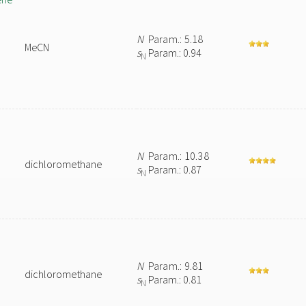
N
Param.: 5.18
MeCN
s
Param.: 0.94
N
N
Param.: 10.38
dichloromethane
s
Param.: 0.87
N
N
Param.: 9.81
dichloromethane
s
Param.: 0.81
N