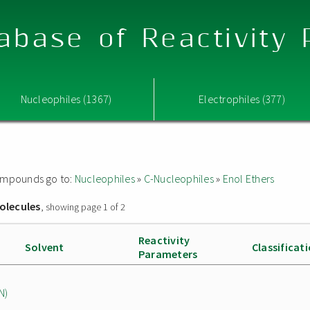
abase of Reactivity
Nucleophiles (1367)
Electrophiles (377)
 compounds go to:
Nucleophiles
»
C-Nucleophiles
»
Enol Ethers
olecules
, showing page 1 of 2
Reactivity
Solvent
Classificat
Parameters
N)