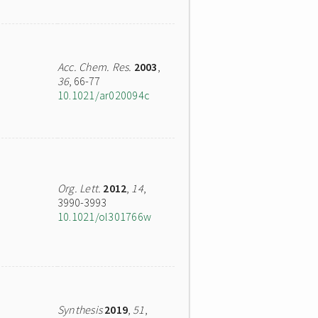
Acc. Chem. Res.
2003
,
36
, 66-77
10.1021/ar020094c
Org. Lett.
2012
,
14
,
3990-3993
10.1021/ol301766w
Synthesis
2019
,
51
,