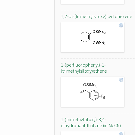
1,2-bis(trimethylsiloxy)cyclohexene
1-(perfluorophenyl)-1-
(trimethylsiloxy)ethene
1-(trimethylsiloxy)-3,4-
dihydronaphthalene (in MeCN)