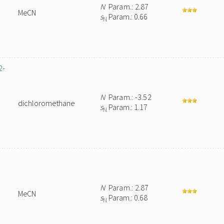
N
Param.: 2.87
MeCN
s
Param.: 0.66
N
2-
N
Param.: -3.52
dichloromethane
s
Param.: 1.17
N
N
Param.: 2.87
MeCN
s
Param.: 0.68
N