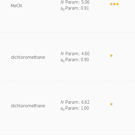
N
Param.: 5.06
MeCN
s
Param.: 0.91
N
N
Param.: 4.60
dichloromethane
s
Param.: 0.90
N
N
Param.: 6.62
dichloromethane
s
Param.: 1.00
N