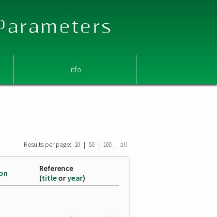
 Parameters
Info
Results per page:
|
|
|
10
50
100
all
Reference
ion
(
title
or
year
)