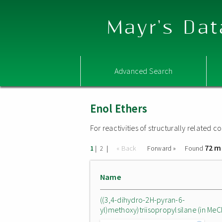
Mayr's Dat
Advanced Search
Enol Ethers
For reactivities of structurally related
72 m
|
|
« Back
Forward »
Found
1
2
Name
((3,4-dihydro-2H-pyran-6-
yl)methoxy)triisopropylsilane (in MeC