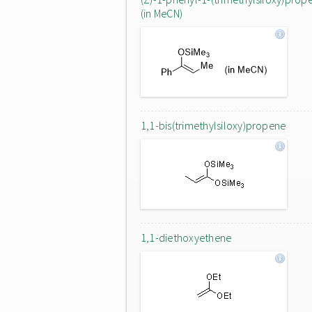
(in MeCN)
1,1-bis(trimethylsiloxy)propene
1,1-diethoxyethene