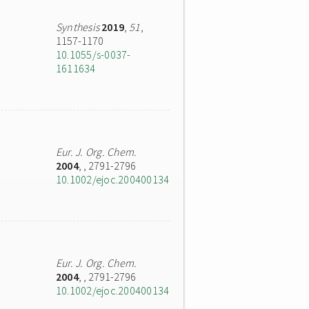
Synthesis
2019
,
51
,
1157-1170
10.1055/s-0037-
1611634
Eur. J. Org. Chem.
2004
,
, 2791-2796
10.1002/ejoc.200400134
Eur. J. Org. Chem.
2004
,
, 2791-2796
10.1002/ejoc.200400134