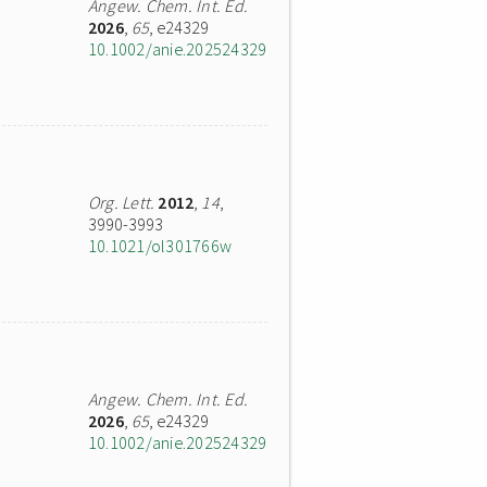
Angew. Chem. Int. Ed.
2026
,
65
, e24329
10.1002/anie.202524329
Org. Lett.
2012
,
14
,
3990-3993
10.1021/ol301766w
Angew. Chem. Int. Ed.
2026
,
65
, e24329
10.1002/anie.202524329