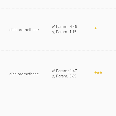
N
Param.: 4.46
dichloromethane
s
Param.: 1.15
N
N
Param.: 1.47
dichloromethane
s
Param.: 0.89
N