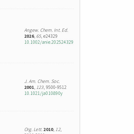
Angew. Chem. Int. Ed.
2026
,
65
, e24329
10.1002/anie.202524329
J. Am. Chem. Soc.
2001
,
123
, 9500-9512
10.1021/ja010890y
Org. Lett.
2010
,
12
,