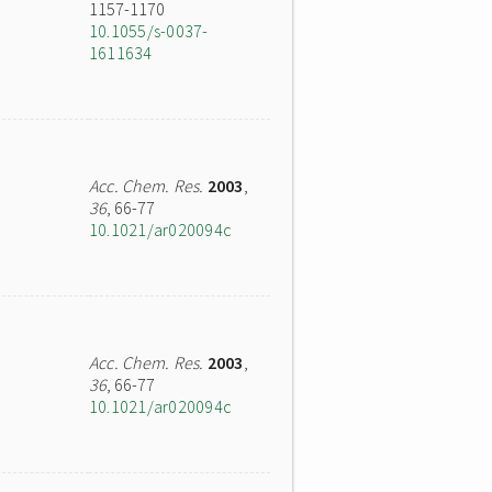
1157-1170
10.1055/s-0037-
1611634
Acc. Chem. Res.
2003
,
36
, 66-77
10.1021/ar020094c
Acc. Chem. Res.
2003
,
36
, 66-77
10.1021/ar020094c