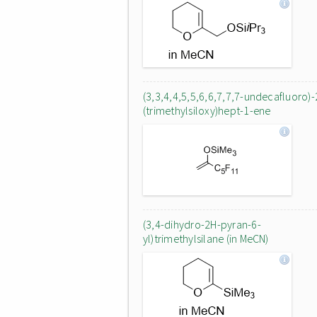
(3,3,4,4,5,5,6,6,7,7,7-undecafluoro)-
(trimethylsiloxy)hept-1-ene
(3,4-dihydro-2H-pyran-6-
yl)trimethylsilane (in MeCN)