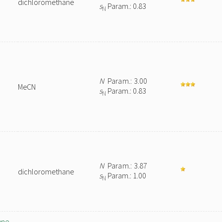
dichloromethane
s
Param.: 0.83
N
N
Param.: 3.00
MeCN
s
Param.: 0.83
N
N
Param.: 3.87
dichloromethane
s
Param.: 1.00
N
ene