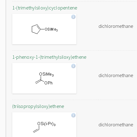
1-(trimethylsiloxy)cyclopentene
dichloromethane
1-phenoxy-1-(trimethylsiloxy)ethene
dichloromethane
(triisopropylsiloxy)ethene
dichloromethane