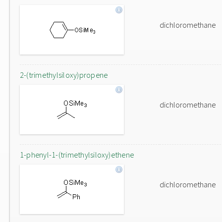
dichloromethane
2-(trimethylsiloxy)propene
dichloromethane
1-phenyl-1-(trimethylsiloxy)ethene
dichloromethane