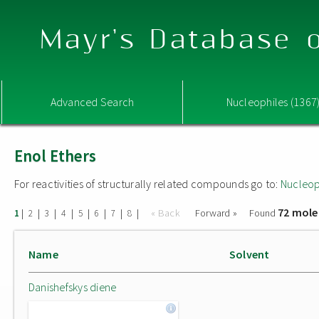
Mayr's Database o
Advanced Search
Nucleophiles (1367
Enol Ethers
For reactivities of structurally related compounds go to:
Nucleop
72 mole
|
|
|
|
|
|
|
|
« Back
Forward »
Found
1
2
3
4
5
6
7
8
Name
Solvent
Danishefskys diene