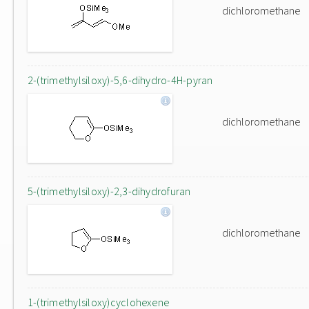
dichloromethane
2-(trimethylsiloxy)-5,6-dihydro-4H-pyran
dichloromethane
5-(trimethylsiloxy)-2,3-dihydrofuran
dichloromethane
1-(trimethylsiloxy)cyclohexene