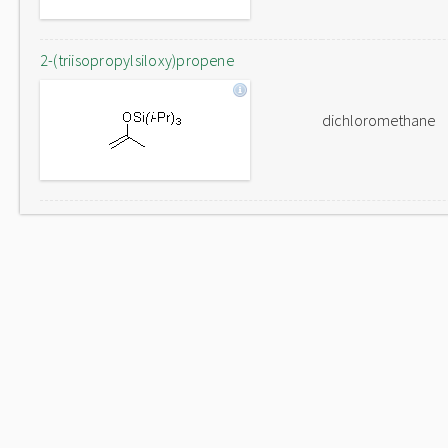
2-(triisopropylsiloxy)propene
dichloromethane