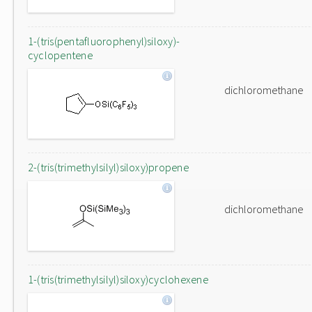
1-(tris(pentafluorophenyl)siloxy)-
cyclopentene
dichloromethane
2-(tris(trimethylsilyl)siloxy)propene
dichloromethane
1-(tris(trimethylsilyl)siloxy)cyclohexene