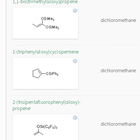
1,1-bis(trimethylsiloxy)propene
dichloromethane
1-(triphenylsiloxy)cyclopentene
dichloromethane
2-(tris(pentafluorophenyl)siloxy)-
propene
dichloromethane