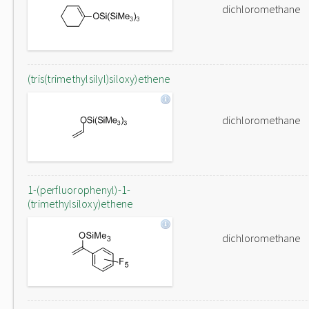
dichloromethane
(tris(trimethylsilyl)siloxy)ethene
dichloromethane
1-(perfluorophenyl)-1-
(trimethylsiloxy)ethene
dichloromethane