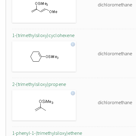
dichloromethane
1-(trimethylsiloxy)cyclohexene
dichloromethane
2-(trimethylsiloxy)propene
dichloromethane
1-phenyl-1-(trimethylsiloxy)ethene