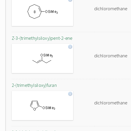
dichloromethane
Z-3-(trimethylsiloxy)pent-2-ene
dichloromethane
2-(trimethylsiloxy)furan
dichloromethane