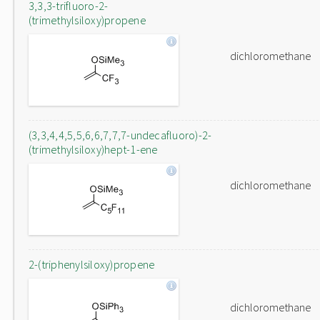
3,3,3-trifluoro-2-
(trimethylsiloxy)propene
dichloromethane
(3,3,4,4,5,5,6,6,7,7,7-undecafluoro)-2-
(trimethylsiloxy)hept-1-ene
dichloromethane
2-(triphenylsiloxy)propene
dichloromethane