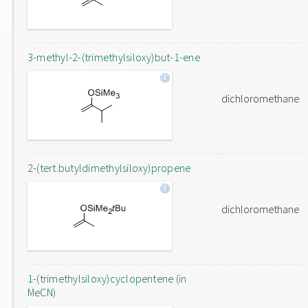
3-methyl-2-(trimethylsiloxy)but-1-ene
dichloromethane
2-(tert.butyldimethylsiloxy)propene
dichloromethane
1-(trimethylsiloxy)cyclopentene (in
MeCN)