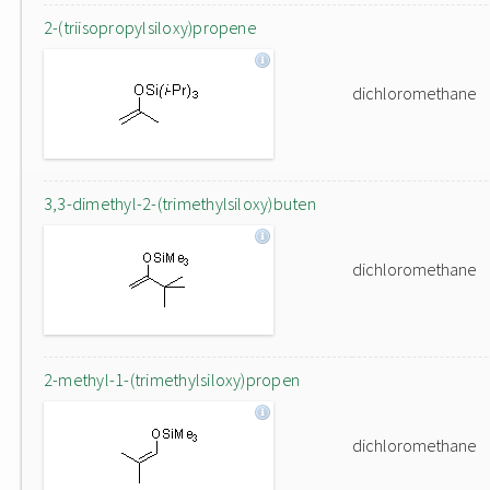
2-(triisopropylsiloxy)propene
dichloromethane
3,3-dimethyl-2-(trimethylsiloxy)buten
dichloromethane
2-methyl-1-(trimethylsiloxy)propen
dichloromethane