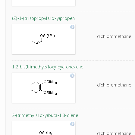
(Z)-1-(triisopropylsiloxy)propen
dichloromethane
1,2-bis(trimethylsiloxy)cyclohexene
dichloromethane
2-(trimethylsiloxy)buta-1,3-diene
dichloromethane