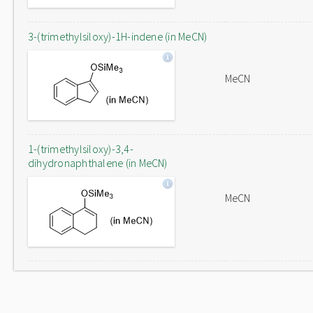
3-(trimethylsiloxy)-1H-indene (in MeCN)
MeCN
1-(trimethylsiloxy)-3,4-
dihydronaphthalene (in MeCN)
MeCN