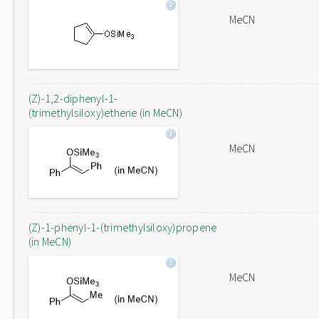
MeCN
(Z)-1,2-diphenyl-1-
(trimethylsiloxy)ethene (in MeCN)
MeCN
(Z)-1-phenyl-1-(trimethylsiloxy)propene
(in MeCN)
MeCN