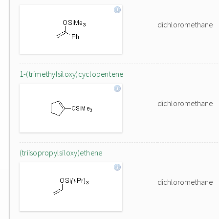
dichloromethane
1-(trimethylsiloxy)cyclopentene
dichloromethane
(triisopropylsiloxy)ethene
dichloromethane