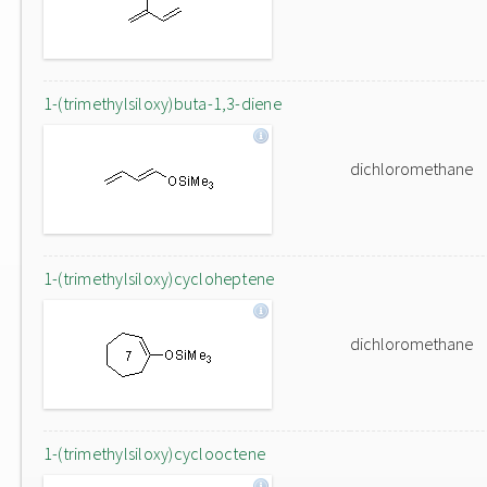
1-(trimethylsiloxy)buta-1,3-diene
dichloromethane
1-(trimethylsiloxy)cycloheptene
dichloromethane
1-(trimethylsiloxy)cyclooctene