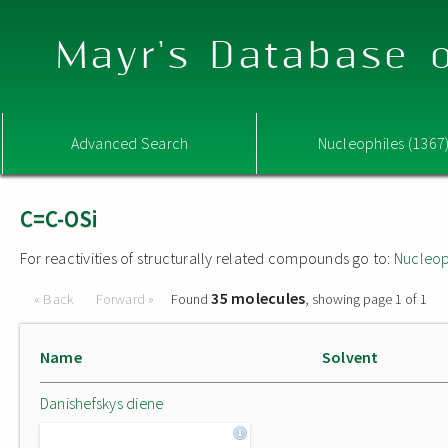
Mayr's Database o
Advanced Search
Nucleophiles (1367
C=C-OSi
For reactivities of structurally related compounds go to:
Nucleop
35 molecules
« Back
Forward »
Found
, showing page 1 of 1
Name
Solvent
Danishefskys diene