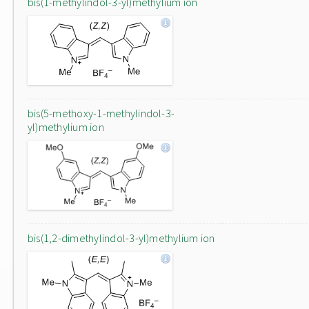
bis(1-methylindol-3-yl)methylium ion
bis(5-methoxy-1-methylindol-3-
yl)methylium ion
bis(1,2-dimethylindol-3-yl)methylium ion