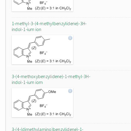
1-methyl-3-(4-methylbenzylidene)-3H-
indol-1-ium ion
3-(4-methoxybenzylidene)-1-methyl-3H-
indol-1-ium iom
3-(4-(dimethylamino)benzylidene)-1-