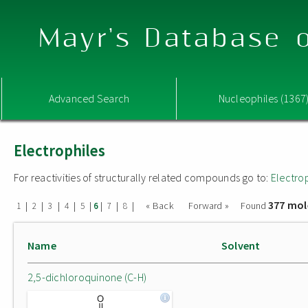
Mayr's Database o
Advanced Search
Nucleophiles (1367
Electrophiles
For reactivities of structurally related compounds go to:
Electro
377 mol
|
|
|
|
|
|
|
|
« Back
Forward »
Found
1
2
3
4
5
6
7
8
Name
Solvent
2,5-dichloroquinone (C-H)