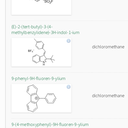
(E)-2-(tert-butyl)-3-(4-
methylbenzylidene)-3H-indol-1-ium
dichloromethane
9-phenyl-9H-fluoren-9-ylium
dichloromethane
9-(4-methoxyphenyl)-9H-fluoren-9-ylium