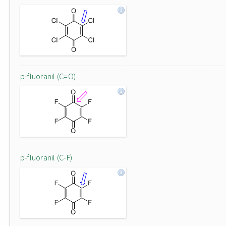
p-fluoranil (C=O)
p-fluoranil (C-F)