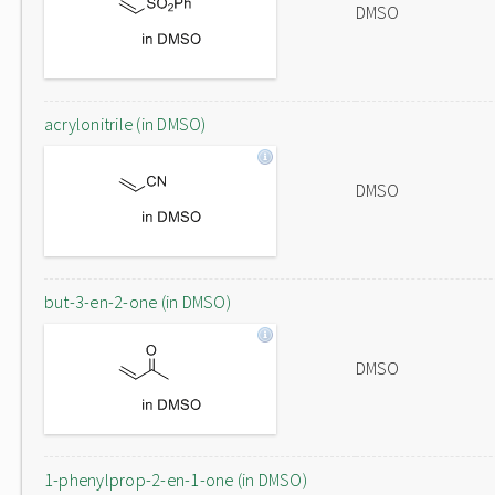
DMSO
acrylonitrile (in DMSO)
DMSO
but-3-en-2-one (in DMSO)
DMSO
1-phenylprop-2-en-1-one (in DMSO)