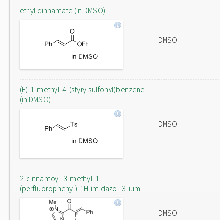
ethyl cinnamate (in DMSO)
DMSO
(E)-1-methyl-4-(styrylsulfonyl)benzene
(in DMSO)
DMSO
2-cinnamoyl-3-methyl-1-
(perfluorophenyl)-1H-imidazol-3-ium
DMSO