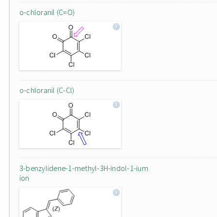
o-chloranil (C=O)
o-chloranil (C-Cl)
3-benzylidene-1-methyl-3H-indol-1-ium
ion