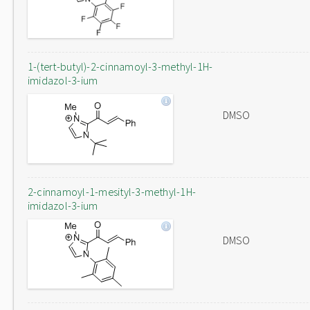
1-(tert-butyl)-2-cinnamoyl-3-methyl-1H-
imidazol-3-ium
DMSO
2-cinnamoyl-1-mesityl-3-methyl-1H-
imidazol-3-ium
DMSO