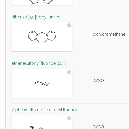
dibenzo[a,d]tropylium ion
dichloromethane
ethenesulfonyl fluoride (ESF)
DMSO
2-phenylethene-1-sulfonyl fluoride
DMSO