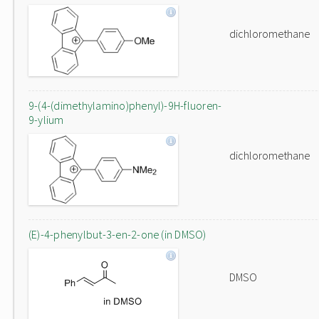
dichloromethane
9-(4-(dimethylamino)phenyl)-9H-fluoren-
9-ylium
dichloromethane
(E)-4-phenylbut-3-en-2-one (in DMSO)
DMSO