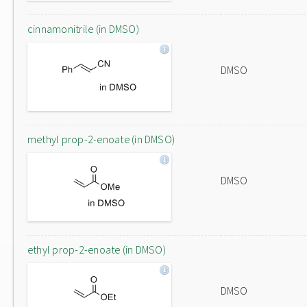
cinnamonitrile (in DMSO)
DMSO
methyl prop-2-enoate (in DMSO)
DMSO
ethyl prop-2-enoate (in DMSO)
DMSO