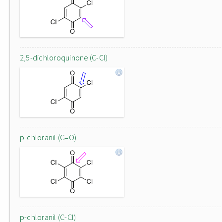
2,5-dichloroquinone (C-Cl)
p-chloranil (C=O)
p-chloranil (C-Cl)