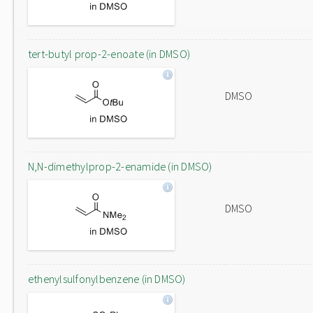
tert-butyl prop-2-enoate (in DMSO)
DMSO
N,N-dimethylprop-2-enamide (in DMSO)
DMSO
ethenylsulfonylbenzene (in DMSO)