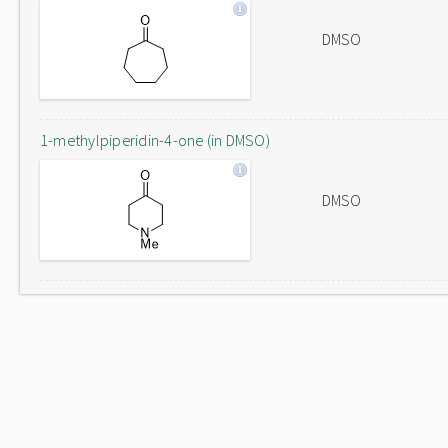
DMSO
1-methylpiperidin-4-one (in DMSO)
DMSO