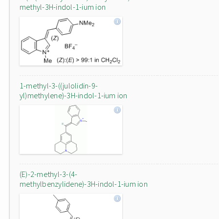
methyl-3H-indol-1-ium ion
1-methyl-3-((julolidin-9-
yl)methylene)-3H-indol-1-ium ion
(E)-2-methyl-3-(4-
methylbenzylidene)-3H-indol-1-ium ion