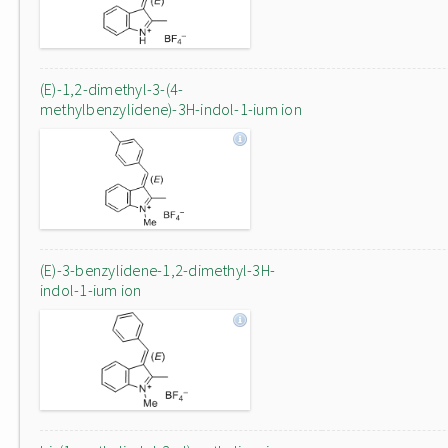
(E)-1,2-dimethyl-3-(4-
methylbenzylidene)-3H-indol-1-ium ion
(E)-3-benzylidene-1,2-dimethyl-3H-
indol-1-ium ion