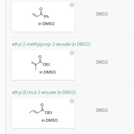
DMSO
ethyl 2-methylprop-2-enoate (in DMSO)
DMSO
ethyl (E)-but-2-enoate (in DMSO)
DMSO