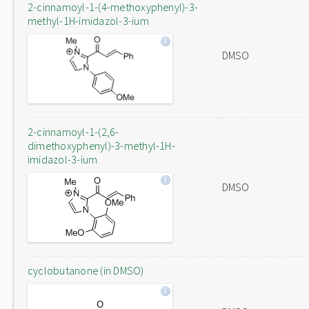
2-cinnamoyl-1-(4-methoxyphenyl)-3-
methyl-1H-imidazol-3-ium
DMSO
2-cinnamoyl-1-(2,6-
dimethoxyphenyl)-3-methyl-1H-
imidazol-3-ium
DMSO
cyclobutanone (in DMSO)