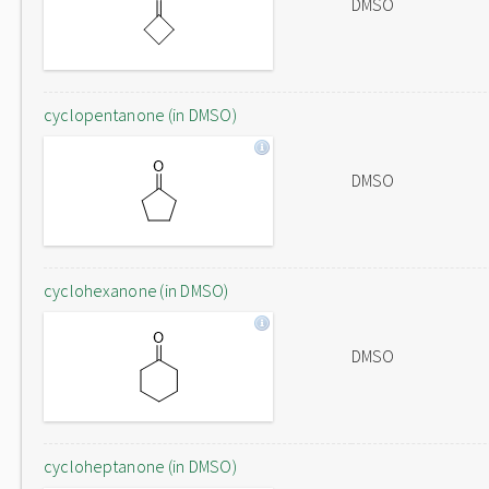
DMSO
cyclopentanone (in DMSO)
DMSO
cyclohexanone (in DMSO)
DMSO
cycloheptanone (in DMSO)