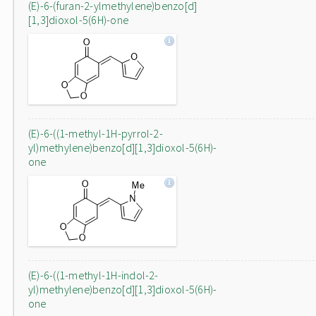
(E)-6-(furan-2-ylmethylene)benzo[d]
[1,3]dioxol-5(6H)-one
(E)-6-((1-methyl-1H-pyrrol-2-
yl)methylene)benzo[d][1,3]dioxol-5(6H)-
one
(E)-6-((1-methyl-1H-indol-2-
yl)methylene)benzo[d][1,3]dioxol-5(6H)-
one