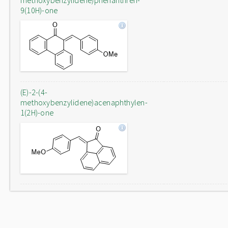
methoxybenzylidene)phenanthren-
9(10H)-one
(E)-2-(4-
methoxybenzylidene)acenaphthylen-
1(2H)-one