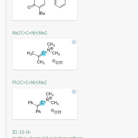
Me2C=C=N(+)Me2
Ph2C=C=N(+)Me2
(E)-10-(4-