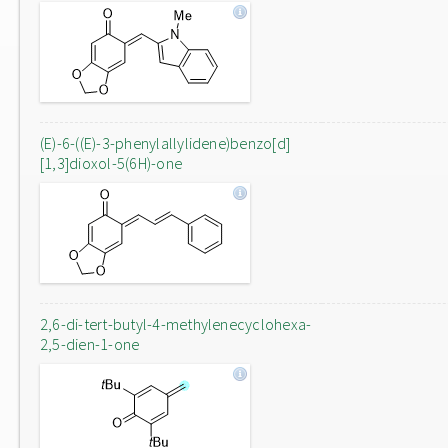
(E)-6-((E)-3-phenylallylidene)benzo[d]
[1,3]dioxol-5(6H)-one
2,6-di-tert-butyl-4-methylenecyclohexa-
2,5-dien-1-one