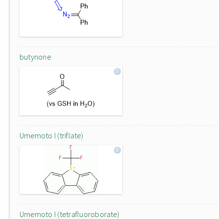
butynone
Umemoto I (triflate)
Umemoto I (tetrafluoroborate)