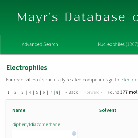
Mayr's Database o
Advanced Search
Nucleophiles (1367
Electrophiles
For reactivities of structurally related compounds go to:
Electro
377 mol
|
|
|
|
|
|
|
|
« Back
Forward »
Found
1
2
3
4
5
6
7
8
Name
Solvent
diphenyldiazomethane