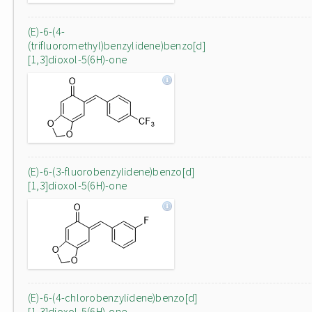
(E)-6-(4-
(trifluoromethyl)benzylidene)benzo[d]
[1,3]dioxol-5(6H)-one
(E)-6-(3-fluorobenzylidene)benzo[d]
[1,3]dioxol-5(6H)-one
(E)-6-(4-chlorobenzylidene)benzo[d]
[1,3]dioxol-5(6H)-one