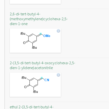
2,6-di-tert-butyl-4-
(methoxymethylene)cyclohexa-2,5-
dien-1-one
2-(3,5-di-tert-butyl-4-oxocyclohexa-2,5-
dien-1-ylidene)acetonitrile
ethyl 2-(3,5-di-tert-butyl-4-