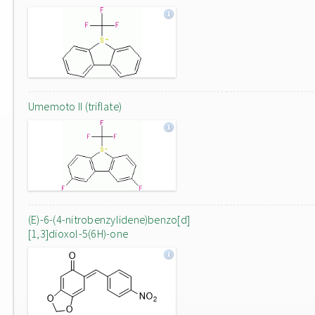
Umemoto II (triflate)
(E)-6-(4-nitrobenzylidene)benzo[d]
[1,3]dioxol-5(6H)-one