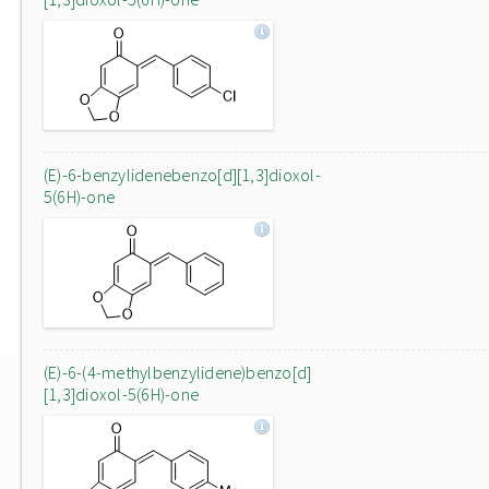
(E)-6-benzylidenebenzo[d][1,3]dioxol-
5(6H)-one
(E)-6-(4-methylbenzylidene)benzo[d]
[1,3]dioxol-5(6H)-one