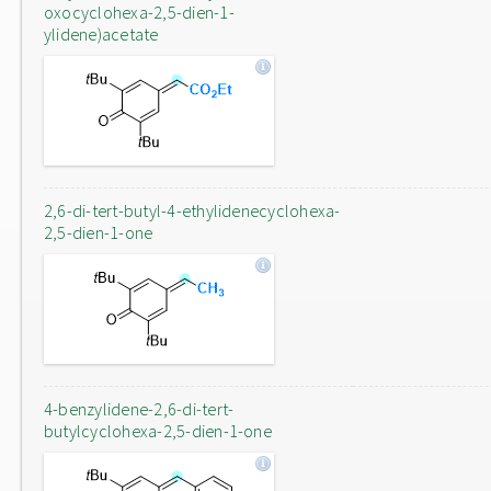
oxocyclohexa-2,5-dien-1-
ylidene)acetate
2,6-di-tert-butyl-4-ethylidenecyclohexa-
2,5-dien-1-one
4-benzylidene-2,6-di-tert-
butylcyclohexa-2,5-dien-1-one