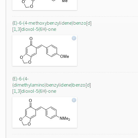
(E)-6-(4-methoxybenzylidene)benzo[d]
[1,3]dioxol-5(6H)-one
(E)-6-(4-
(dimethylamino)benzylidene)benzo[d]
[1,3]dioxol-5(6H)-one