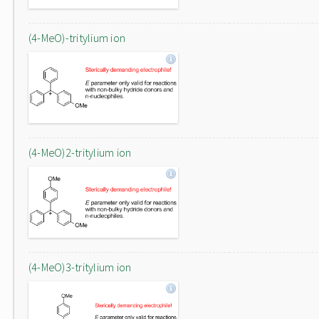
(4-MeO)-tritylium ion
(4-MeO)2-tritylium ion
(4-MeO)3-tritylium ion