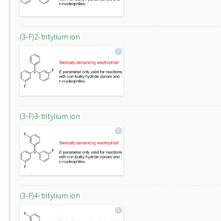
(3-F)2-tritylium ion
(3-F)3-tritylium ion
(3-F)4-tritylium ion