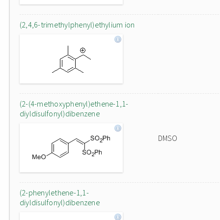
(2,4,6-trimethylphenyl)ethylium ion
(2-(4-methoxyphenyl)ethene-1,1-
diyldisulfonyl)dibenzene
DMSO
(2-phenylethene-1,1-
diyldisulfonyl)dibenzene