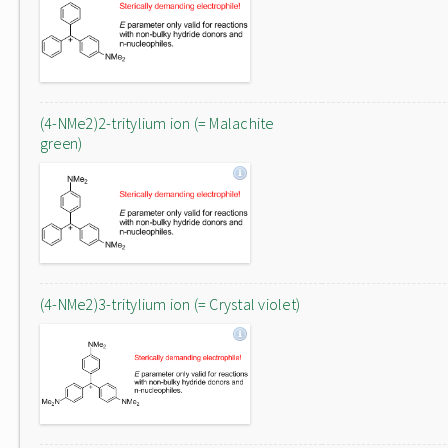
(4-NMe2)2-tritylium ion (= Malachite
green)
(4-NMe2)3-tritylium ion (= Crystal violet)