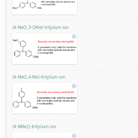
(4-MeO,3-OMe)-tritylium ion
(4-MeO,4-Me)-tritylium ion
(4-NMe2)-tritylium ion