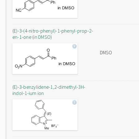
(E)-3-(4-nitro-phenyl)-1-phenyl-prop-2-
en-1-one (in DMSO)
DMSO
(E)-3-benzylidene-1,2-dimethyl-3H-
indol-1-ium ion