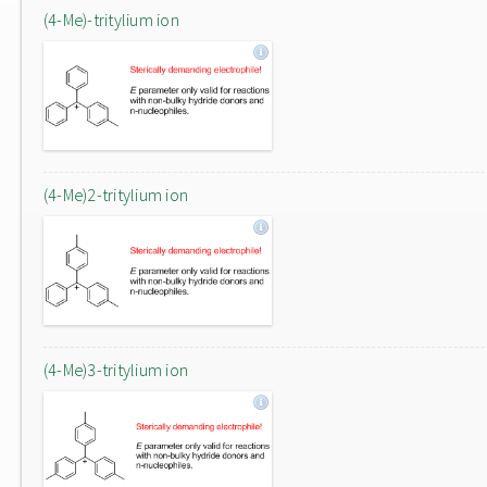
(4-Me)-tritylium ion
(4-Me)2-tritylium ion
(4-Me)3-tritylium ion