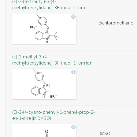
(E)-2-(tert-butyl)-3-(4-
methylbenzylidene)-3H-indol-1-ium
dichloromethane
(E)-2-methyl-3-(4-
methylbenzylidene)-3H-indol-1-ium ion
(E)-3-(4-cyano-phenyl)-1-phenyl-prop-2-
en-1-one (in DMSO)
DMSO