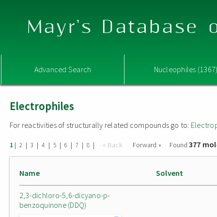
Mayr's Database o
Advanced Search
Nucleophiles (1367
Electrophiles
For reactivities of structurally related compounds go to:
Electro
377 mol
|
|
|
|
|
|
|
|
« Back
Forward »
Found
1
2
3
4
5
6
7
8
Name
Solvent
2,3-dichloro-5,6-dicyano-p-
benzoquinone (DDQ)