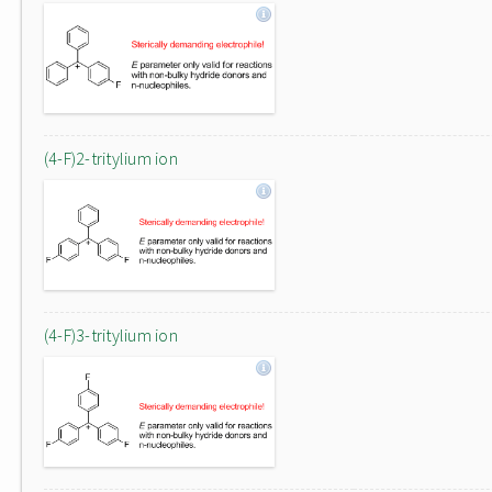
(4-F)2-tritylium ion
(4-F)3-tritylium ion