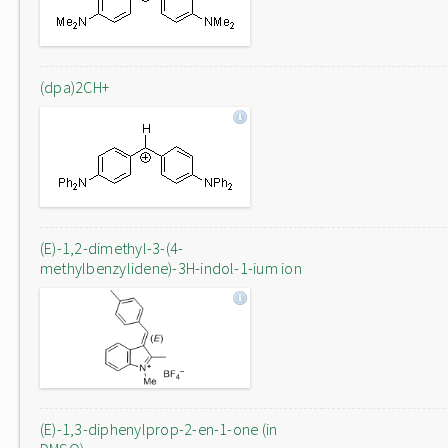
(dpa)2CH+
(E)-1,2-dimethyl-3-(4-
methylbenzylidene)-3H-indol-1-ium ion
(E)-1,3-diphenylprop-2-en-1-one (in