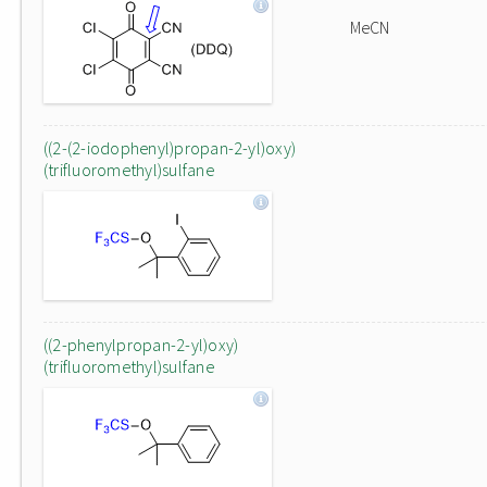
MeCN
((2-(2-iodophenyl)propan-2-yl)oxy)
(trifluoromethyl)sulfane
((2-phenylpropan-2-yl)oxy)
(trifluoromethyl)sulfane