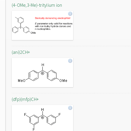
(4-OMe,3-Me)-tritylium ion
(ani)2CH+
(dfp)(mfp)CH+