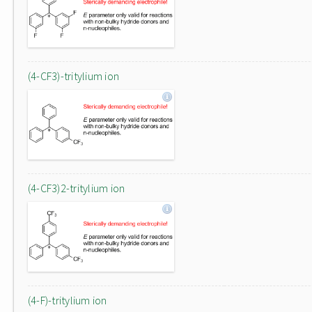
(4-CF3)-tritylium ion
(4-CF3)2-tritylium ion
(4-F)-tritylium ion