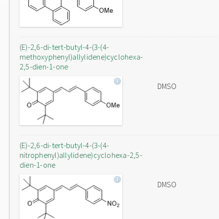
(E)-2,6-di-tert-butyl-4-(3-(4-
methoxyphenyl)allylidene)cyclohexa-
2,5-dien-1-one
DMSO
(E)-2,6-di-tert-butyl-4-(3-(4-
nitrophenyl)allylidene)cyclohexa-2,5-
dien-1-one
DMSO