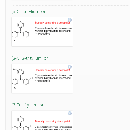
(3-Cl)-tritylium ion
(3-Cl)3-tritylium ion
(3-F)-tritylium ion