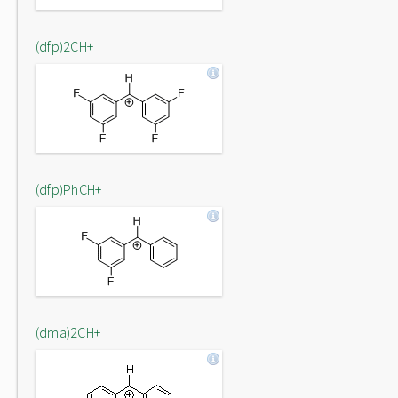
(dfp)2CH+
(dfp)PhCH+
(dma)2CH+