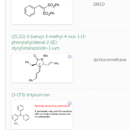
DMSO
(2S,5S)-5-benzyl-3-methyl-4-oxo-1-(3-
phenylallylidene)-2-((E)-
styryl)imidazolidin-1-ium
dichloromethane
(3-CF3)-tritylium ion