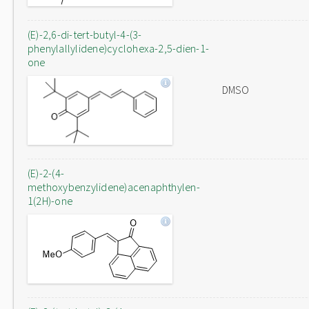
(E)-2,6-di-tert-butyl-4-(3-
phenylallylidene)cyclohexa-2,5-dien-1-
one
DMSO
(E)-2-(4-
methoxybenzylidene)acenaphthylen-
1(2H)-one