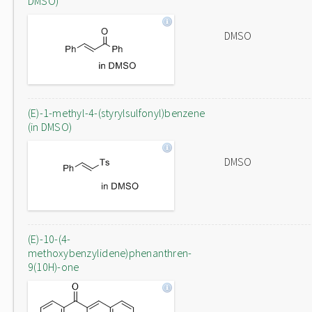
DMSO)
DMSO
(E)-1-methyl-4-(styrylsulfonyl)benzene
(in DMSO)
DMSO
(E)-10-(4-
methoxybenzylidene)phenanthren-
9(10H)-one