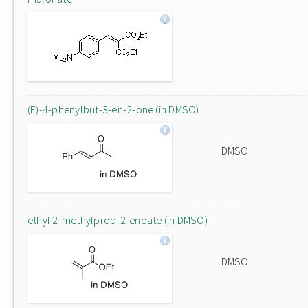
(E)-4-phenylbut-3-en-2-one (in DMSO)
DMSO
ethyl 2-methylprop-2-enoate (in DMSO)
DMSO