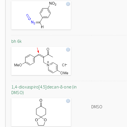
bh 6k
1,4-dioxaspiro[4.5]decan-8-one (in
DMSO)
DMSO