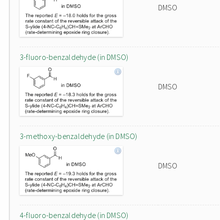
DMSO
3-fluoro-benzaldehyde (in DMSO)
DMSO
3-methoxy-benzaldehyde (in DMSO)
DMSO
4-fluoro-benzaldehyde (in DMSO)