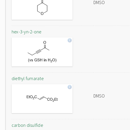
DMSO
hex-3-yn-2-one
diethyl fumarate
DMSO
carbon disulfide