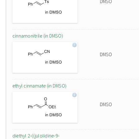
DMSO
cinnamonitrile (in DMSO)
DMSO
ethyl cinnamate (in DMSO)
DMSO
diethyl 2-((julolidine-9-