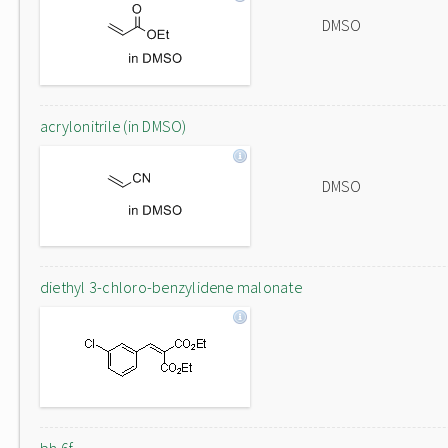
DMSO
acrylonitrile (in DMSO)
DMSO
diethyl 3-chloro-benzylidene malonate