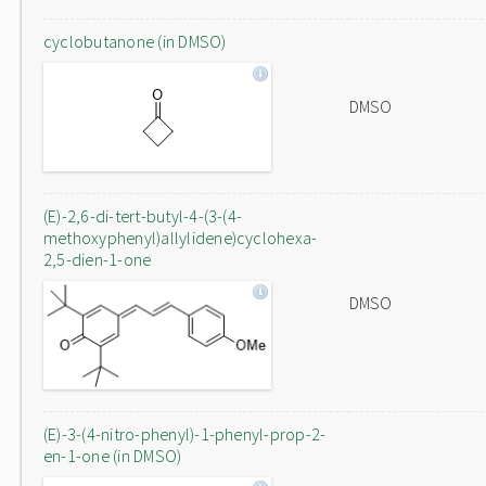
cyclobutanone (in DMSO)
DMSO
(E)-2,6-di-tert-butyl-4-(3-(4-
methoxyphenyl)allylidene)cyclohexa-
2,5-dien-1-one
DMSO
(E)-3-(4-nitro-phenyl)-1-phenyl-prop-2-
en-1-one (in DMSO)