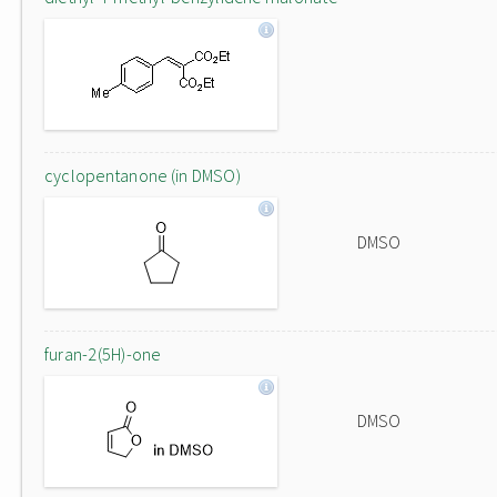
cyclopentanone (in DMSO)
DMSO
furan-2(5H)-one
DMSO