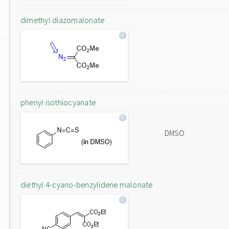
dimethyl diazomalonate
phenyl isothiocyanate
DMSO
diethyl 4-cyano-benzylidene malonate