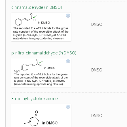
cinnamaldehyde (in DMSO)
DMSO
p-nitro-cinnamaldehyde (in DMSO)
DMSO
3-methylcyclohexenone
DMSO