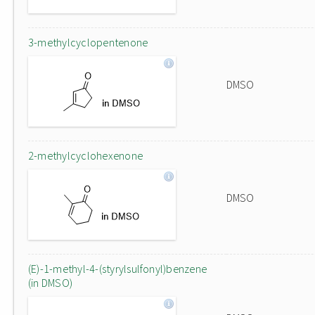
3-methylcyclopentenone
DMSO
2-methylcyclohexenone
DMSO
(E)-1-methyl-4-(styrylsulfonyl)benzene
(in DMSO)