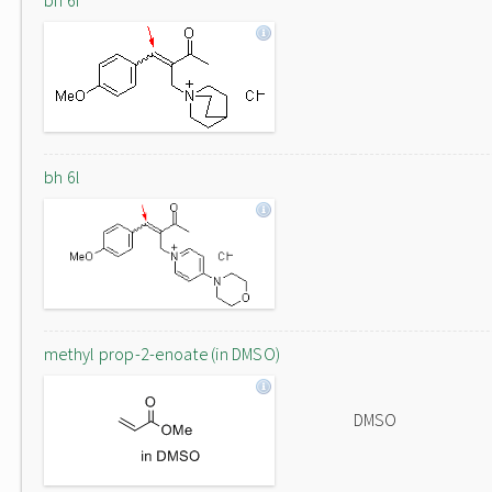
bh 6f
bh 6l
methyl prop-2-enoate (in DMSO)
DMSO