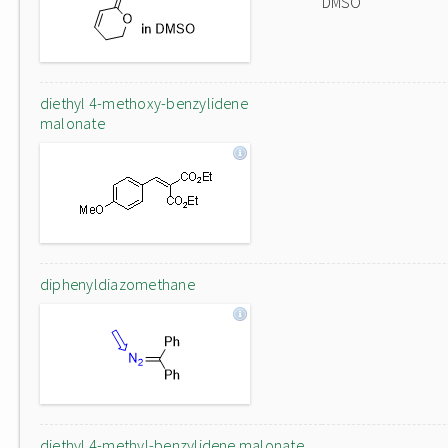
DMSO
diethyl 4-methoxy-benzylidene
malonate
diphenyldiazomethane
diethyl 4-methyl-benzylidene malonate