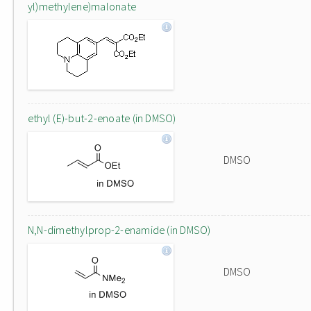
yl)methylene)malonate
ethyl (E)-but-2-enoate (in DMSO)
DMSO
N,N-dimethylprop-2-enamide (in DMSO)
DMSO