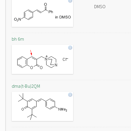
DMSO
bh 6m
dma(t-Bu)2QM