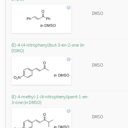
DMSO
(E)-4-(4-nitrophenyl)but-3-en-2-one (in
DSMO)
DMSO
(E)-4-methyl-1-(4-nitrophenyl)pent-1-en-
3-one (in DMSO)
DMSO