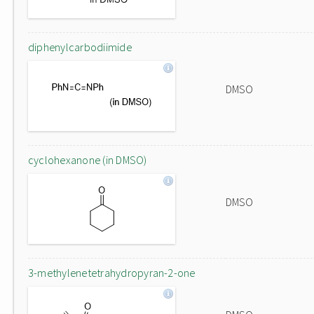
diphenylcarbodiimide
DMSO
cyclohexanone (in DMSO)
DMSO
3-methylenetetrahydropyran-2-one