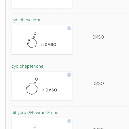
cyclohexenone
DMSO
cycloheptenone
DMSO
dihydro-2H-pyran-2-one