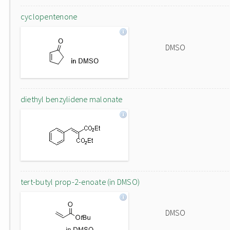
cyclopentenone
DMSO
diethyl benzylidene malonate
tert-butyl prop-2-enoate (in DMSO)
DMSO