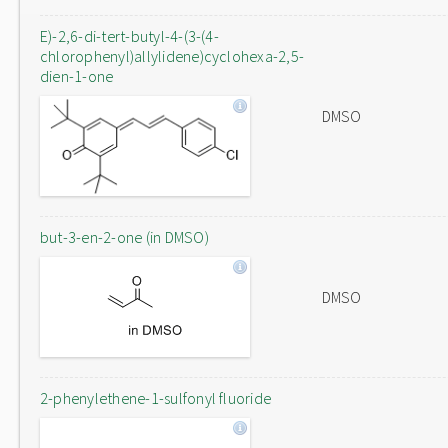
E)-2,6-di-tert-butyl-4-(3-(4-
chlorophenyl)allylidene)cyclohexa-2,5-
dien-1-one
DMSO
but-3-en-2-one (in DMSO)
DMSO
2-phenylethene-1-sulfonyl fluoride