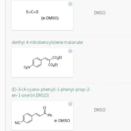
DMSO
diethyl 4-nitrobenzylidene malonate
(E)-3-(4-cyano-phenyl)-1-phenyl-prop-2-
en-1-one (in DMSO)
DMSO