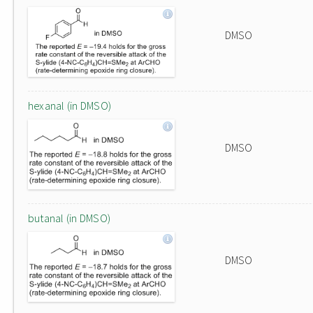
DMSO
hexanal (in DMSO)
DMSO
butanal (in DMSO)
DMSO