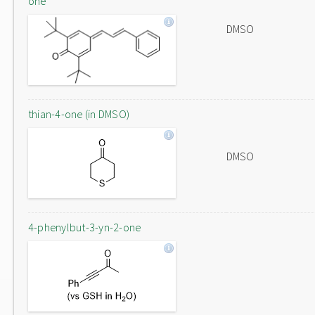
one
DMSO
thian-4-one (in DMSO)
DMSO
4-phenylbut-3-yn-2-one