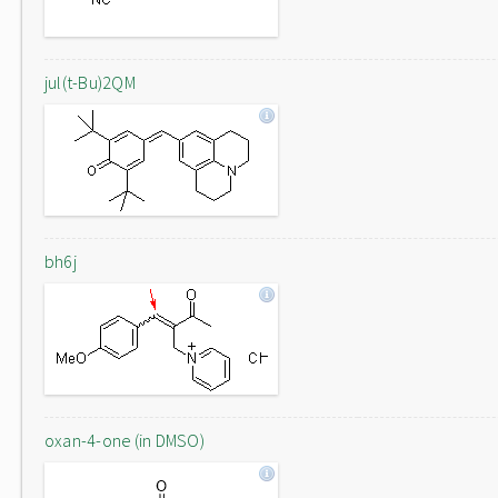
jul(t-Bu)2QM
bh6j
oxan-4-one (in DMSO)