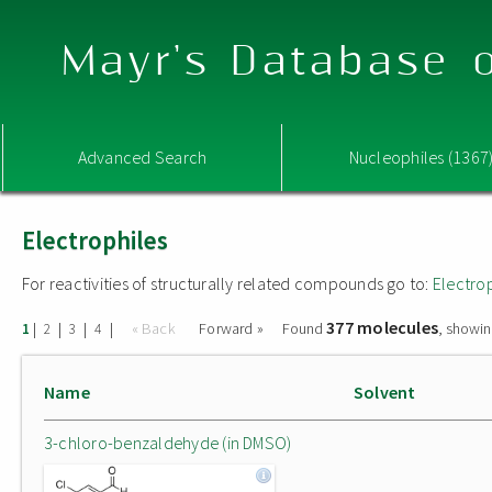
Mayr's Database o
Advanced Search
Nucleophiles (1367
Electrophiles
For reactivities of structurally related compounds go to:
Electro
377 molecules
|
|
|
|
« Back
Forward »
Found
, showin
1
2
3
4
Name
Solvent
3-chloro-benzaldehyde (in DMSO)