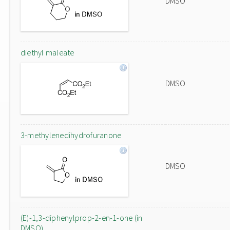
DMSO
diethyl maleate
DMSO
3-methylenedihydrofuranone
DMSO
(E)-1,3-diphenylprop-2-en-1-one (in
DMSO)