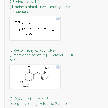
2,6-dimethoxy-4-(4-
(dimethylamino)benzylidene)cyclohexa-
2,5-dienone
(E)-6-((1-methyl-1H-pyrrol-2-
yl)methylene)benzo[d][1,3]dioxol-5(6H)-
one
(E)-2,6-di-tert-butyl-4-(3-
phenylallylidene)cyclohexa-2,5-dien-1-