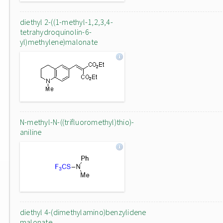
diethyl 2-((1-methyl-1,2,3,4-
tetrahydroquinolin-6-
yl)methylene)malonate
N-methyl-N-((trifluoromethyl)thio)-
aniline
diethyl 4-(dimethylamino)benzylidene
malonate