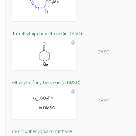
1-methylpiperidin-4-one (in DMSO)
DMSO
ethenylsulfonylbenzene (in DMSO)
DMSO
(p-nitrophenyl)diazomethane