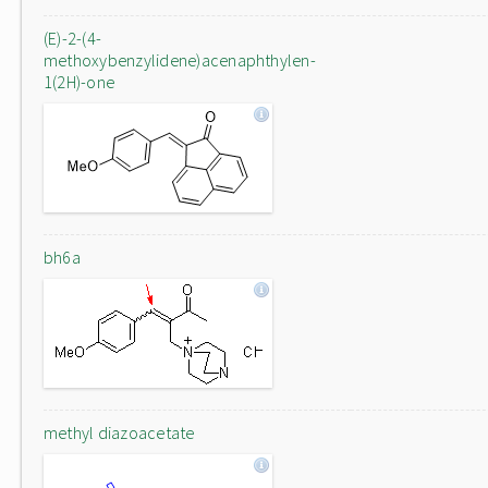
(E)-2-(4-
methoxybenzylidene)acenaphthylen-
1(2H)-one
bh6a
methyl diazoacetate