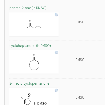
pentan-2-one (in DMSO)
DMSO
cycloheptanone (in DMSO)
DMSO
2-methylcyclopentenone
DMSO