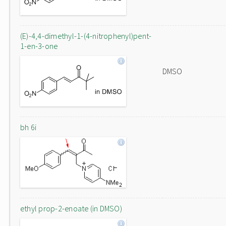
(E)-4,4-dimethyl-1-(4-nitrophenyl)pent-
1-en-3-one
DMSO
bh 6i
ethyl prop-2-enoate (in DMSO)