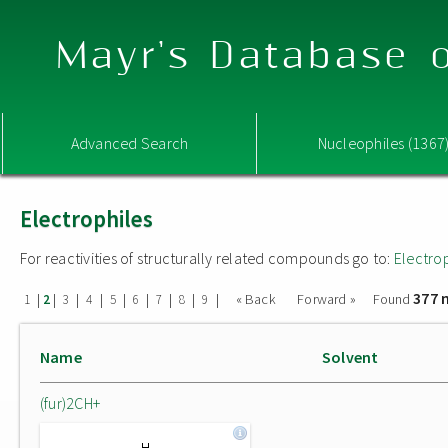
Mayr's Database o
Advanced Search
Nucleophiles (1367
Electrophiles
For reactivities of structurally related compounds go to:
Electro
377 
|
|
|
|
|
|
|
|
|
« Back
Forward »
Found
1
2
3
4
5
6
7
8
9
Name
Solvent
(fur)2CH+