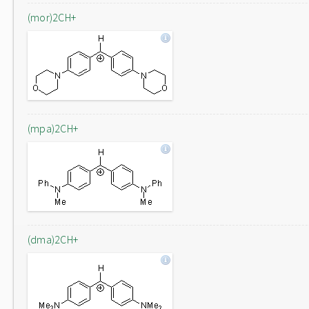
(mor)2CH+
(mpa)2CH+
(dma)2CH+