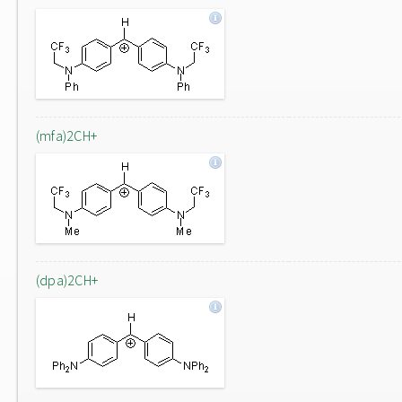
(mfa)2CH+
(dpa)2CH+