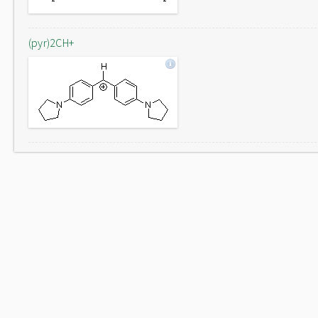
(pyr)2CH+