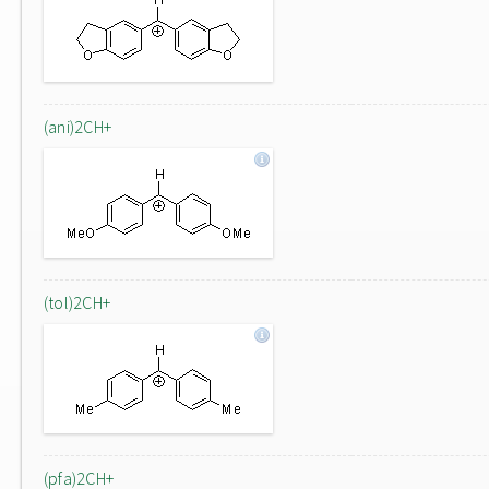
(ani)2CH+
(tol)2CH+
(pfa)2CH+