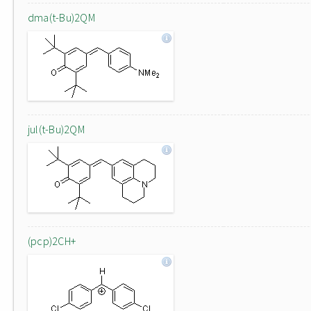
dma(t-Bu)2QM
jul(t-Bu)2QM
(pcp)2CH+