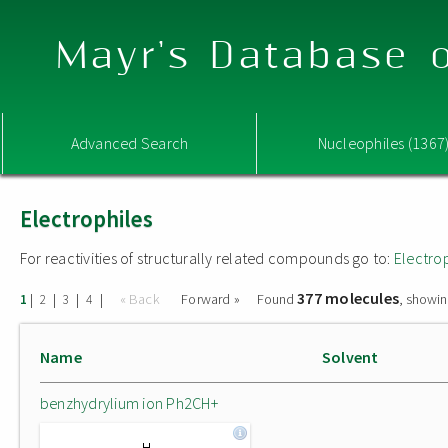
Mayr's Database o
Advanced Search
Nucleophiles (1367
Electrophiles
For reactivities of structurally related compounds go to:
Electro
377 molecules
|
|
|
|
« Back
Forward »
Found
, showin
1
2
3
4
Name
Solvent
benzhydrylium ion Ph2CH+