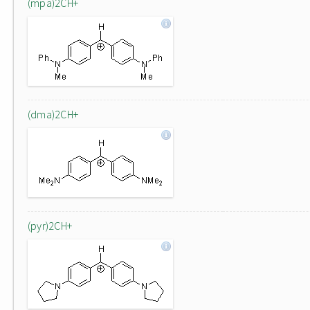
(mpa)2CH+
(dma)2CH+
(pyr)2CH+