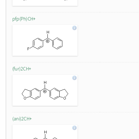
pfp(Ph)CH+
(fur)2CH+
(ani)2CH+