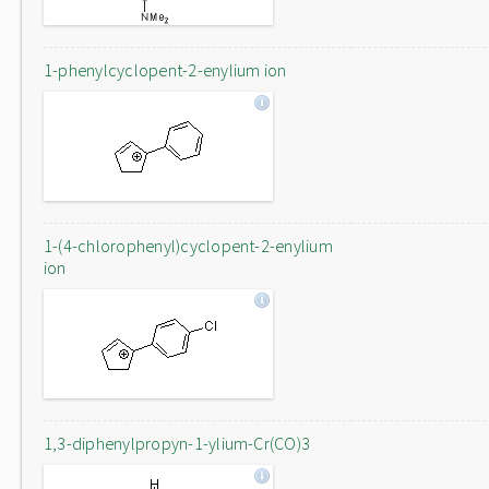
1-phenylcyclopent-2-enylium ion
1-(4-chlorophenyl)cyclopent-2-enylium
ion
1,3-diphenylpropyn-1-ylium-Cr(CO)3