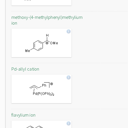
methoxy-(4-methylphenyl)methylium
ion
Pd-allyl cation
flavylium ion