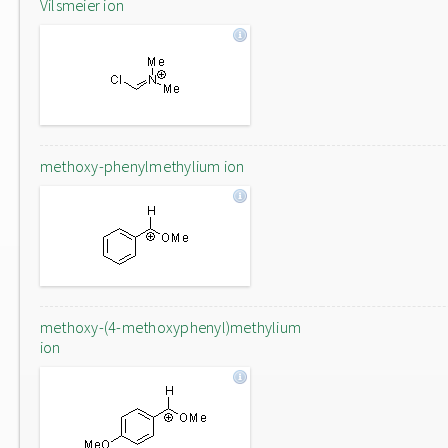
Vilsmeier ion
methoxy-phenylmethylium ion
methoxy-(4-methoxyphenyl)methylium
ion