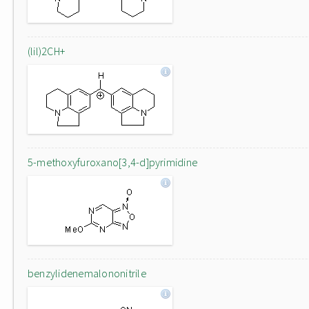
(lil)2CH+
5-methoxyfuroxano[3,4-d]pyrimidine
benzylidenemalononitrile