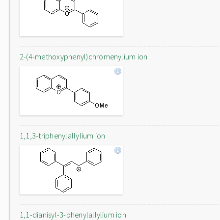
2-(4-methoxyphenyl)chromenylium ion
1,1,3-triphenylallylium ion
1,1-dianisyl-3-phenylallylium ion