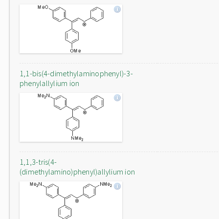
1,1-bis(4-dimethylaminophenyl)-3-
phenylallylium ion
1,1,3-tris(4-
(dimethylamino)phenyl)allylium ion