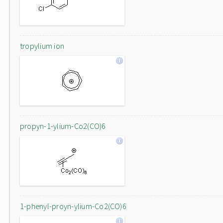
tropylium ion
propyn-1-ylium-Co2(CO)6
1-phenyl-proyn-ylium-Co2(CO)6