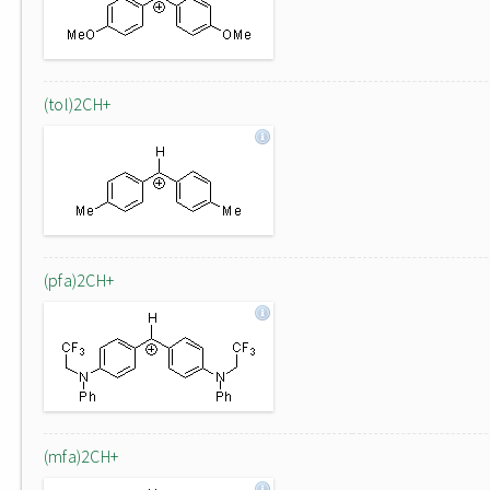
(tol)2CH+
(pfa)2CH+
(mfa)2CH+