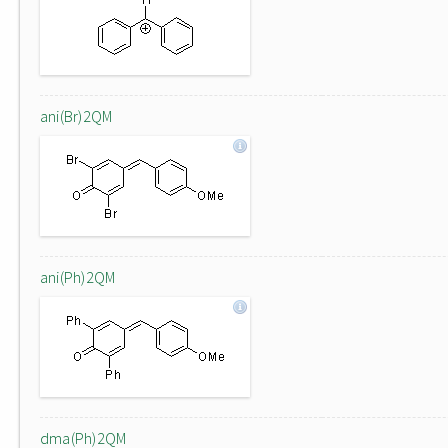
ani(Br)2QM
ani(Ph)2QM
dma(Ph)2QM