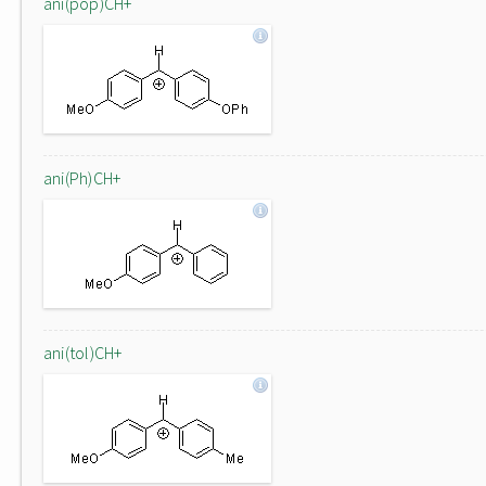
ani(pop)CH+
ani(Ph)CH+
ani(tol)CH+