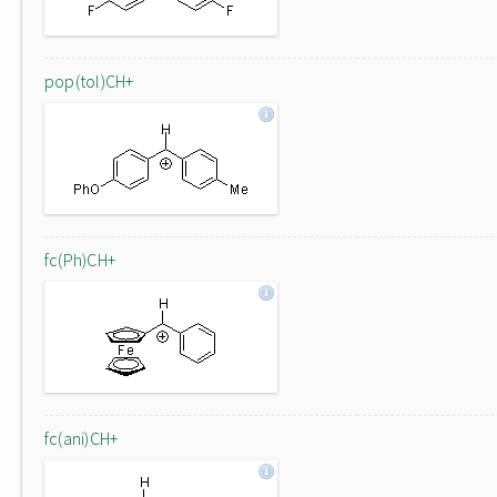
pop(tol)CH+
fc(Ph)CH+
fc(ani)CH+