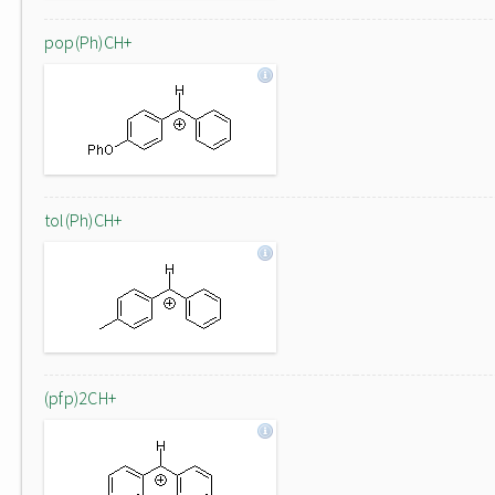
pop(Ph)CH+
tol(Ph)CH+
(pfp)2CH+