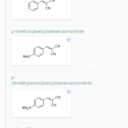
p-(methoxy)benzylidenemalononitrile
p-
(dimethylamino)benzylidenemalononitrile