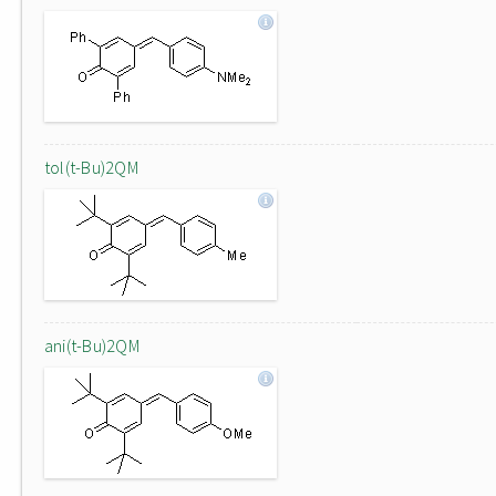
tol(t-Bu)2QM
ani(t-Bu)2QM