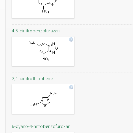
4,6-dinitrobenzofurazan
2,4-dinitrothiophene
6-cyano-4-nitrobenzofuroxan