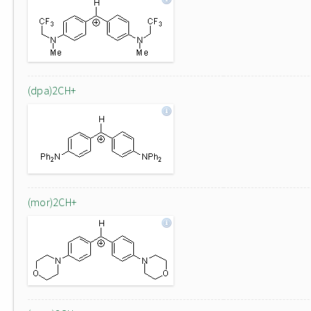
(dpa)2CH+
(mor)2CH+