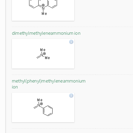
dimethylmethyleneammonium ion
methyl(phenyl)methyleneammonium
ion