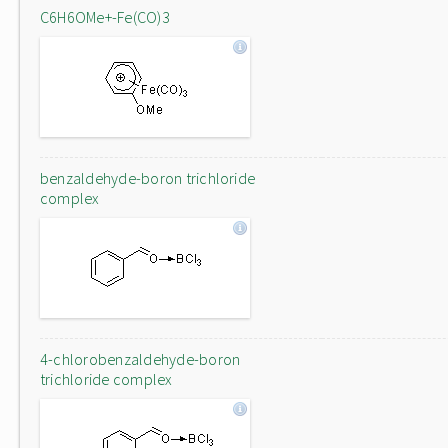
C6H6OMe+-Fe(CO)3
benzaldehyde-boron trichloride
complex
4-chlorobenzaldehyde-boron
trichloride complex