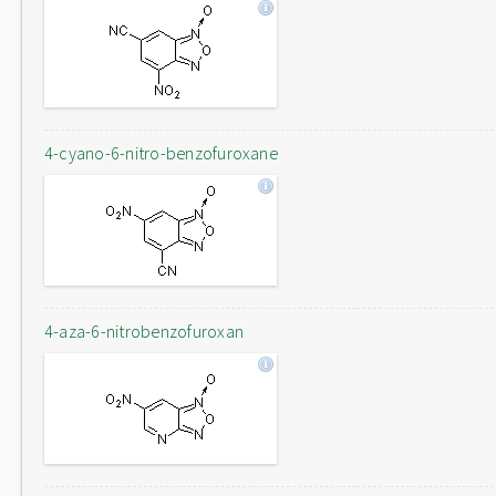
4-cyano-6-nitro-benzofuroxane
4-aza-6-nitrobenzofuroxan