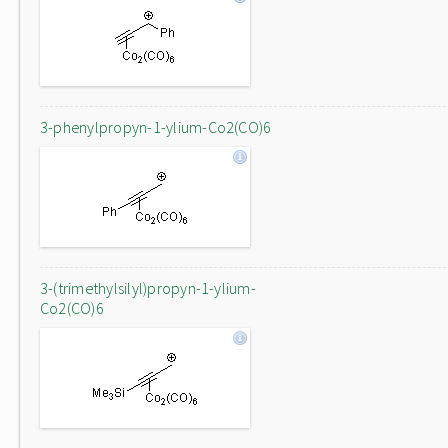
3-phenylpropyn-1-ylium-Co2(CO)6
3-(trimethylsilyl)propyn-1-ylium-
Co2(CO)6