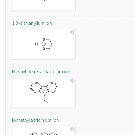
1,3-dithianylium ion
N-ethylidenecarbazolium ion
N-methylacridinium ion