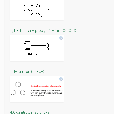
1,1,3-triphenylpropyn-1-ylium-Cr(CO)3
tritylium ion (Ph3C+)
4,6-dinitrobenzofuroxan