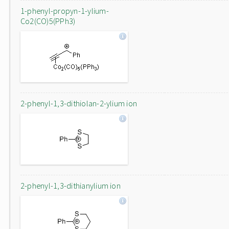
1-phenyl-propyn-1-ylium-
Co2(CO)5(PPh3)
2-phenyl-1,3-dithiolan-2-ylium ion
2-phenyl-1,3-dithianylium ion