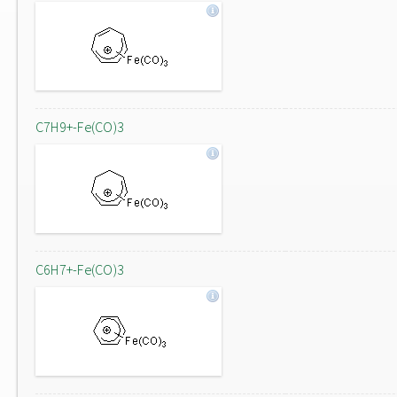
C7H9+-Fe(CO)3
C6H7+-Fe(CO)3