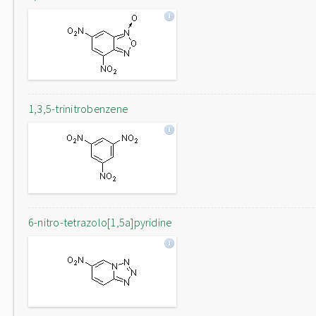
1,3,5-trinitrobenzene
6-nitro-tetrazolo[1,5a]pyridine