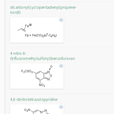
dicarbonyl(cyclopentadienyl)propene-
iron(II)
4-nitro-6-
(trifluoromethylsulfonyl)benzofuroxan
4,6-dinitrotetrazolopyridine