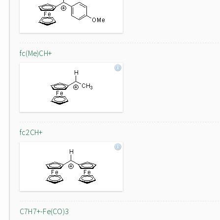
fc(Me)CH+
fc2CH+
C7H7+-Fe(CO)3