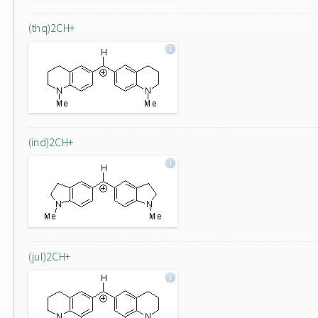
(thq)2CH+
(ind)2CH+
(jul)2CH+