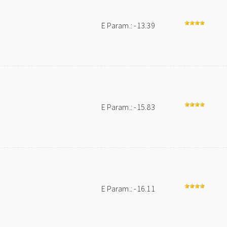
E Param.: -13.39
E Param.: -15.83
E Param.: -16.11