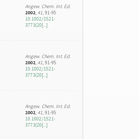
Angew. Chem. Int. Ed.
2002
,
41
, 91-95
10.1002/1521-
3773(20[...]
Angew. Chem. Int. Ed.
2002
,
41
, 91-95
10.1002/1521-
3773(20[...]
Angew. Chem. Int. Ed.
2002
,
41
, 91-95
10.1002/1521-
3773(20[...]