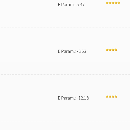
E Param.: 5.47
E Param.: -8.63
E Param.: -12.18