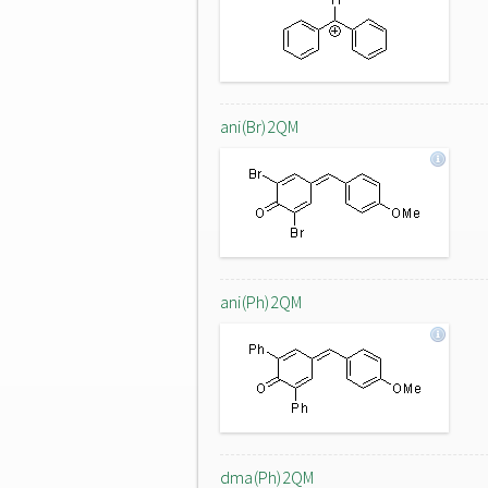
ani(Br)2QM
ani(Ph)2QM
dma(Ph)2QM