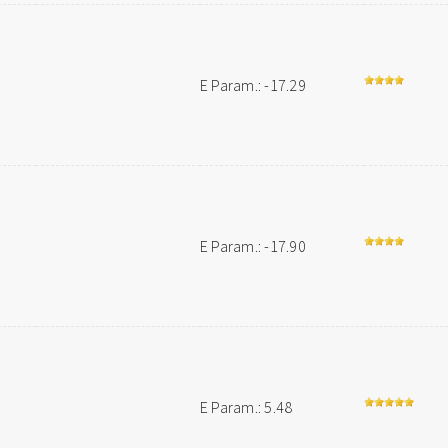
E Param.: -17.29
E Param.: -17.90
E Param.: 5.48