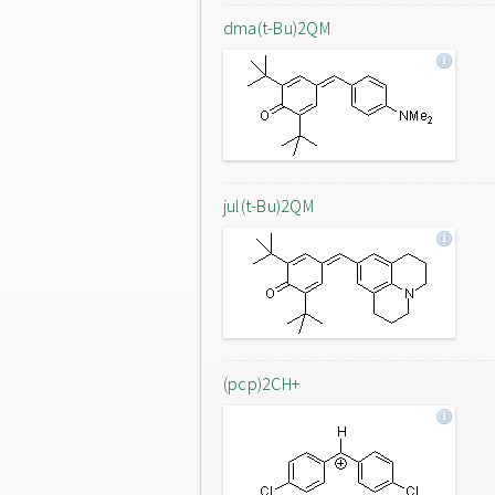
dma(t-Bu)2QM
jul(t-Bu)2QM
(pcp)2CH+