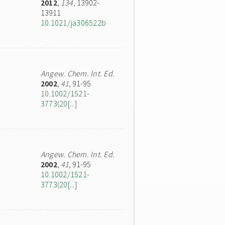
2012
,
134
, 13902-
13911
10.1021/ja306522b
Angew. Chem. Int. Ed.
2002
,
41
, 91-95
10.1002/1521-
3773(20[...]
Angew. Chem. Int. Ed.
2002
,
41
, 91-95
10.1002/1521-
3773(20[...]