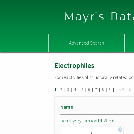
Mayr's Dat
Advanced Search
Electrophiles
For reactivities of structurally related
|
|
|
|
|
|
|
|
|
« Back
1
2
3
4
5
6
7
8
9
Name
benzhydrylium ion Ph2CH+