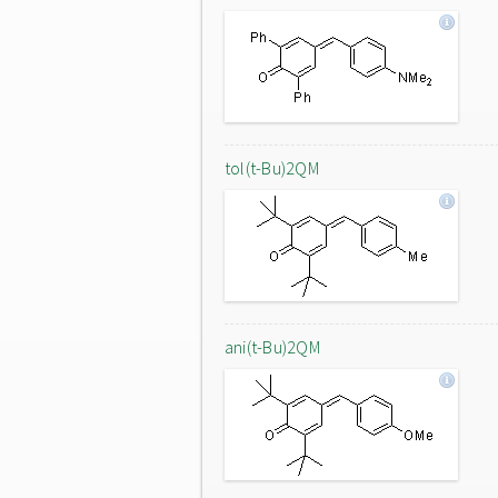
tol(t-Bu)2QM
ani(t-Bu)2QM