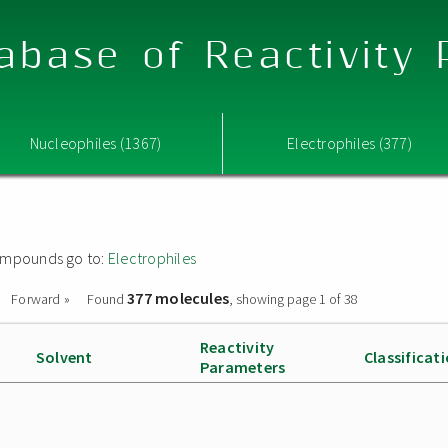
abase of Reactivity
Nucleophiles (1367)
Electrophiles (377)
 compounds go to:
Electrophiles
377 molecules
Forward »
Found
, showing page 1 of 38
Reactivity
Solvent
Classificat
Parameters