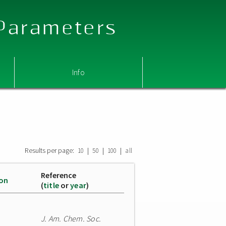
 Parameters
Info
Results per page:
|
|
|
10
50
100
all
Reference
ion
(
title
or
year
)
J. Am. Chem. Soc.