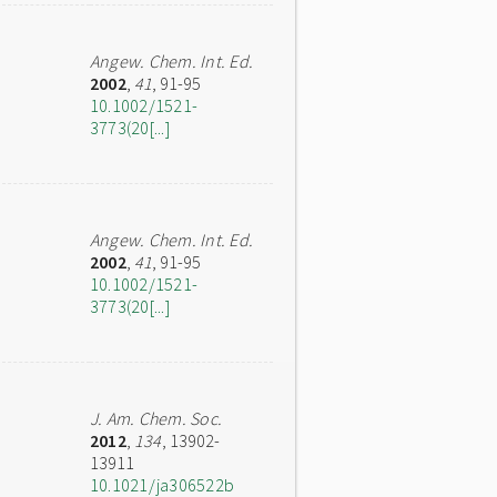
Angew. Chem. Int. Ed.
2002
,
41
, 91-95
10.1002/1521-
3773(20[...]
Angew. Chem. Int. Ed.
2002
,
41
, 91-95
10.1002/1521-
3773(20[...]
J. Am. Chem. Soc.
2012
,
134
, 13902-
13911
10.1021/ja306522b