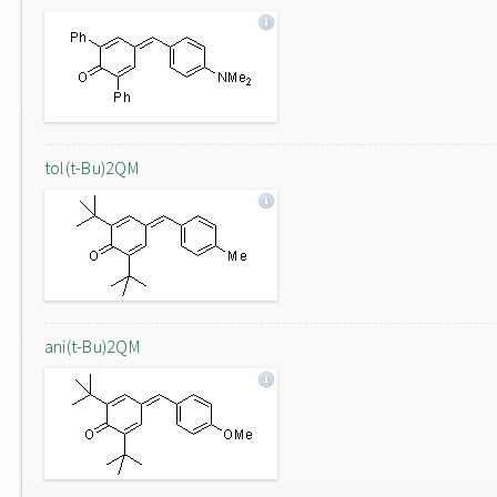
tol(t-Bu)2QM
ani(t-Bu)2QM