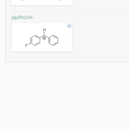
pfp(Ph)CH+