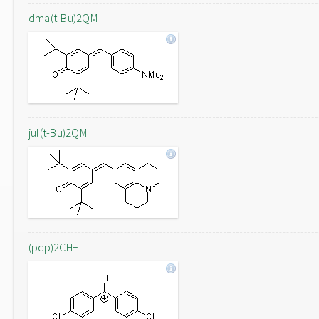
dma(t-Bu)2QM
jul(t-Bu)2QM
(pcp)2CH+