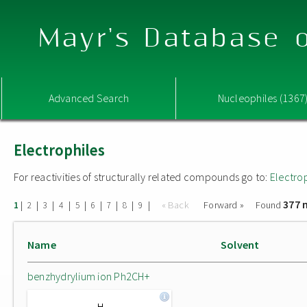
Mayr's Database o
Advanced Search
Nucleophiles (1367
Electrophiles
For reactivities of structurally related compounds go to:
Electro
377 
|
|
|
|
|
|
|
|
|
« Back
Forward »
Found
1
2
3
4
5
6
7
8
9
Name
Solvent
benzhydrylium ion Ph2CH+