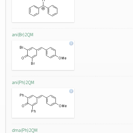
ani(Br)2QM
ani(Ph)2QM
dma(Ph)2QM