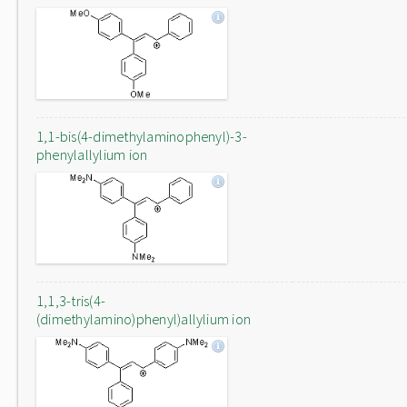
1,1-bis(4-dimethylaminophenyl)-3-
phenylallylium ion
1,1,3-tris(4-
(dimethylamino)phenyl)allylium ion