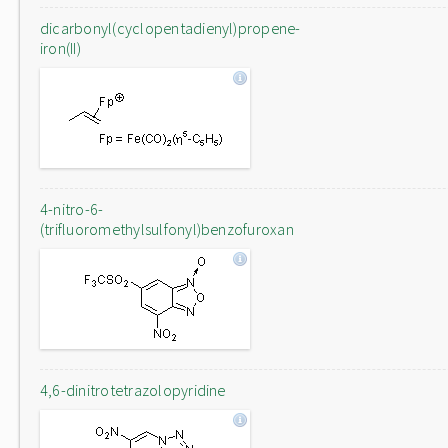
dicarbonyl(cyclopentadienyl)propene-
iron(II)
4-nitro-6-
(trifluoromethylsulfonyl)benzofuroxan
4,6-dinitrotetrazolopyridine