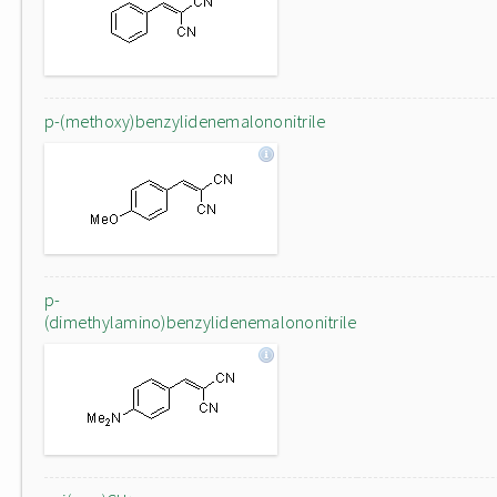
p-(methoxy)benzylidenemalononitrile
p-
(dimethylamino)benzylidenemalononitrile