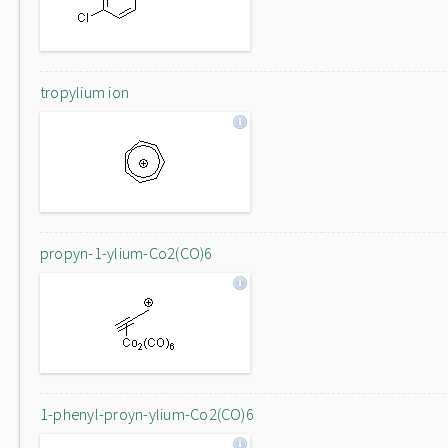
tropylium ion
propyn-1-ylium-Co2(CO)6
1-phenyl-proyn-ylium-Co2(CO)6