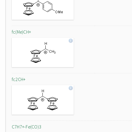
fc(Me)CH+
fc2CH+
C7H7+-Fe(CO)3