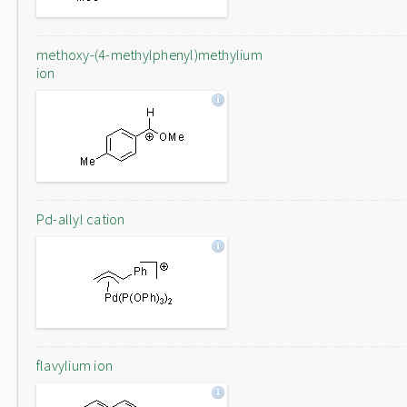
methoxy-(4-methylphenyl)methylium
ion
Pd-allyl cation
flavylium ion