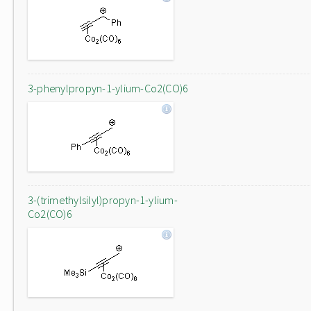
3-phenylpropyn-1-ylium-Co2(CO)6
3-(trimethylsilyl)propyn-1-ylium-
Co2(CO)6