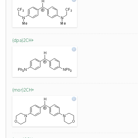
(dpa)2CH+
(mor)2CH+