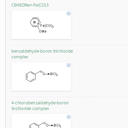
C6H6OMe+-Fe(CO)3
benzaldehyde-boron trichloride
complex
4-chlorobenzaldehyde-boron
trichloride complex