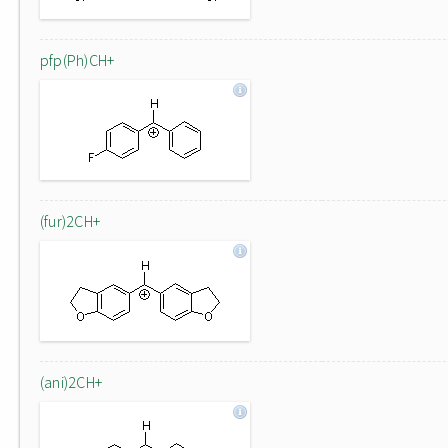
pfp(Ph)CH+
(fur)2CH+
(ani)2CH+