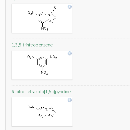
1,3,5-trinitrobenzene
6-nitro-tetrazolo[1,5a]pyridine