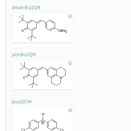
dma(t-Bu)2QM
jul(t-Bu)2QM
(pcp)2CH+