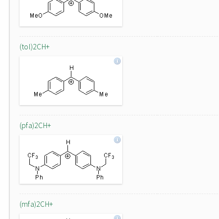
(tol)2CH+
(pfa)2CH+
(mfa)2CH+