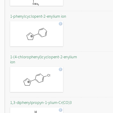
1-phenylcyclopent-2-enylium ion
1-(4-chlorophenyl)cyclopent-2-enylium
ion
1,3-diphenylpropyn-1-ylium-Cr(CO)3