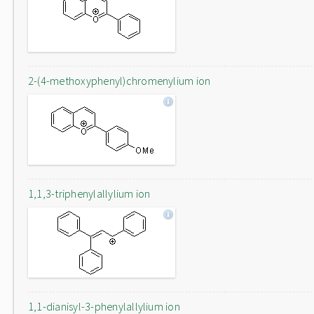
2-(4-methoxyphenyl)chromenylium ion
1,1,3-triphenylallylium ion
1,1-dianisyl-3-phenylallylium ion