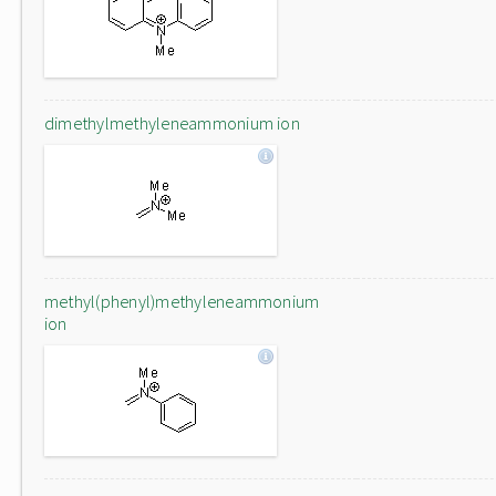
dimethylmethyleneammonium ion
methyl(phenyl)methyleneammonium
ion