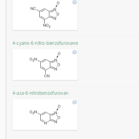
4-cyano-6-nitro-benzofuroxane
4-aza-6-nitrobenzofuroxan