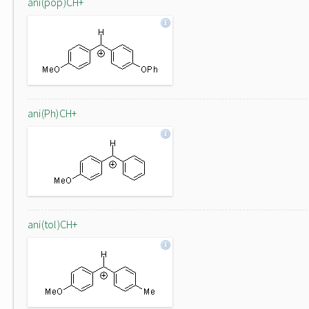
ani(pop)CH+
ani(Ph)CH+
ani(tol)CH+