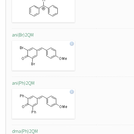
ani(Br)2QM
ani(Ph)2QM
dma(Ph)2QM