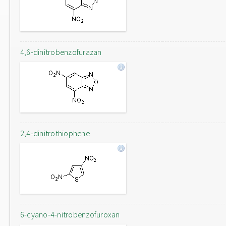
4,6-dinitrobenzofurazan
2,4-dinitrothiophene
6-cyano-4-nitrobenzofuroxan