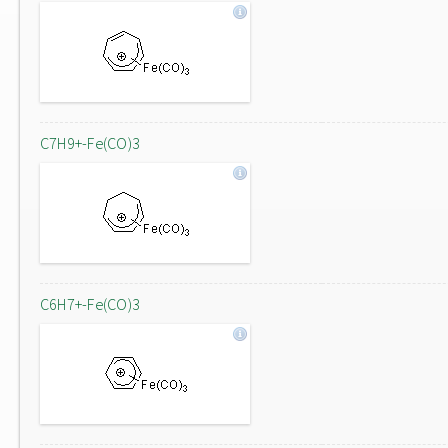
C7H9+-Fe(CO)3
C6H7+-Fe(CO)3