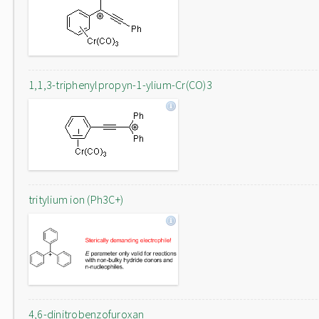
1,1,3-triphenylpropyn-1-ylium-Cr(CO)3
tritylium ion (Ph3C+)
4,6-dinitrobenzofuroxan