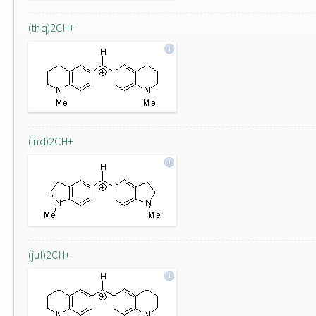
(thq)2CH+
(ind)2CH+
(jul)2CH+