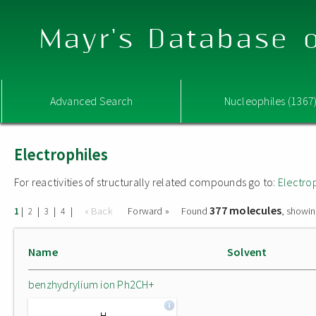
Mayr's Database o
Advanced Search
Nucleophiles (1367
Electrophiles
For reactivities of structurally related compounds go to:
Electro
377 molecules
|
|
|
|
« Back
Forward »
Found
, showin
1
2
3
4
Name
Solvent
benzhydrylium ion Ph2CH+