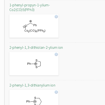
1-phenyl-propyn-1-ylium-
Co2(CO)5(PPh3)
2-phenyl-1,3-dithiolan-2-ylium ion
2-phenyl-1,3-dithianylium ion