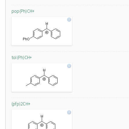
pop(Ph)CH+
tol(Ph)CH+
(pfp)2CH+