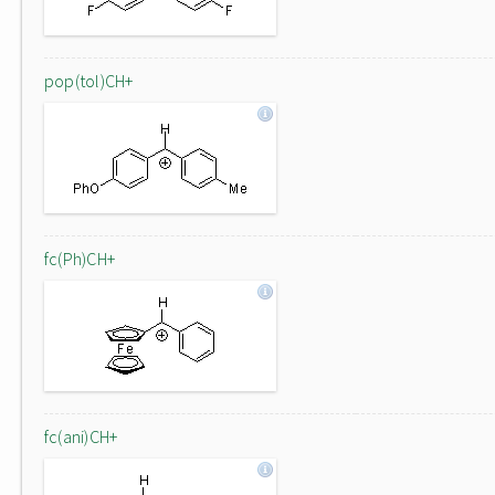
pop(tol)CH+
fc(Ph)CH+
fc(ani)CH+