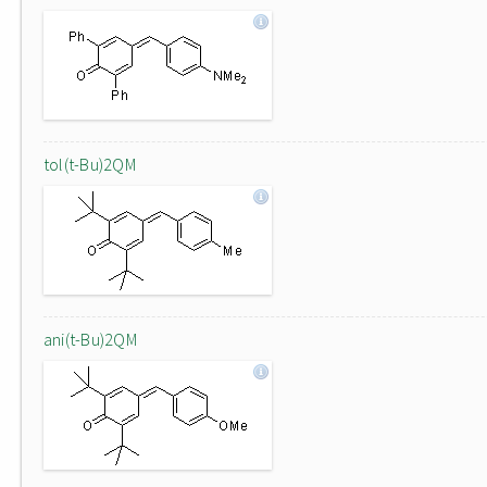
tol(t-Bu)2QM
ani(t-Bu)2QM