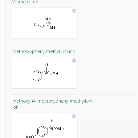
Vilsmeier ion
methoxy-phenylmethylium ion
methoxy-(4-methoxyphenyl)methylium
ion