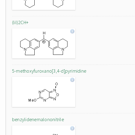
(lil)2CH+
5-methoxyfuroxano[3,4-d]pyrimidine
benzylidenemalononitrile