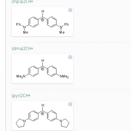
(mpa)2CH+
(dma)2CH+
(pyr)2CH+