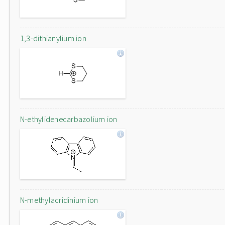
1,3-dithianylium ion
N-ethylidenecarbazolium ion
N-methylacridinium ion