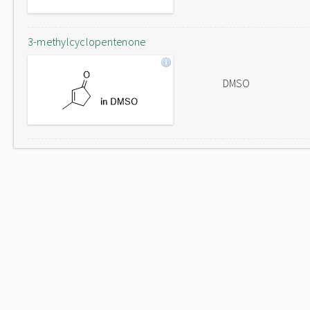
3-methylcyclopentenone
DMSO