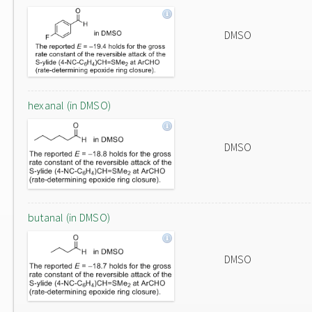
DMSO
hexanal (in DMSO)
DMSO
butanal (in DMSO)
DMSO