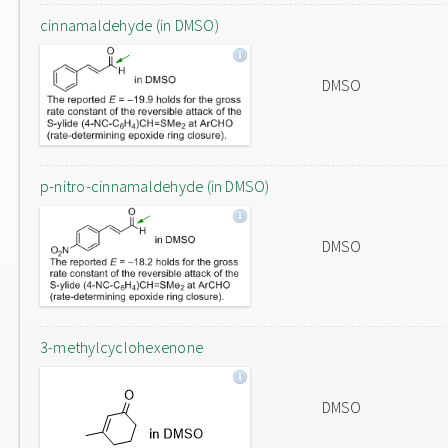
cinnamaldehyde (in DMSO)
DMSO
p-nitro-cinnamaldehyde (in DMSO)
DMSO
3-methylcyclohexenone
DMSO