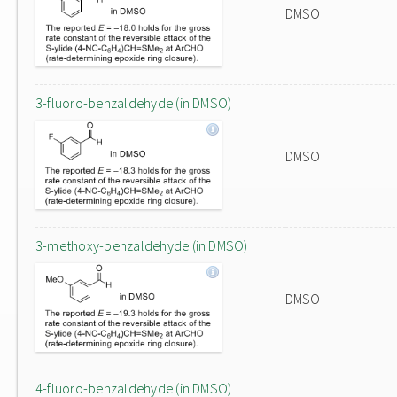
DMSO
3-fluoro-benzaldehyde (in DMSO)
DMSO
3-methoxy-benzaldehyde (in DMSO)
DMSO
4-fluoro-benzaldehyde (in DMSO)