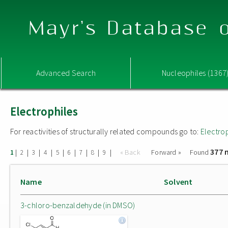
Mayr's Database o
Advanced Search
Nucleophiles (1367
Electrophiles
For reactivities of structurally related compounds go to:
Electro
377 
|
|
|
|
|
|
|
|
|
« Back
Forward »
Found
1
2
3
4
5
6
7
8
9
Name
Solvent
3-chloro-benzaldehyde (in DMSO)