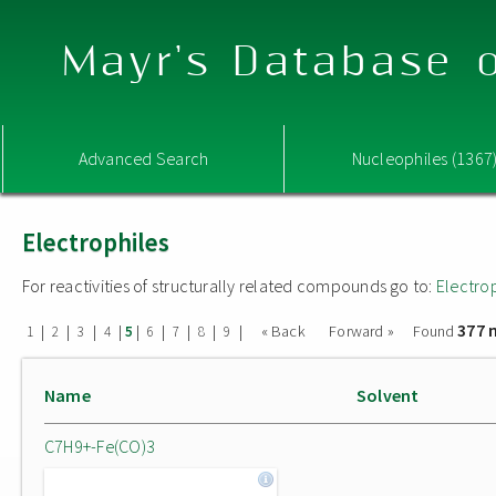
Mayr's Database o
Advanced Search
Nucleophiles (1367
Electrophiles
For reactivities of structurally related compounds go to:
Electro
377 
|
|
|
|
|
|
|
|
|
« Back
Forward »
Found
1
2
3
4
5
6
7
8
9
Name
Solvent
C7H9+-Fe(CO)3