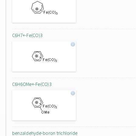
C6H7+-Fe(CO)3
C6H6OMe+-Fe(CO)3
benzaldehyde-boron trichloride