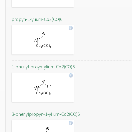
propyn-1-ylium-Co2(CO)6
1-phenyl-proyn-ylium-Co2(CO)6
3-phenylpropyn-1-ylium-Co2(CO)6