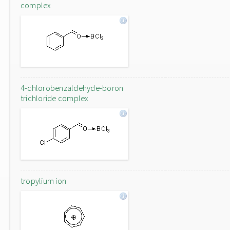
complex
4-chlorobenzaldehyde-boron
trichloride complex
tropylium ion