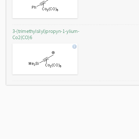
3-(trimethylsilyl)propyn-1-ylium-
Co2(CO)6