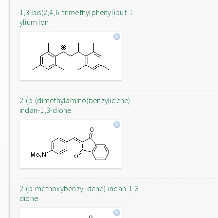
1,3-bis(2,4,6-trimethylphenyl)but-1-
ylium ion
2-(p-(dimethylamino)benzylidene)-
indan-1,3-dione
2-(p-methoxybenzylidene)-indan-1,3-
dione