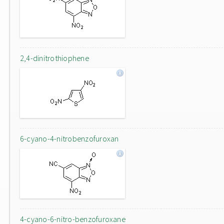
2,4-dinitrothiophene
6-cyano-4-nitrobenzofuroxan
4-cyano-6-nitro-benzofuroxane