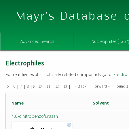
Mayr's Database o
Advanced Search
Nucleophiles (1367
Electrophiles
For reactivities of structurally related compounds go to:
Electro
3
|
|
|
|
|
|
|
|
|
« Back
Forward »
Found
5
6
7
8
9
10
11
12
13
Name
Solvent
4,6-dinitrobenzofurazan