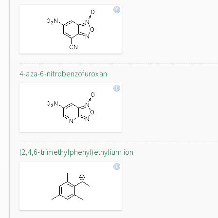
4-aza-6-nitrobenzofuroxan
(2,4,6-trimethylphenyl)ethylium ion