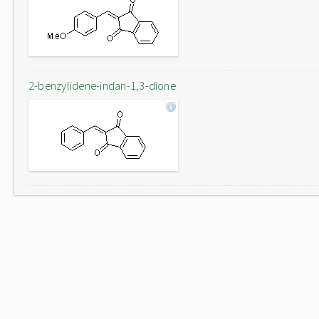
2-benzylidene-indan-1,3-dione