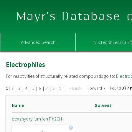
Mayr's Database o
Advanced Search
Nucleophiles (1367
Electrophiles
For reactivities of structurally related compounds go to:
Electro
377 
|
|
|
|
|
|
|
|
|
« Back
Forward »
Found
1
2
3
4
5
6
7
8
9
Name
Solvent
benzhydrylium ion Ph2CH+