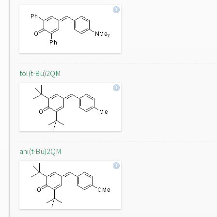
tol(t-Bu)2QM
ani(t-Bu)2QM