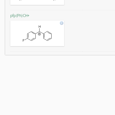
pfp(Ph)CH+