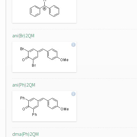
ani(Br)2QM
ani(Ph)2QM
dma(Ph)2QM