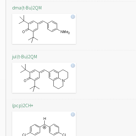
dma(t-Bu)2QM
jul(t-Bu)2QM
(pcp)2CH+