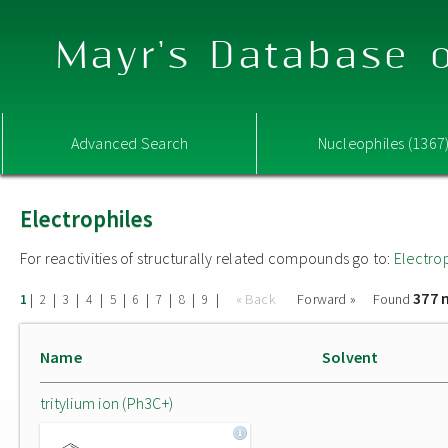
Mayr's Database o
Advanced Search
Nucleophiles (1367
Electrophiles
For reactivities of structurally related compounds go to:
Electro
377 
|
|
|
|
|
|
|
|
|
« Back
Forward »
Found
1
2
3
4
5
6
7
8
9
Name
Solvent
tritylium ion (Ph3C+)