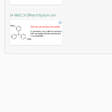
(4-MeO,3-OMe)-tritylium ion