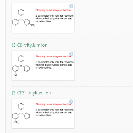
(3-Cl)-tritylium ion
(3-CF3)-tritylium ion