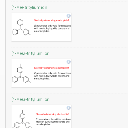
(4-Me)-tritylium ion
(4-Me)2-tritylium ion
(4-Me)3-tritylium ion