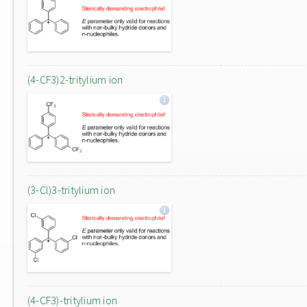
(4-CF3)2-tritylium ion
(3-Cl)3-tritylium ion
(4-CF3)-tritylium ion