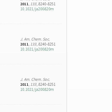
2011
,
133
, 8240-8251
10.1021/ja200820m
J. Am. Chem. Soc.
2011
,
133
, 8240-8251
10.1021/ja200820m
J. Am. Chem. Soc.
2011
,
133
, 8240-8251
10.1021/ja200820m