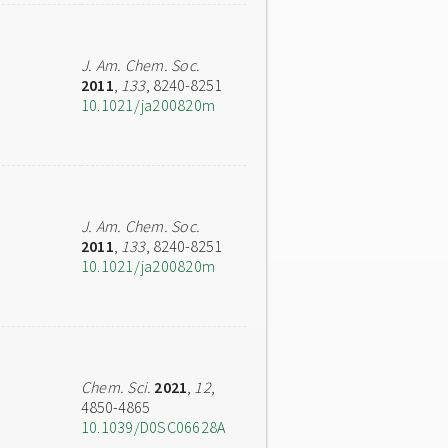
J. Am. Chem. Soc.
2011
,
133
, 8240-8251
10.1021/ja200820m
J. Am. Chem. Soc.
2011
,
133
, 8240-8251
10.1021/ja200820m
Chem. Sci.
2021
,
12
,
4850-4865
10.1039/D0SC06628A