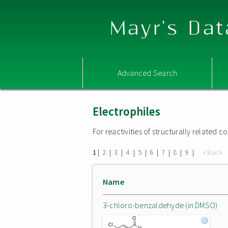
Mayr's Dat
Advanced Search
Electrophiles
For reactivities of structurally related
|
|
|
|
|
|
|
|
|
« Back
1
2
3
4
5
6
7
8
9
Name
3-chloro-benzaldehyde (in DMSO)