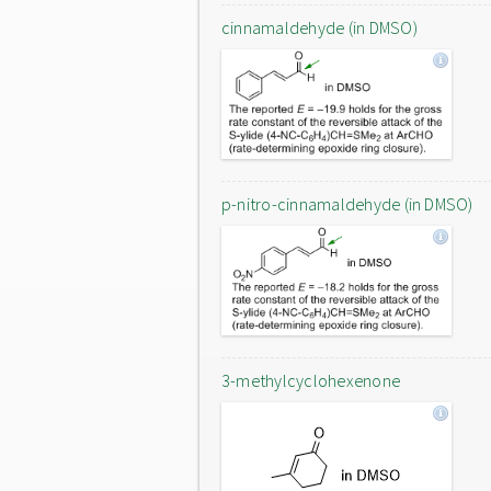
cinnamaldehyde (in DMSO)
p-nitro-cinnamaldehyde (in DMSO)
3-methylcyclohexenone