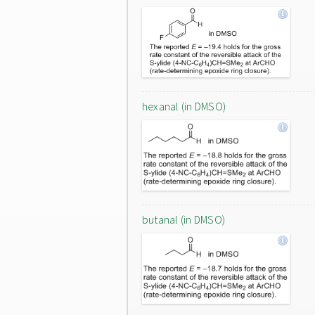
hexanal (in DMSO)
butanal (in DMSO)