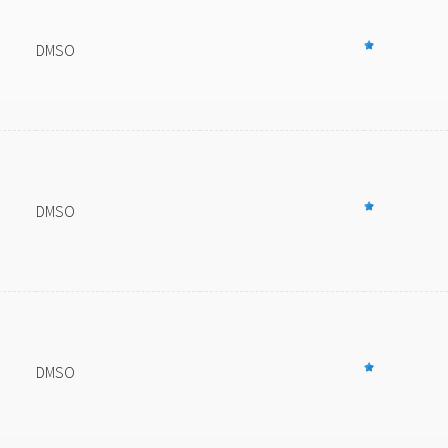
DMSO
DMSO
DMSO