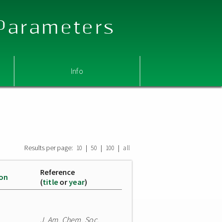
 Parameters
Info
Results per page:
|
|
|
10
50
100
all
Reference
ion
(
title
or
year
)
J. Am. Chem. Soc.