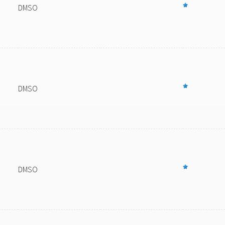
DMSO
DMSO
DMSO