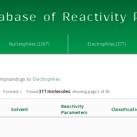
abase of Reactivity
Nucleophiles (1367)
Electrophiles (377)
 compounds go to:
Electrophiles
377 molecules
Forward »
Found
, showing page 1 of 38
Reactivity
Solvent
Classificat
Parameters