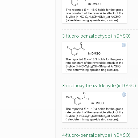
3-fluoro-benzaldehyde (in DMSO)
3-methoxy-benzaldehyde (in DMSO)
4-fluoro-benzaldehyde (in DMSO)