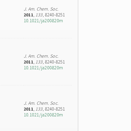
J. Am. Chem. Soc.
2011
,
133
, 8240-8251
10.1021/ja200820m
J. Am. Chem. Soc.
2011
,
133
, 8240-8251
10.1021/ja200820m
J. Am. Chem. Soc.
2011
,
133
, 8240-8251
10.1021/ja200820m