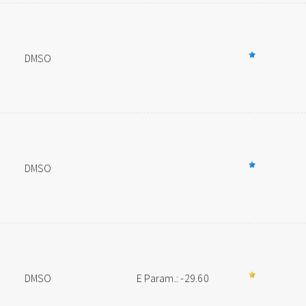
DMSO
DMSO
DMSO
E Param.: -29.60