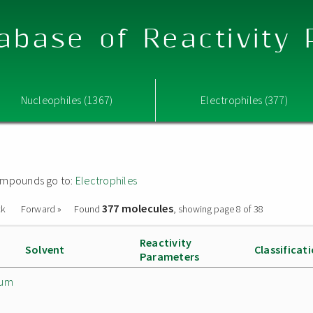
abase of Reactivity
Nucleophiles (1367)
Electrophiles (377)
 compounds go to:
Electrophiles
377 molecules
ck
Forward »
Found
, showing page 8 of 38
Reactivity
Solvent
Classificat
Parameters
ium