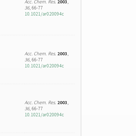
Acc. Chem. Res.
2003
,
36
, 66-77
10.1021/ar020094c
Acc. Chem. Res.
2003
,
36
, 66-77
10.1021/ar020094c
Acc. Chem. Res.
2003
,
36
, 66-77
10.1021/ar020094c