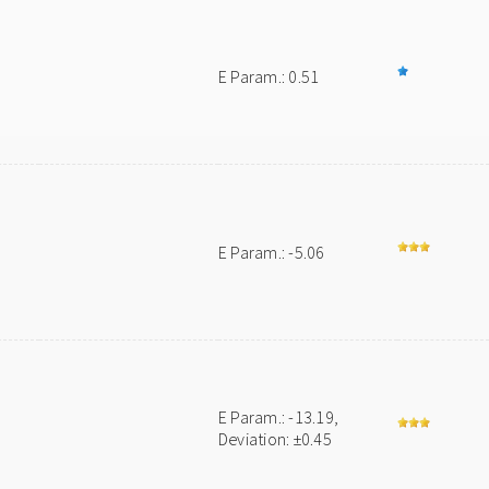
E Param.: 0.51
E Param.: -5.06
E Param.: -13.19,
Deviation: ±0.45