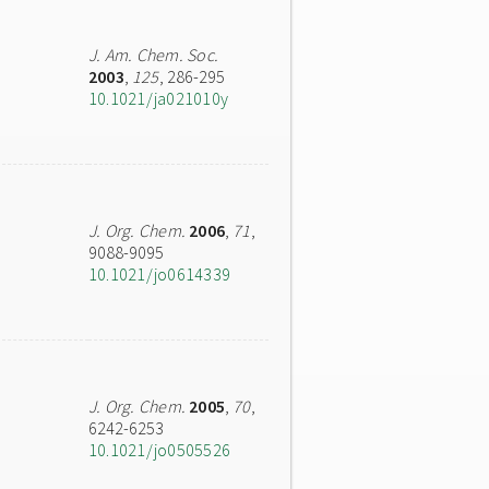
J. Am. Chem. Soc.
2003
,
125
, 286-295
10.1021/ja021010y
J. Org. Chem.
2006
,
71
,
9088-9095
10.1021/jo0614339
J. Org. Chem.
2005
,
70
,
6242-6253
10.1021/jo0505526