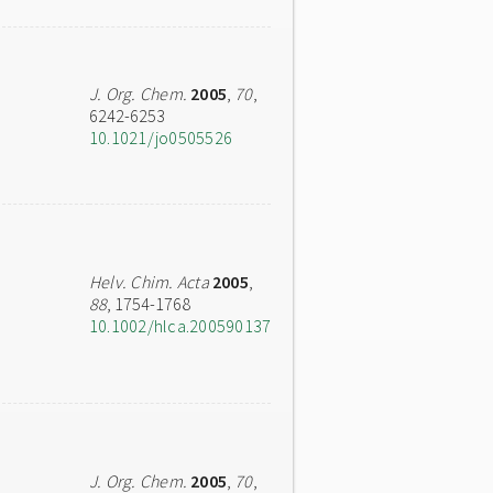
J. Org. Chem.
2005
,
70
,
6242-6253
10.1021/jo0505526
Helv. Chim. Acta
2005
,
88
, 1754-1768
10.1002/hlca.200590137
J. Org. Chem.
2005
,
70
,