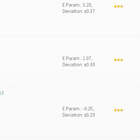
E Param.: 3.20,
Deviation: ±0.37
E Param.: 1.07,
Deviation: ±0.30
)3
E Param.: -0.25,
Deviation: ±0.20