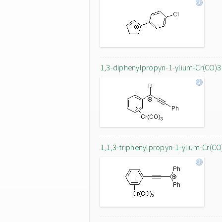
1,3-diphenylpropyn-1-ylium-Cr(CO)3
1,1,3-triphenylpropyn-1-ylium-Cr(CO