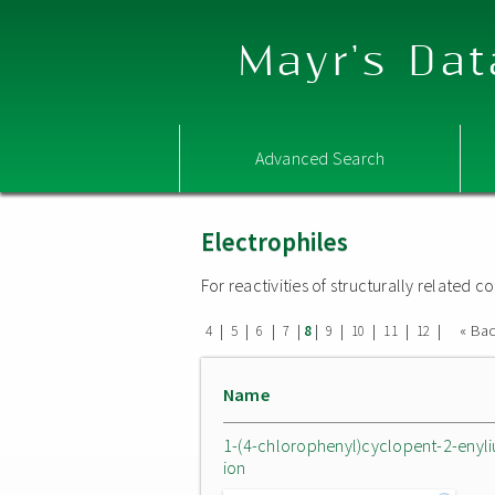
Mayr's Dat
Advanced Search
Electrophiles
For reactivities of structurally related
|
|
|
|
|
|
|
|
|
« Ba
4
5
6
7
8
9
10
11
12
Name
1-(4-chlorophenyl)cyclopent-2-enyl
ion