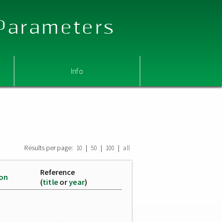
 Parameters
Info
Results per page:
|
|
|
10
50
100
all
Reference
ion
(
title
or
year
)