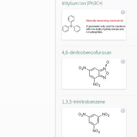
tritylium ion (Ph3C+)
4,6-dinitrobenzofuroxan
1,3,5-trinitrobenzene