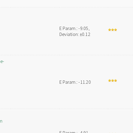
E Param.: -9.05,
Deviation: ±0.12
ne-
E Param.: -11.20
an
E Param.: -4.91,