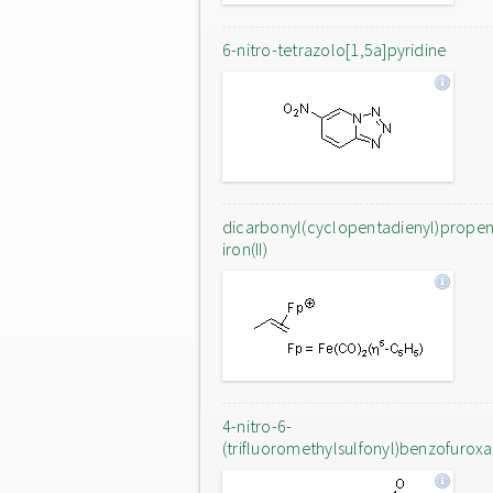
6-nitro-tetrazolo[1,5a]pyridine
dicarbonyl(cyclopentadienyl)prope
iron(II)
4-nitro-6-
(trifluoromethylsulfonyl)benzofurox