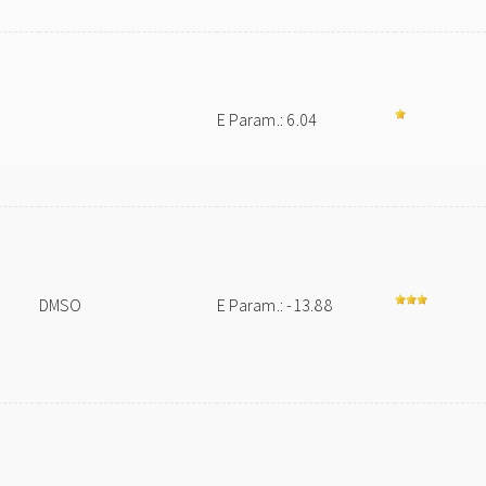
E Param.: 6.04
DMSO
E Param.: -13.88