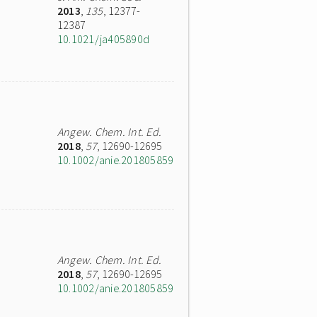
2013
,
135
, 12377-
12387
10.1021/ja405890d
Angew. Chem. Int. Ed.
2018
,
57
, 12690-12695
10.1002/anie.201805859
Angew. Chem. Int. Ed.
2018
,
57
, 12690-12695
10.1002/anie.201805859