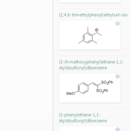
(2,4,6-trimethylphenyl)ethylium ion
(2-(4-methoxyphenyl)ethene-1,1-
diyldisulfonyl)dibenzene
(2-phenylethene-1,1-
diyldisulfonyl)dibenzene