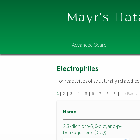
Mayr's Dat
Advanced Search
Electrophiles
For reactivities of structurally related
|
|
|
|
|
|
|
|
|
« Back
1
2
3
4
5
6
7
8
9
Name
2,3-dichloro-5,6-dicyano-p-
benzoquinone (DDQ)