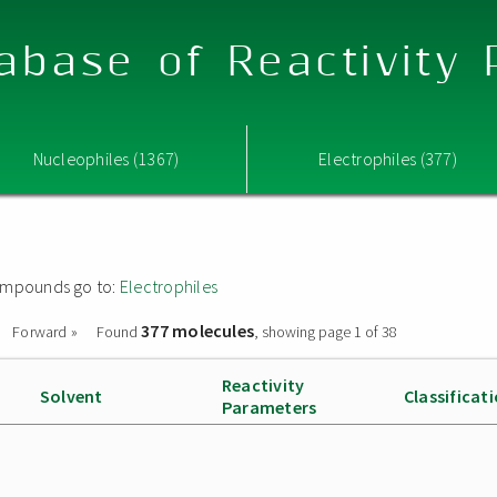
abase of Reactivity
Nucleophiles (1367)
Electrophiles (377)
 compounds go to:
Electrophiles
377 molecules
Forward »
Found
, showing page 1 of 38
Reactivity
Solvent
Classificat
Parameters