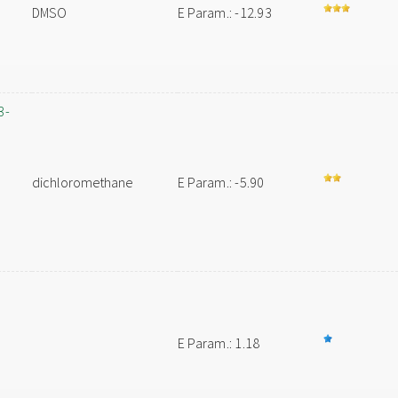
DMSO
E Param.: -12.93
3-
dichloromethane
E Param.: -5.90
E Param.: 1.18