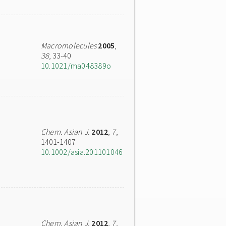
Macromolecules
2005
,
38
, 33-40
10.1021/ma048389o
Chem. Asian J.
2012
,
7
,
1401-1407
10.1002/asia.201101046
Chem. Asian J.
2012
,
7
,