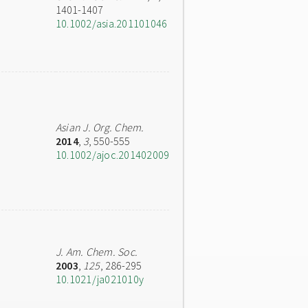
1401-1407
10.1002/asia.201101046
Asian J. Org. Chem.
2014
,
3
, 550-555
10.1002/ajoc.201402009
J. Am. Chem. Soc.
2003
,
125
, 286-295
10.1021/ja021010y