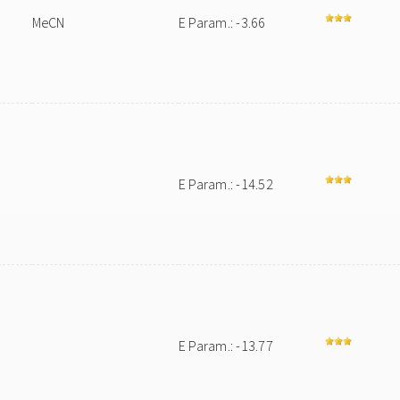
MeCN
E Param.: -3.66
E Param.: -14.52
E Param.: -13.77