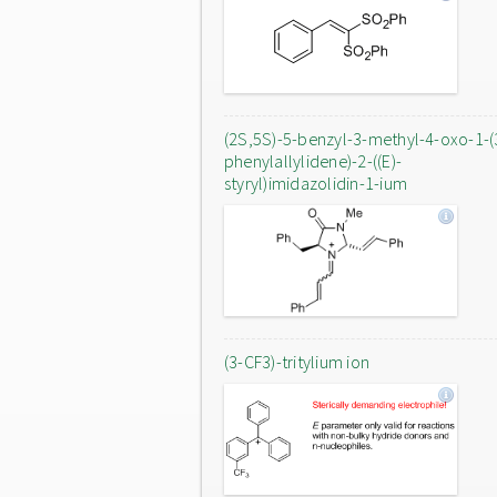
(2S,5S)-5-benzyl-3-methyl-4-oxo-1-(
phenylallylidene)-2-((E)-
styryl)imidazolidin-1-ium
(3-CF3)-tritylium ion