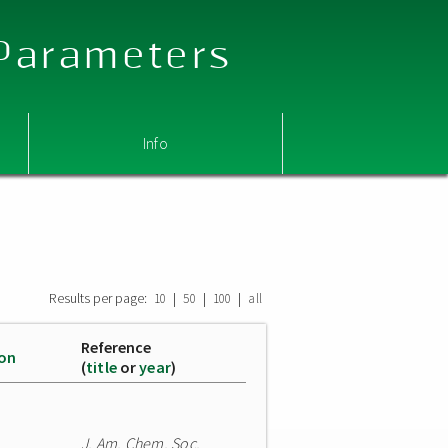
 Parameters
Info
Results per page:
|
|
|
10
50
100
all
Reference
ion
(
title
or
year
)
J. Am. Chem. Soc.