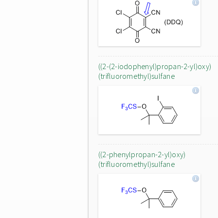
((2-(2-iodophenyl)propan-2-yl)oxy)
(trifluoromethyl)sulfane
((2-phenylpropan-2-yl)oxy)
(trifluoromethyl)sulfane