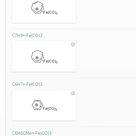
C7H9+-Fe(CO)3
C6H7+-Fe(CO)3
C6H6OMe+-Fe(CO)3