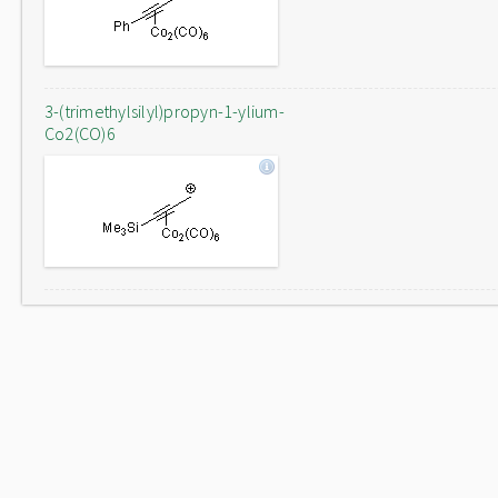
3-(trimethylsilyl)propyn-1-ylium-
Co2(CO)6