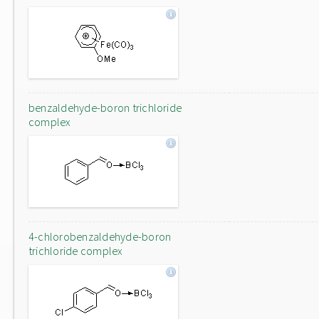
benzaldehyde-boron trichloride
complex
4-chlorobenzaldehyde-boron
trichloride complex