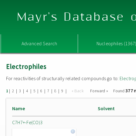
Mayr's Database o
Advanced Search
Nucleophiles (1367
Electrophiles
For reactivities of structurally related compounds go to:
Electro
377 
|
|
|
|
|
|
|
|
|
« Back
Forward »
Found
1
2
3
4
5
6
7
8
9
Name
Solvent
C7H7+-Fe(CO)3