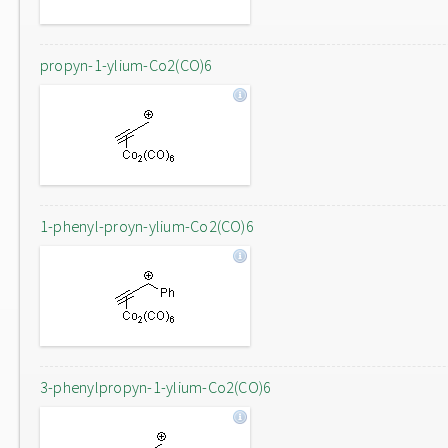
propyn-1-ylium-Co2(CO)6
1-phenyl-proyn-ylium-Co2(CO)6
3-phenylpropyn-1-ylium-Co2(CO)6