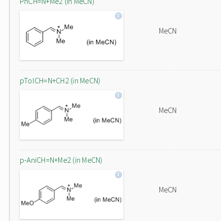
PhCH=N+Me2 (in MeCN)
MeCN
pTolCH=N+CH2 (in MeCN)
MeCN
p-AniCH=N+Me2 (in MeCN)
MeCN