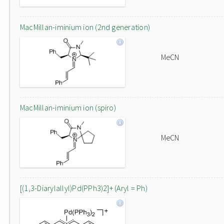
MacMillan-iminium ion (2nd generation)
MeCN
MacMillan-iminium ion (spiro)
MeCN
[(1,3-Diarylallyl)Pd(PPh3)2]+ (Aryl = Ph)