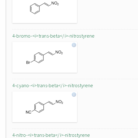
4-bromo-<i>trans-beta</i>-nitrostyrene
4-cyano-<i>trans-beta</i>-nitrostyrene
4-nitro-<i>trans-beta</i>-nitrostyrene