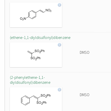
(ethene-1,1-diyldisulfonyl)dibenzene
DMSO
(2-phenylethene-1,1-
diyldisulfonyl)dibenzene
DMSO