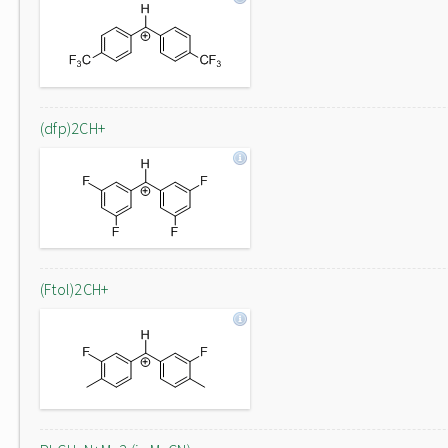
(dfp)2CH+
(Ftol)2CH+