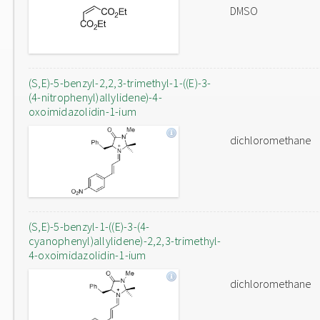
DMSO
(S,E)-5-benzyl-2,2,3-trimethyl-1-((E)-3-
(4-nitrophenyl)allylidene)-4-
oxoimidazolidin-1-ium
dichloromethane
(S,E)-5-benzyl-1-((E)-3-(4-
cyanophenyl)allylidene)-2,2,3-trimethyl-
4-oxoimidazolidin-1-ium
dichloromethane