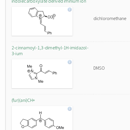
indolecarboxylate derived iminium ion
dichloromethane
2-cinnamoyl-1,3-dimethyl-1H-imidazol-
3-ium
DMSO
(fur)(ani)CH+