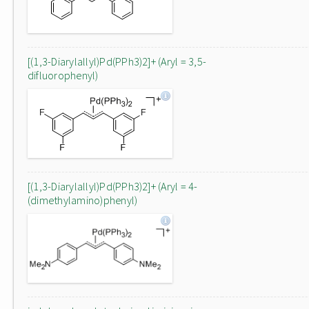
[(1,3-Diarylallyl)Pd(PPh3)2]+ (Aryl = 3,5-
difluorophenyl)
[(1,3-Diarylallyl)Pd(PPh3)2]+ (Aryl = 4-
(dimethylamino)phenyl)