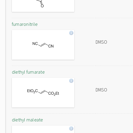
fumaronitrile
DMSO
diethyl fumarate
DMSO
diethyl maleate