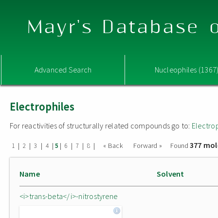
Mayr's Database o
Advanced Search
Nucleophiles (1367
Electrophiles
For reactivities of structurally related compounds go to:
Electro
377 mol
|
|
|
|
|
|
|
|
« Back
Forward »
Found
1
2
3
4
5
6
7
8
Name
Solvent
<i>trans-beta</i>-nitrostyrene