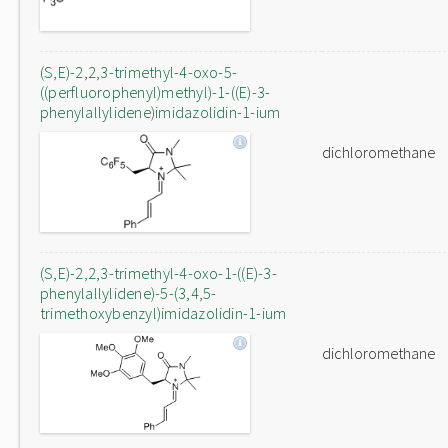
(S,E)-2,2,3-trimethyl-4-oxo-5-
((perfluorophenyl)methyl)-1-((E)-3-
phenylallylidene)imidazolidin-1-ium
dichloromethane
(S,E)-2,2,3-trimethyl-4-oxo-1-((E)-3-
phenylallylidene)-5-(3,4,5-
trimethoxybenzyl)imidazolidin-1-ium
dichloromethane