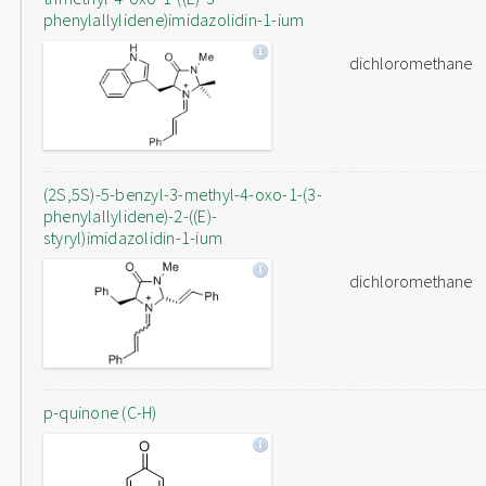
phenylallylidene)imidazolidin-1-ium
dichloromethane
(2S,5S)-5-benzyl-3-methyl-4-oxo-1-(3-
phenylallylidene)-2-((E)-
styryl)imidazolidin-1-ium
dichloromethane
p-quinone (C-H)