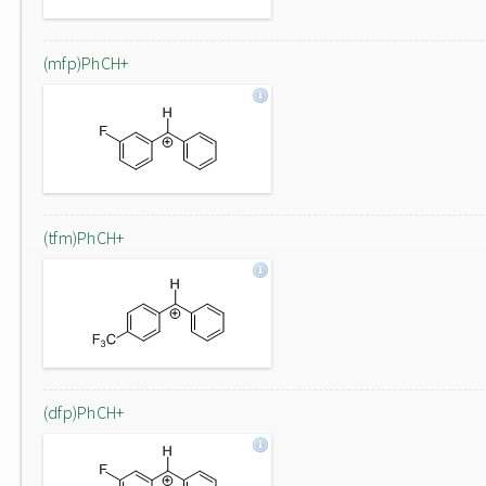
(mfp)PhCH+
(tfm)PhCH+
(dfp)PhCH+