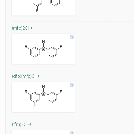
(mfp)2CH+
(dfp)(mfp)CH+
(tfm)2CH+