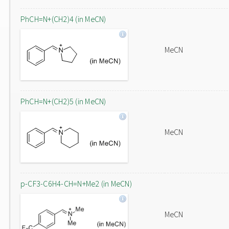
PhCH=N+(CH2)4 (in MeCN)
MeCN
PhCH=N+(CH2)5 (in MeCN)
MeCN
p-CF3-C6H4-CH=N+Me2 (in MeCN)
MeCN