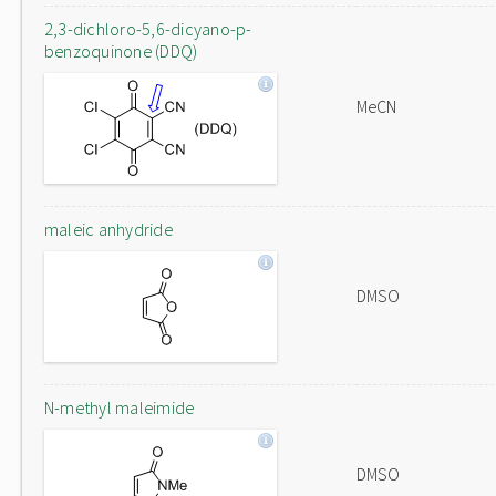
2,3-dichloro-5,6-dicyano-p-
benzoquinone (DDQ)
MeCN
maleic anhydride
DMSO
N-methyl maleimide
DMSO