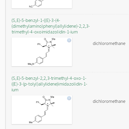
(S,E)-5-benzyl-1-((E)-3-(4-
(dimethylamino)phenyl)allylidene)-2,2,3-
trimethyl-4-oxoimidazolidin-1-ium
dichloromethane
(S,E)-5-benzyl-2,2,3-trimethyl-4-oxo-1-
((E)-3-(p-tolyl)allylidene)imidazolidin-1-
ium
dichloromethane