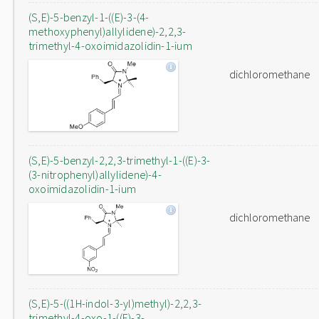
(S,E)-5-benzyl-1-((E)-3-(4-
methoxyphenyl)allylidene)-2,2,3-
trimethyl-4-oxoimidazolidin-1-ium
dichloromethane
(S,E)-5-benzyl-2,2,3-trimethyl-1-((E)-3-
(3-nitrophenyl)allylidene)-4-
oxoimidazolidin-1-ium
dichloromethane
(S,E)-5-((1H-indol-3-yl)methyl)-2,2,3-
trimethyl-4-oxo-1-((E)-3-