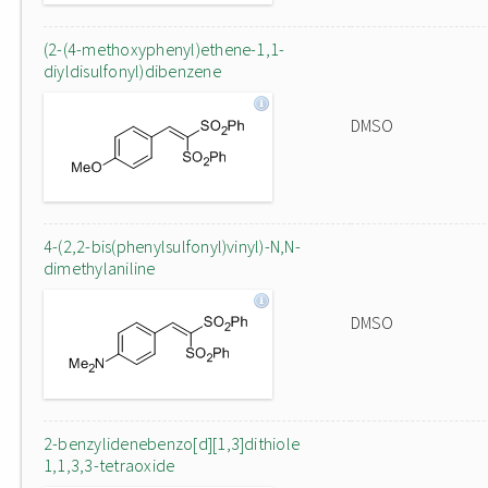
(2-(4-methoxyphenyl)ethene-1,1-
diyldisulfonyl)dibenzene
DMSO
4-(2,2-bis(phenylsulfonyl)vinyl)-N,N-
dimethylaniline
DMSO
2-benzylidenebenzo[d][1,3]dithiole
1,1,3,3-tetraoxide