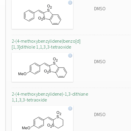
DMSO
2-(4-methoxybenzylidene)benzo[d]
[1,3]dithiole 1,1,3,3-tetraoxide
DMSO
2-(4-methoxybenzylidene)-1,3-dithiane
1,1,3,3-tetraoxide
DMSO