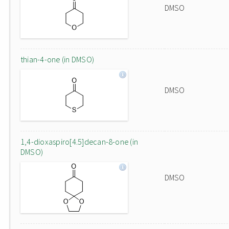
DMSO
thian-4-one (in DMSO)
DMSO
1,4-dioxaspiro[4.5]decan-8-one (in
DMSO)
DMSO