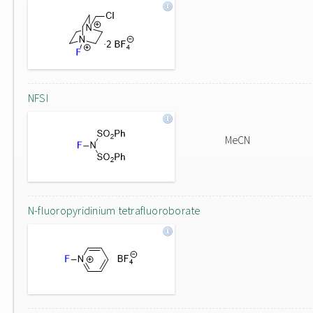
NFSI
MeCN
N-fluoropyridinium tetrafluoroborate