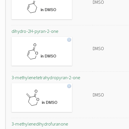
DMSO
dihydro-2H-pyran-2-one
DMSO
3-methylenetetrahydropyran-2-one
DMSO
3-methylenedihydrofuranone