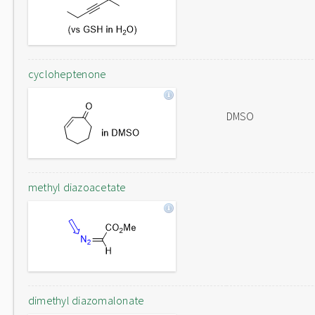
cycloheptenone
DMSO
methyl diazoacetate
dimethyl diazomalonate