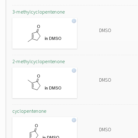
3-methylcyclopentenone
DMSO
2-methylcyclopentenone
DMSO
cyclopentenone
DMSO