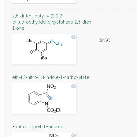
2,6-di-tert-butyl-4-(2,2,2-
trifluoroethylidene)cyclohexa-2,5-dien-
1-one
DMSO
ethyl 3-nitro-1H-indole-1-carboxylate
3-nitro-1-tosyl-1H-indole