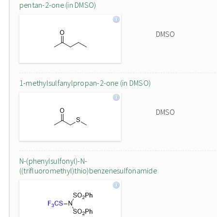
pentan-2-one (in DMSO)
DMSO
1-methylsulfanylpropan-2-one (in DMSO)
DMSO
N-(phenylsulfonyl)-N-
((trifluoromethyl)thio)benzenesulfonamide