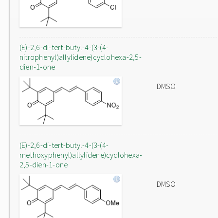
(E)-2,6-di-tert-butyl-4-(3-(4-
nitrophenyl)allylidene)cyclohexa-2,5-
dien-1-one
DMSO
(E)-2,6-di-tert-butyl-4-(3-(4-
methoxyphenyl)allylidene)cyclohexa-
2,5-dien-1-one
DMSO