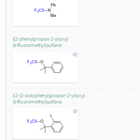
((2-phenylpropan-2-yl)oxy)
(trifluoromethyl)sulfane
((2-(2-iodophenyl)propan-2-yl)oxy)
(trifluoromethyl)sulfane