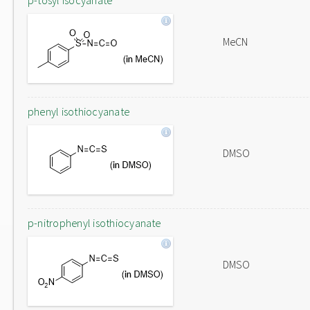
p-tosyl isocyanate
MeCN
phenyl isothiocyanate
DMSO
p-nitrophenyl isothiocyanate
DMSO