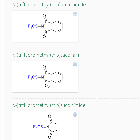
N-(trifluoromethyl)thio)phthalimide
N-(trifluoromethyl)thio)saccharin
N-(trifluoromethyl)thio)succinimide