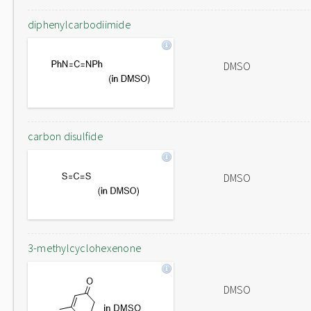
diphenylcarbodiimide
DMSO
carbon disulfide
DMSO
3-methylcyclohexenone
DMSO