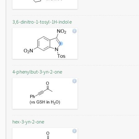
3,6-dinitro-1-tosyl-1H-indole
4-phenylbut-3-yn-2-one
hex-3-yn-2-one