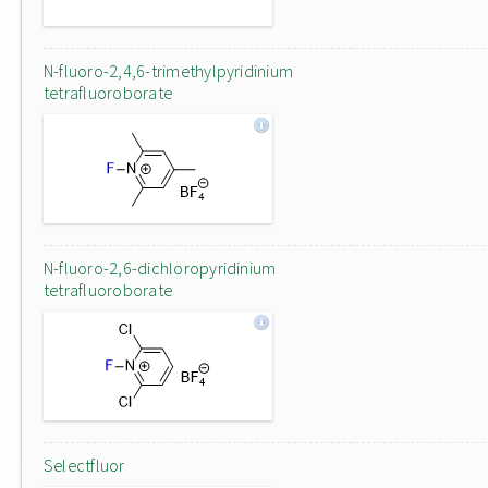
N-fluoro-2,4,6-trimethylpyridinium
tetrafluoroborate
N-fluoro-2,6-dichloropyridinium
tetrafluoroborate
Selectfluor