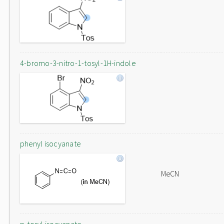
4-bromo-3-nitro-1-tosyl-1H-indole
phenyl isocyanate
MeCN