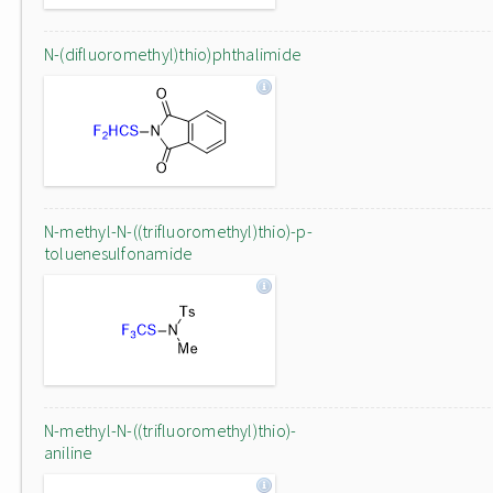
N-(difluoromethyl)thio)phthalimide
N-methyl-N-((trifluoromethyl)thio)-p-
toluenesulfonamide
N-methyl-N-((trifluoromethyl)thio)-
aniline