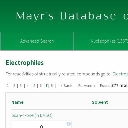
Mayr's Database o
Advanced Search
Nucleophiles (1367
Electrophiles
For reactivities of structurally related compounds go to:
Electro
377 mol
|
|
|
|
|
|
|
|
« Back
Forward »
Found
1
2
3
4
5
6
7
8
Name
Solvent
oxan-4-one (in DMSO)