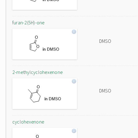
furan-2(5H)-one
DMSO
2-methylcyclohexenone
DMSO
cyclohexenone