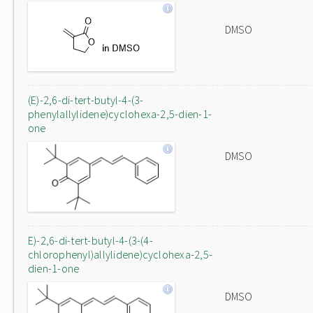
DMSO
(E)-2,6-di-tert-butyl-4-(3-
phenylallylidene)cyclohexa-2,5-dien-1-
one
DMSO
E)-2,6-di-tert-butyl-4-(3-(4-
chlorophenyl)allylidene)cyclohexa-2,5-
dien-1-one
DMSO