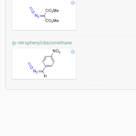
(p-nitrophenyl)diazomethane