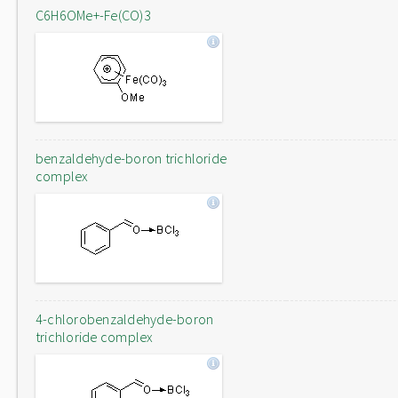
C6H6OMe+-Fe(CO)3
benzaldehyde-boron trichloride
complex
4-chlorobenzaldehyde-boron
trichloride complex