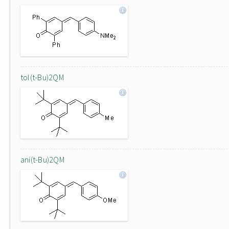
tol(t-Bu)2QM
ani(t-Bu)2QM