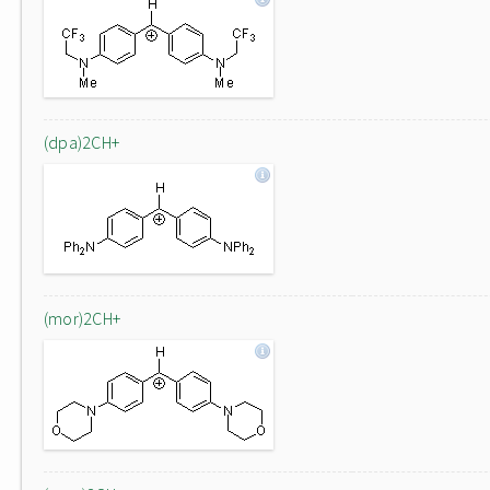
(dpa)2CH+
(mor)2CH+