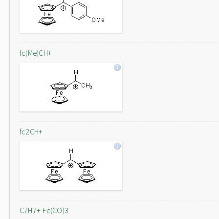
fc(Me)CH+
fc2CH+
C7H7+-Fe(CO)3