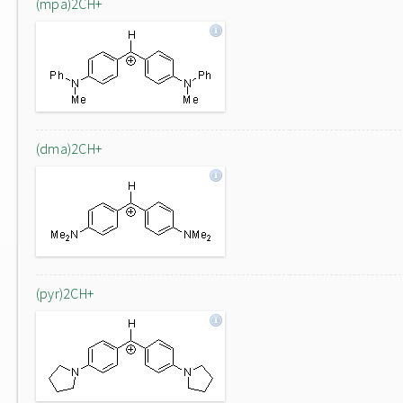
(mpa)2CH+
(dma)2CH+
(pyr)2CH+