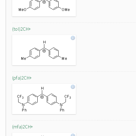
(tol)2CH+
(pfa)2CH+
(mfa)2CH+