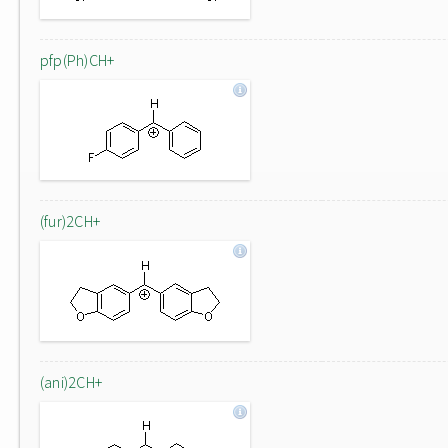
pfp(Ph)CH+
(fur)2CH+
(ani)2CH+