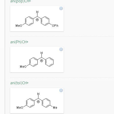
ani(pop)CH+
ani(Ph)CH+
ani(tol)CH+