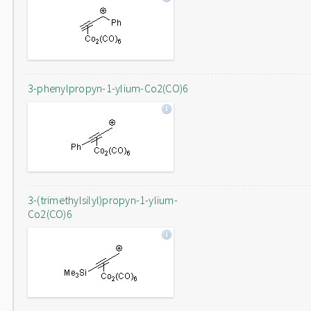
3-phenylpropyn-1-ylium-Co2(CO)6
3-(trimethylsilyl)propyn-1-ylium-
Co2(CO)6