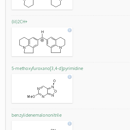
(lil)2CH+
5-methoxyfuroxano[3,4-d]pyrimidine
benzylidenemalononitrile