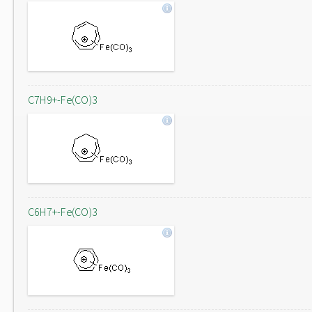
C7H9+-Fe(CO)3
C6H7+-Fe(CO)3