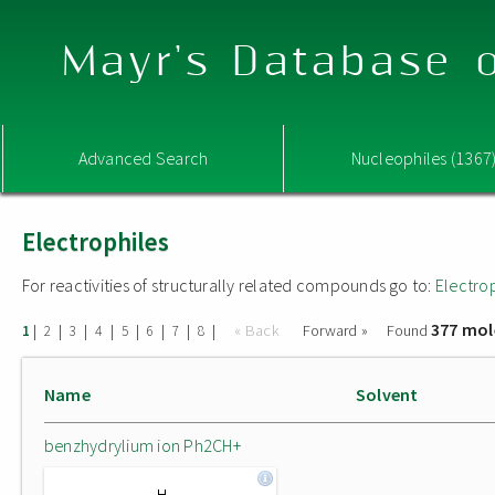
Mayr's Database o
Advanced Search
Nucleophiles (1367
Electrophiles
For reactivities of structurally related compounds go to:
Electro
377 mol
|
|
|
|
|
|
|
|
« Back
Forward »
Found
1
2
3
4
5
6
7
8
Name
Solvent
benzhydrylium ion Ph2CH+