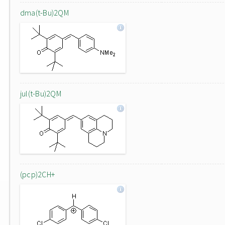
dma(t-Bu)2QM
jul(t-Bu)2QM
(pcp)2CH+