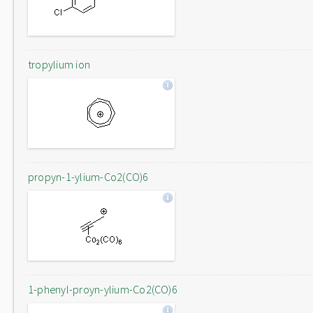
tropylium ion
propyn-1-ylium-Co2(CO)6
1-phenyl-proyn-ylium-Co2(CO)6