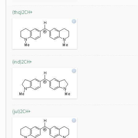
(thq)2CH+
(ind)2CH+
(jul)2CH+