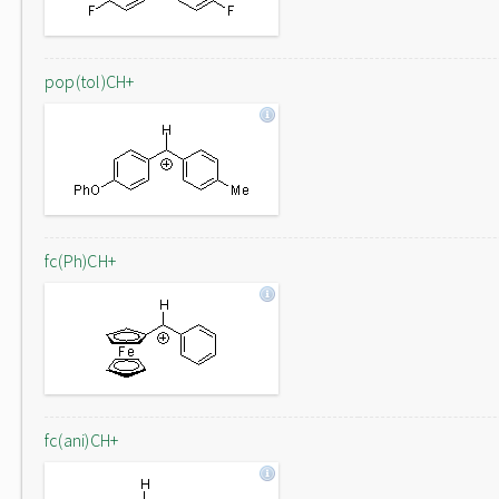
pop(tol)CH+
fc(Ph)CH+
fc(ani)CH+