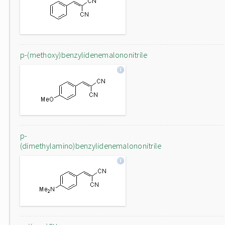
p-(methoxy)benzylidenemalononitrile
p-
(dimethylamino)benzylidenemalononitrile