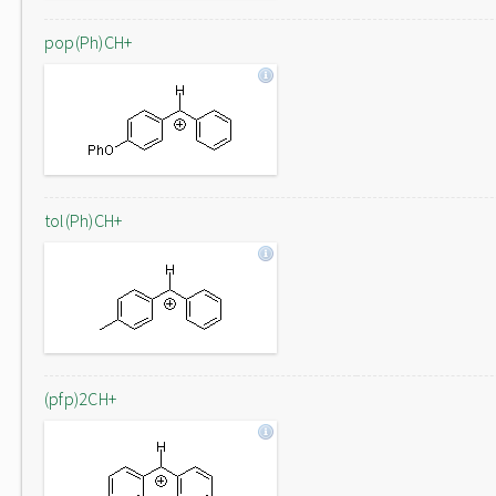
pop(Ph)CH+
tol(Ph)CH+
(pfp)2CH+