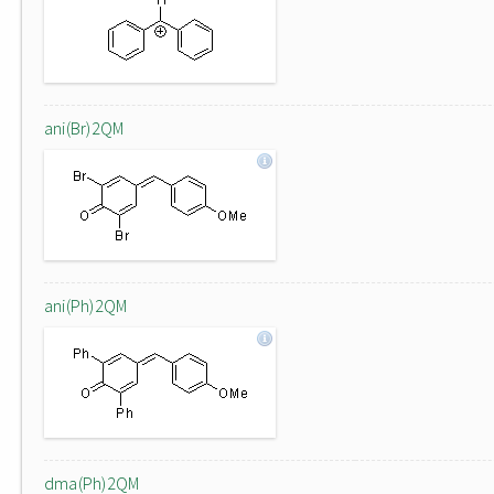
ani(Br)2QM
ani(Ph)2QM
dma(Ph)2QM