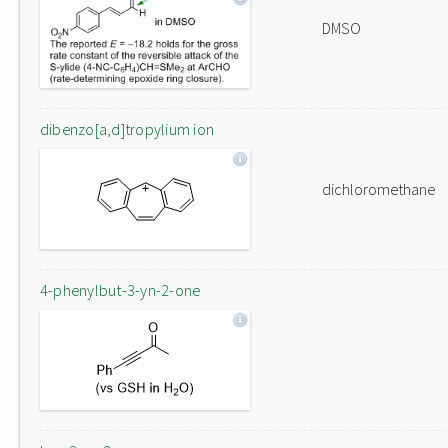
DMSO
dibenzo[a,d]tropylium ion
dichloromethane
4-phenylbut-3-yn-2-one