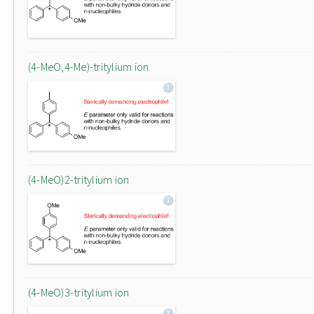
(4-MeO,4-Me)-tritylium ion
(4-MeO)2-tritylium ion
(4-MeO)3-tritylium ion