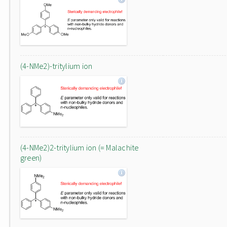
(4-NMe2)-tritylium ion
(4-NMe2)2-tritylium ion (= Malachite
green)