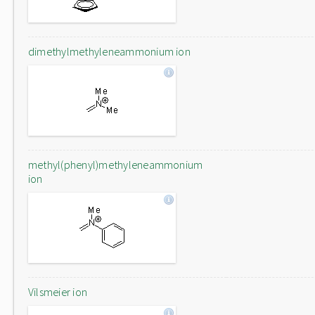
dimethylmethyleneammonium ion
methyl(phenyl)methyleneammonium
ion
Vilsmeier ion