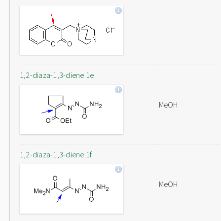
1,2-diaza-1,3-diene 1e
MeOH
1,2-diaza-1,3-diene 1f
MeOH