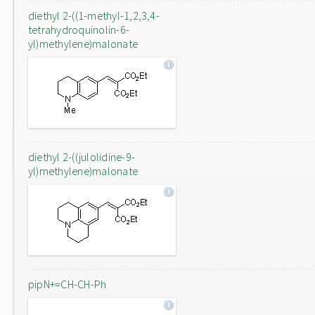
diethyl 2-((1-methyl-1,2,3,4-
tetrahydroquinolin-6-
yl)methylene)malonate
diethyl 2-((julolidine-9-
yl)methylene)malonate
pipN+=CH-CH-Ph