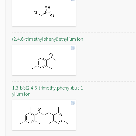
(2,4,6-trimethylphenyl)ethylium ion
1,3-bis(2,4,6-trimethylphenyl)but-1-
ylium ion