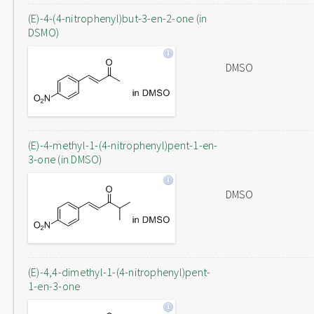
(E)-4-(4-nitrophenyl)but-3-en-2-one (in
DSMO)
DMSO
(E)-4-methyl-1-(4-nitrophenyl)pent-1-en-
3-one (in DMSO)
DMSO
(E)-4,4-dimethyl-1-(4-nitrophenyl)pent-
1-en-3-one