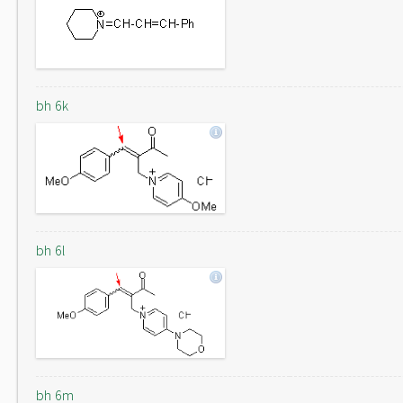
bh 6k
bh 6l
bh 6m