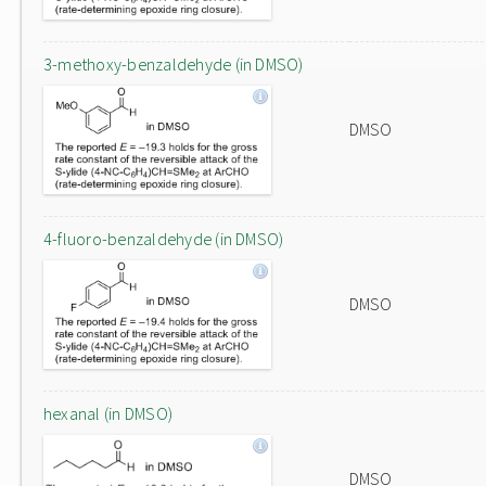
3-methoxy-benzaldehyde (in DMSO)
DMSO
4-fluoro-benzaldehyde (in DMSO)
DMSO
hexanal (in DMSO)
DMSO