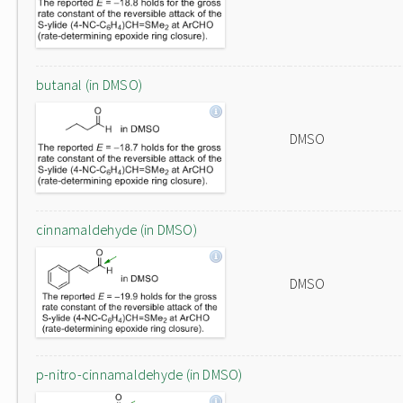
butanal (in DMSO)
DMSO
cinnamaldehyde (in DMSO)
DMSO
p-nitro-cinnamaldehyde (in DMSO)