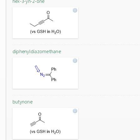
hex-3-yn-2-one
diphenyldiazomethane
butynone