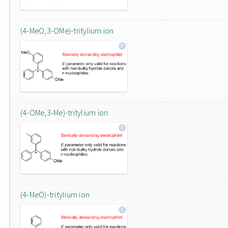
(4-MeO,3-OMe)-tritylium ion
(4-OMe,3-Me)-tritylium ion
(4-MeO)-tritylium ion