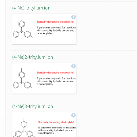
(4-Me)-tritylium ion
(4-Me)2-tritylium ion
(4-Me)3-tritylium ion