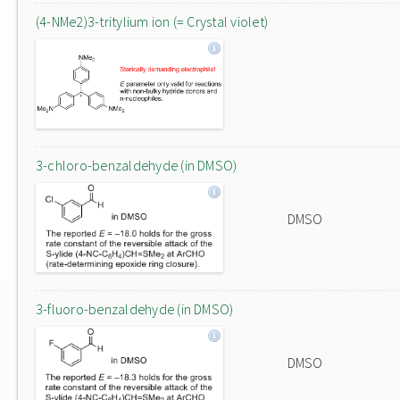
(4-NMe2)3-tritylium ion (= Crystal violet)
3-chloro-benzaldehyde (in DMSO)
DMSO
3-fluoro-benzaldehyde (in DMSO)
DMSO