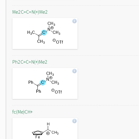
Me2C=C=N(+)Me2
Ph2C=C=N(+)Me2
fc(Me)CH+