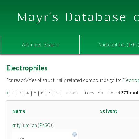
Mayr's Database o
Advanced Search
Nucleophiles (1367
Electrophiles
For reactivities of structurally related compounds go to:
Electro
377 mol
|
|
|
|
|
|
|
|
« Back
Forward »
Found
1
2
3
4
5
6
7
8
Name
Solvent
tritylium ion (Ph3C+)