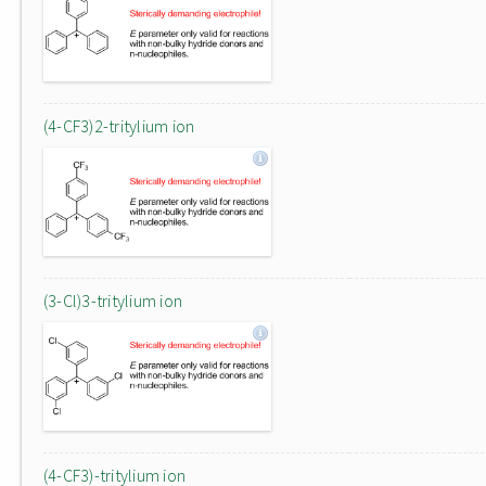
(4-CF3)2-tritylium ion
(3-Cl)3-tritylium ion
(4-CF3)-tritylium ion