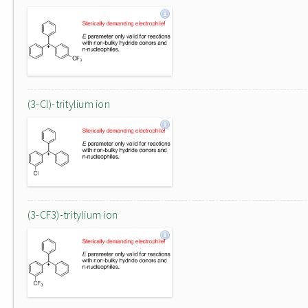
(3-Cl)-tritylium ion
(3-CF3)-tritylium ion