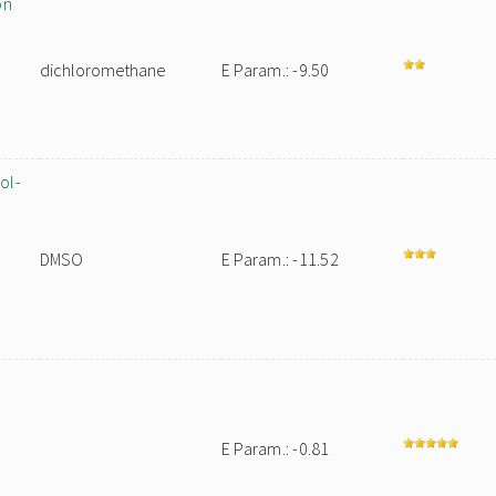
on
dichloromethane
E Param.: -9.50
ol-
DMSO
E Param.: -11.52
E Param.: -0.81