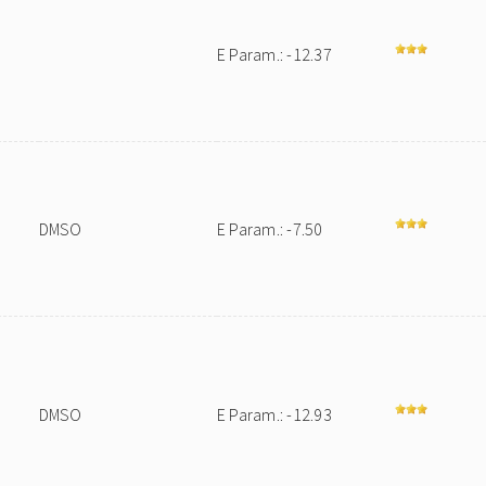
E Param.: -12.37
DMSO
E Param.: -7.50
DMSO
E Param.: -12.93