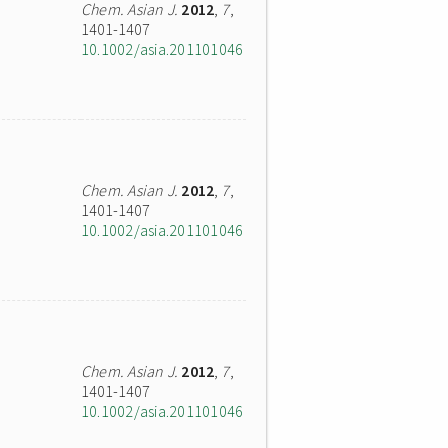
Chem. Asian J.
2012
,
7
,
1401-1407
10.1002/asia.201101046
Chem. Asian J.
2012
,
7
,
1401-1407
10.1002/asia.201101046
Chem. Asian J.
2012
,
7
,
1401-1407
10.1002/asia.201101046