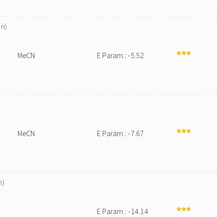
on)
MeCN
E Param.: -5.52
MeCN
E Param.: -7.67
h)
E Param.: -14.14