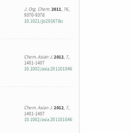
J. Org. Chem.
2011
,
76
,
9370-9378
10.1021/jo201678u
Chem. Asian J.
2012
,
7
,
1401-1407
10.1002/asia.201101046
Chem. Asian J.
2012
,
7
,
1401-1407
10.1002/asia.201101046