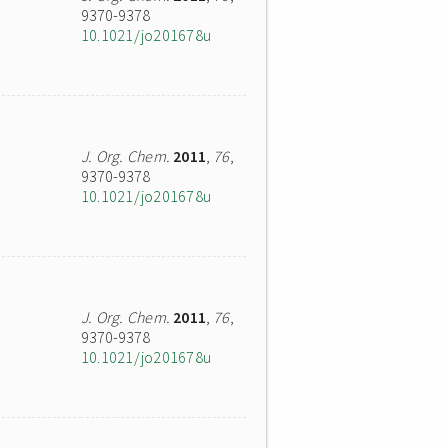
9370-9378
10.1021/jo201678u
J. Org. Chem.
2011
,
76
,
9370-9378
10.1021/jo201678u
J. Org. Chem.
2011
,
76
,
9370-9378
10.1021/jo201678u