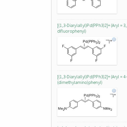
[(1,3-Diarylallyl)Pd(PPh3)2]+ (Aryl = 3
difluorophenyl)
[(1,3-Diarylallyl)Pd(PPh3)2]+ (Aryl = 4
(dimethylamino)phenyl)