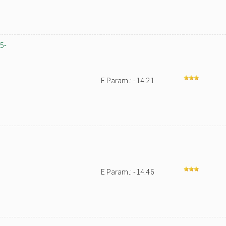
,5-
E Param.: -14.21
-
E Param.: -14.46