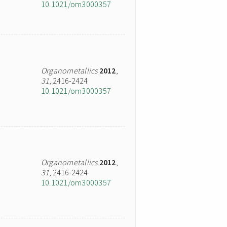
10.1021/om3000357
Organometallics
2012
,
31
, 2416-2424
10.1021/om3000357
Organometallics
2012
,
31
, 2416-2424
10.1021/om3000357