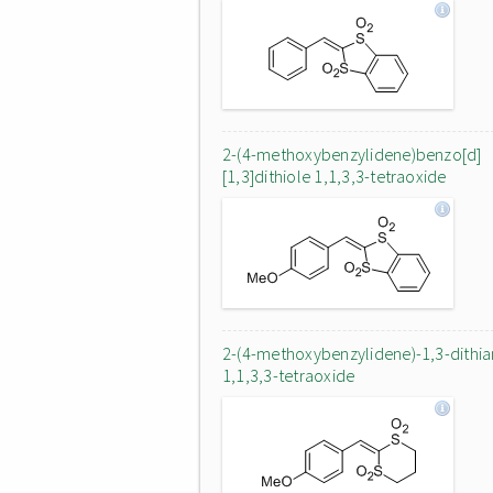
2-(4-methoxybenzylidene)benzo[d]
[1,3]dithiole 1,1,3,3-tetraoxide
2-(4-methoxybenzylidene)-1,3-dithi
1,1,3,3-tetraoxide