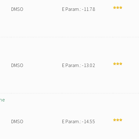
DMSO
E Param.: -11.78
DMSO
E Param.: -13.02
ane
DMSO
E Param.: -14.55