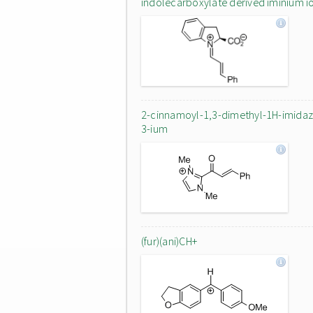
indolecarboxylate derived iminium i
2-cinnamoyl-1,3-dimethyl-1H-imidaz
3-ium
(fur)(ani)CH+