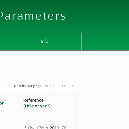
 Parameters
Info
Results per page:
|
|
|
10
50
100
all
Reference
ion
(
title
or
year
)
J. Org. Chem.
2011
,
76
,