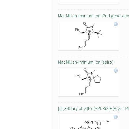
MacMillan-iminium ion (2nd generati
MacMillan-iminium ion (spiro)
[(1,3-Diarylallyl)Pd(PPh3)2]+ (Aryl = P