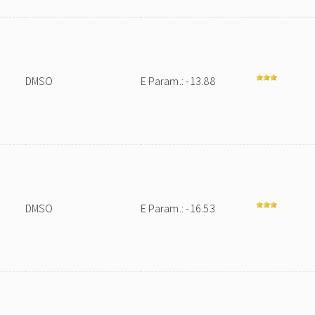
DMSO
E Param.: -13.88
DMSO
E Param.: -16.53