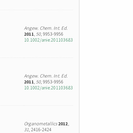
Angew. Chem. Int. Ed.
2011
,
50
, 9953-9956
10.1002/anie.201103683
Angew. Chem. Int. Ed.
2011
,
50
, 9953-9956
10.1002/anie.201103683
Organometallics
2012
,
31
, 2416-2424