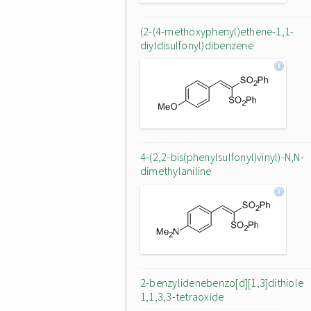
(2-(4-methoxyphenyl)ethene-1,1-
diyldisulfonyl)dibenzene
4-(2,2-bis(phenylsulfonyl)vinyl)-N,N-
dimethylaniline
2-benzylidenebenzo[d][1,3]dithiole
1,1,3,3-tetraoxide