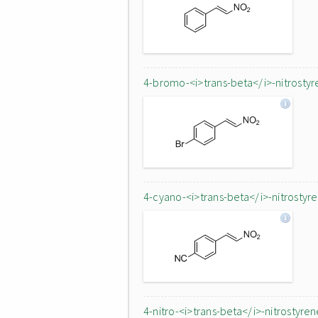
4-bromo-<i>trans-beta</i>-nitrostyr
4-cyano-<i>trans-beta</i>-nitrostyr
4-nitro-<i>trans-beta</i>-nitrostyren