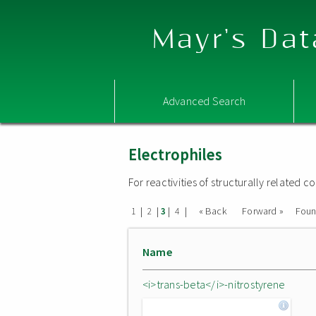
Mayr's Dat
Advanced Search
Electrophiles
For reactivities of structurally related
|
|
|
|
« Back
Forward »
Fou
1
2
3
4
Name
<i>trans-beta</i>-nitrostyrene