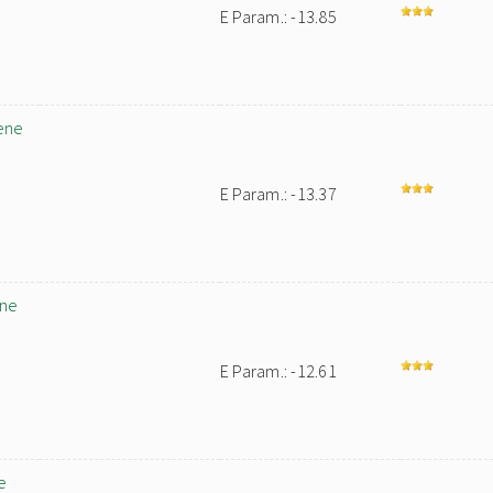
E Param.: -13.85
ene
E Param.: -13.37
ene
E Param.: -12.61
e