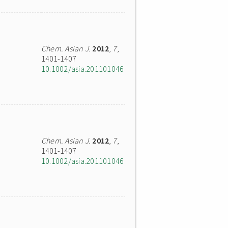
Chem. Asian J.
2012
,
7
,
1401-1407
10.1002/asia.201101046
Chem. Asian J.
2012
,
7
,
1401-1407
10.1002/asia.201101046