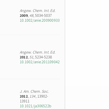
Angew. Chem. Int. Ed.
2009
,
48
, 5034-5037
10.1002/anie.200900933
Angew. Chem. Int. Ed.
2012
,
51
, 5234-5238
10.1002/anie.201109042
J. Am. Chem. Soc.
2012
,
134
, 13902-
13911
10.1021/ja306522b