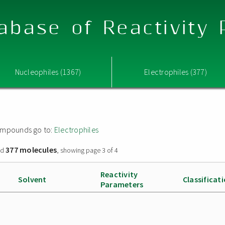
abase of Reactivity
Nucleophiles (1367)
Electrophiles (377)
 compounds go to:
Electrophiles
377 molecules
nd
, showing page 3 of 4
Reactivity
Solvent
Classificat
Parameters