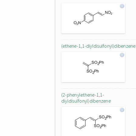
(ethene-1,1-diyldisulfonyl)dibenzene
(2-phenylethene-1,1-
diyldisulfonyl)dibenzene