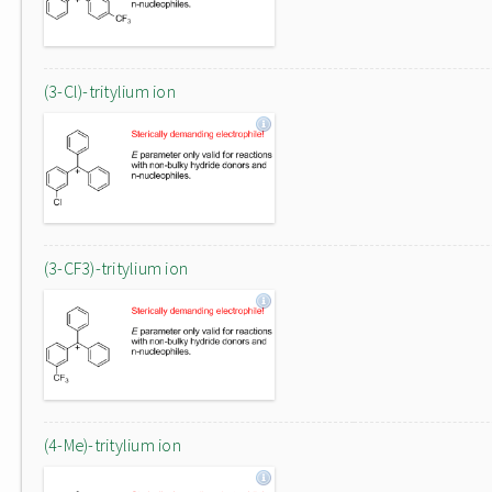
(3-Cl)-tritylium ion
(3-CF3)-tritylium ion
(4-Me)-tritylium ion