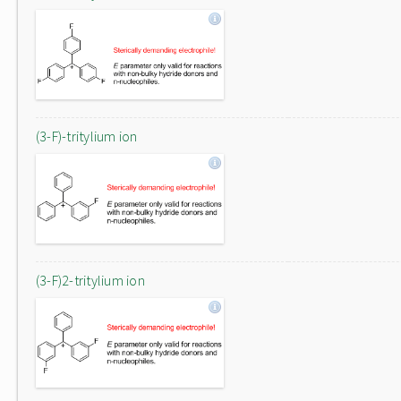
(3-F)-tritylium ion
(3-F)2-tritylium ion