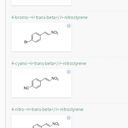
4-bromo-<i>trans-beta</i>-nitrostyrene
4-cyano-<i>trans-beta</i>-nitrostyrene
4-nitro-<i>trans-beta</i>-nitrostyrene