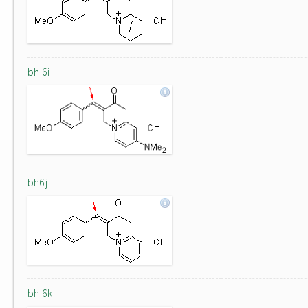
bh 6i
bh6j
bh 6k