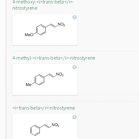
4-methoxy-<i>trans-beta</i>-
nitrostyrene
4-methyl-<i>trans-beta</i>-nitrostyrene
<i>trans-beta</i>-nitrostyrene