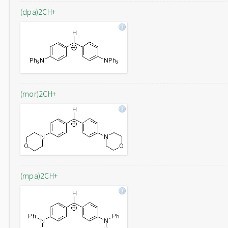
(dpa)2CH+
(mor)2CH+
(mpa)2CH+