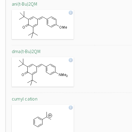
ani(t-Bu)2QM
dma(t-Bu)2QM
cumyl cation