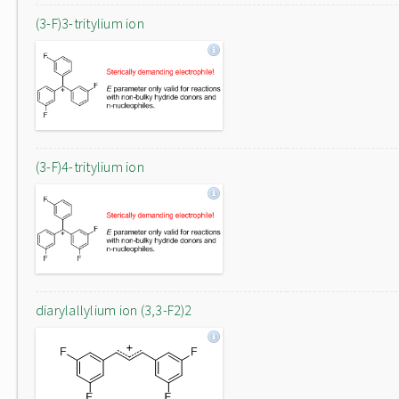
(3-F)3-tritylium ion
(3-F)4-tritylium ion
diarylallylium ion (3,3-F2)2