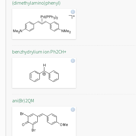
(dimethylamino)phenyl)
benzhydrylium ion Ph2CH+
ani(Br)2QM