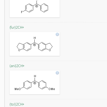
(fur)2CH+
(ani)2CH+
(tol)2CH+