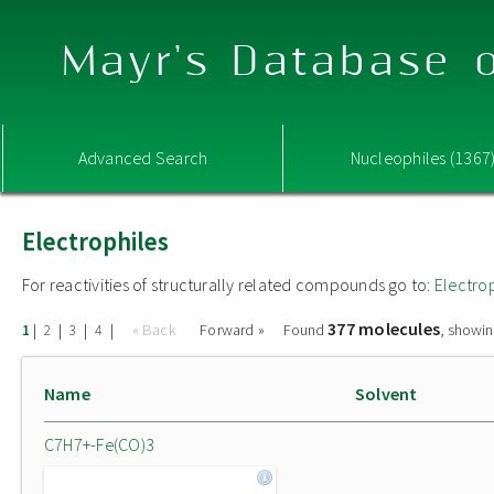
Mayr's Database o
Advanced Search
Nucleophiles (1367
Electrophiles
For reactivities of structurally related compounds go to:
Electro
377 molecules
|
|
|
|
« Back
Forward »
Found
, showin
1
2
3
4
Name
Solvent
C7H7+-Fe(CO)3