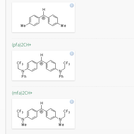
(pfa)2CH+
(mfa)2CH+