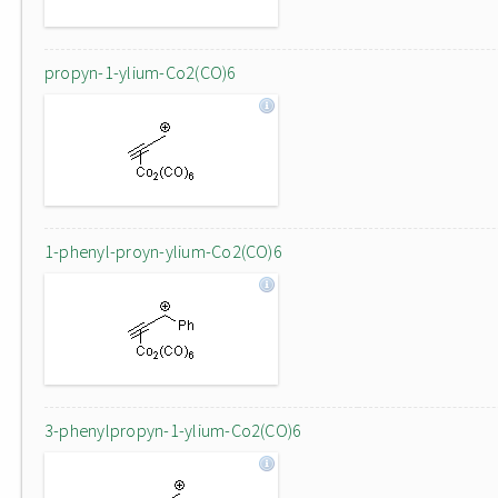
propyn-1-ylium-Co2(CO)6
1-phenyl-proyn-ylium-Co2(CO)6
3-phenylpropyn-1-ylium-Co2(CO)6