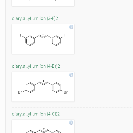
diarylallylium ion (3-F)2
diarylallylium ion (4-Br)2
diarylallylium ion (4-Cl)2