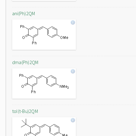
ani(Ph)2QM
dma(Ph)2QM
tol(t-Bu)2QM