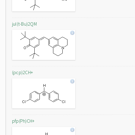
jul(t-Bu)2QM
(pcp)2CH+
pfp(Ph)CH+