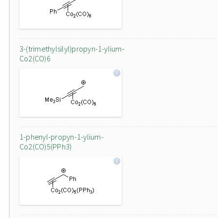
3-(trimethylsilyl)propyn-1-ylium-
Co2(CO)6
1-phenyl-propyn-1-ylium-
Co2(CO)5(PPh3)