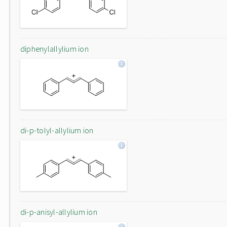
diphenylallylium ion
di-p-tolyl-allylium ion
di-p-anisyl-allylium ion