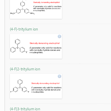
(4-F)-tritylium ion
(4-F)2-tritylium ion
(4-F)3-tritylium ion