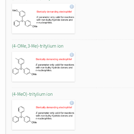
(4-OMe,3-Me)-tritylium ion
(4-MeO)-tritylium ion