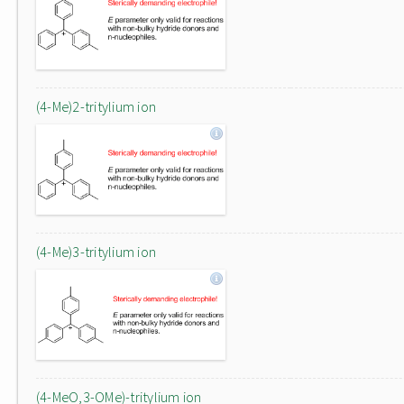
(4-Me)2-tritylium ion
(4-Me)3-tritylium ion
(4-MeO,3-OMe)-tritylium ion