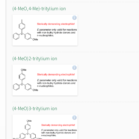
(4-MeO,4-Me)-tritylium ion
(4-MeO)2-tritylium ion
(4-MeO)3-tritylium ion