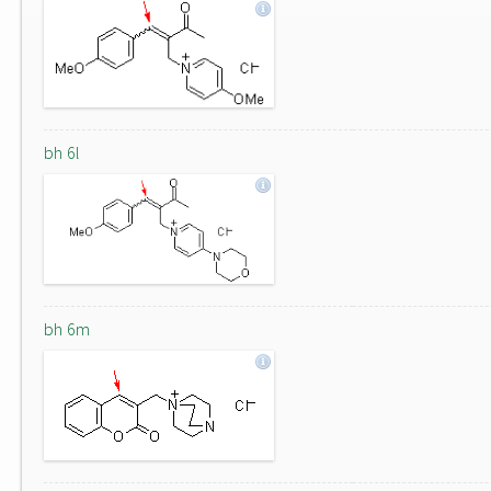
bh 6l
bh 6m