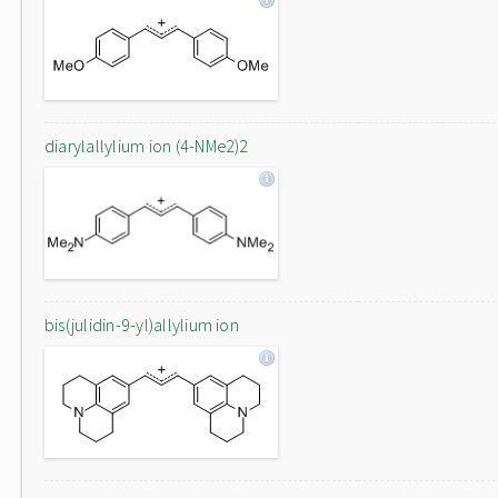
diarylallylium ion (4-NMe2)2
bis(julidin-9-yl)allylium ion