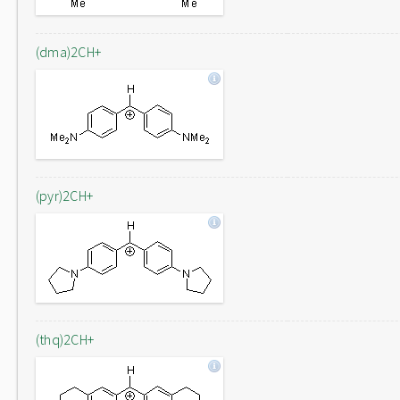
(dma)2CH+
(pyr)2CH+
(thq)2CH+