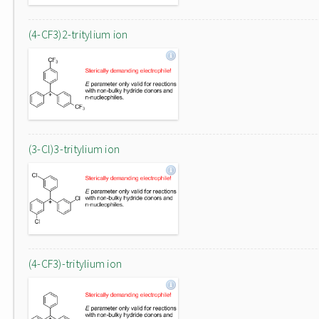
(4-CF3)2-tritylium ion
(3-Cl)3-tritylium ion
(4-CF3)-tritylium ion