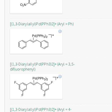
[(1,3-Diarylallyl)Pd(PPh3)2]+ (Aryl = Ph)
[(1,3-Diarylallyl)Pd(PPh3)2]+ (Aryl = 3,5-
difluorophenyl)
[(1,3-Diarylallyl)Pd(PPh3)2]+ (Aryl = 4-