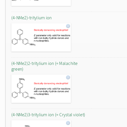
(4-NMe2)-tritylium ion
(4-NMe2)2-tritylium ion (= Malachite
green)
(4-NMe2)3-tritylium ion (= Crystal violet)