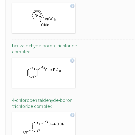
benzaldehyde-boron trichloride
complex
4-chlorobenzaldehyde-boron
trichloride complex