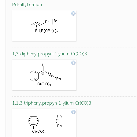
Pd-allyl cation
1,3-diphenylpropyn-1-ylium-Cr(CO)3
1,1,3-triphenylpropyn-1-ylium-Cr(CO)3