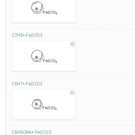
C7H9+-Fe(CO)3
C6H7+-Fe(CO)3
C6H6OMe+-Fe(CO)3