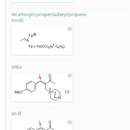
dicarbonyl(cyclopentadienyl)propene-
iron(II)
bh6a
bh 6f