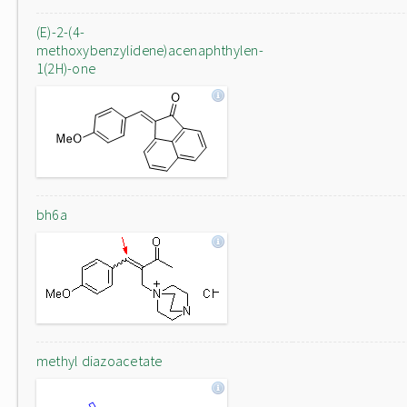
(E)-2-(4-
methoxybenzylidene)acenaphthylen-
1(2H)-one
bh6a
methyl diazoacetate