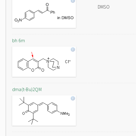
DMSO
bh 6m
dma(t-Bu)2QM