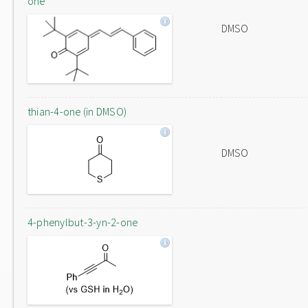
one
DMSO
thian-4-one (in DMSO)
DMSO
4-phenylbut-3-yn-2-one