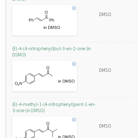
DMSO
(E)-4-(4-nitrophenyl)but-3-en-2-one (in
DSMO)
DMSO
(E)-4-methyl-1-(4-nitrophenyl)pent-1-en-
3-one (in DMSO)
DMSO