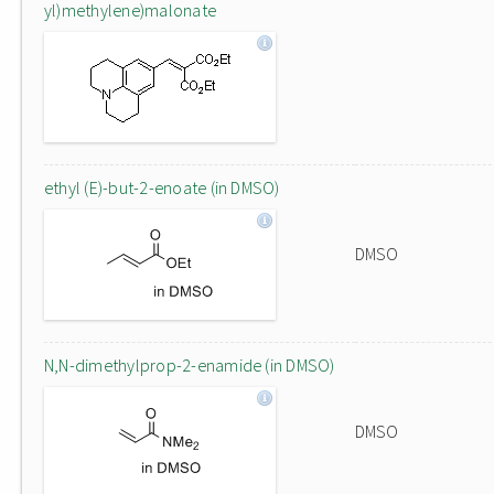
yl)methylene)malonate
ethyl (E)-but-2-enoate (in DMSO)
DMSO
N,N-dimethylprop-2-enamide (in DMSO)
DMSO