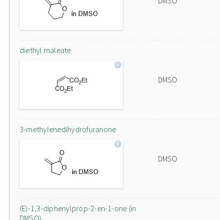
DMSO
diethyl maleate
DMSO
3-methylenedihydrofuranone
DMSO
(E)-1,3-diphenylprop-2-en-1-one (in
DMSO)