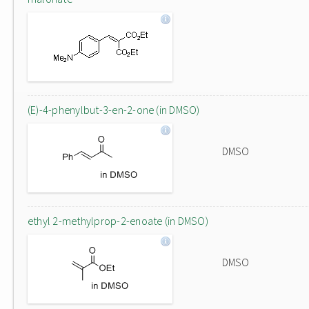
(E)-4-phenylbut-3-en-2-one (in DMSO)
DMSO
ethyl 2-methylprop-2-enoate (in DMSO)
DMSO