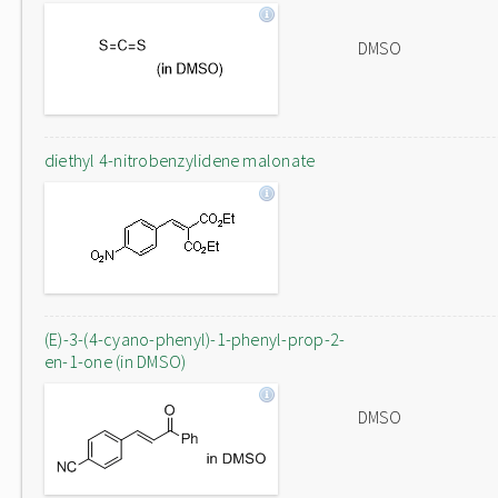
DMSO
diethyl 4-nitrobenzylidene malonate
(E)-3-(4-cyano-phenyl)-1-phenyl-prop-2-
en-1-one (in DMSO)
DMSO