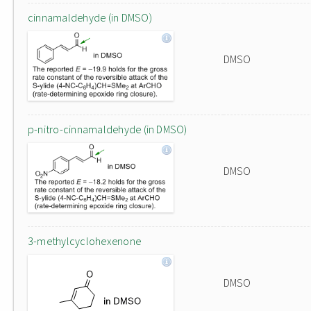
cinnamaldehyde (in DMSO)
DMSO
p-nitro-cinnamaldehyde (in DMSO)
DMSO
3-methylcyclohexenone
DMSO