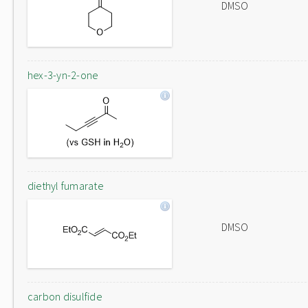
DMSO
hex-3-yn-2-one
diethyl fumarate
DMSO
carbon disulfide