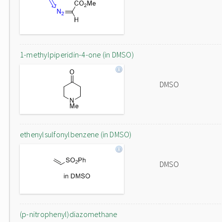
1-methylpiperidin-4-one (in DMSO)
DMSO
ethenylsulfonylbenzene (in DMSO)
DMSO
(p-nitrophenyl)diazomethane