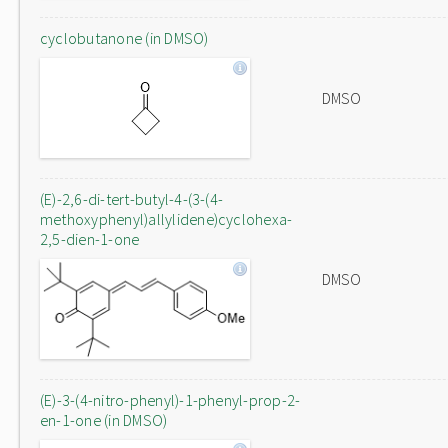
cyclobutanone (in DMSO)
DMSO
(E)-2,6-di-tert-butyl-4-(3-(4-
methoxyphenyl)allylidene)cyclohexa-
2,5-dien-1-one
DMSO
(E)-3-(4-nitro-phenyl)-1-phenyl-prop-2-
en-1-one (in DMSO)