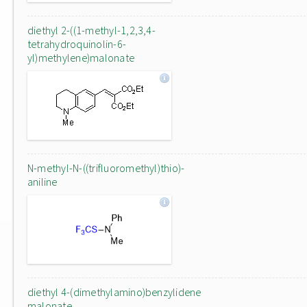
diethyl 2-((1-methyl-1,2,3,4-
tetrahydroquinolin-6-
yl)methylene)malonate
N-methyl-N-((trifluoromethyl)thio)-
aniline
diethyl 4-(dimethylamino)benzylidene
malonate