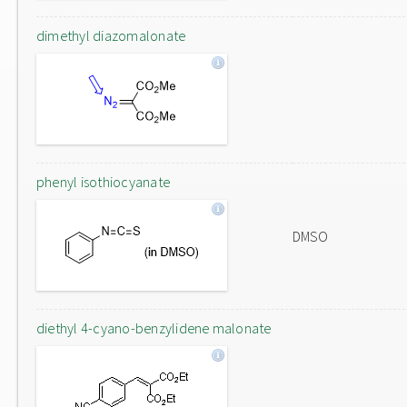
dimethyl diazomalonate
phenyl isothiocyanate
DMSO
diethyl 4-cyano-benzylidene malonate