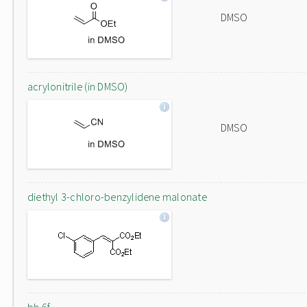
DMSO
acrylonitrile (in DMSO)
DMSO
diethyl 3-chloro-benzylidene malonate