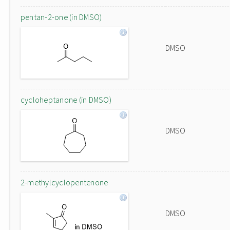
pentan-2-one (in DMSO)
DMSO
cycloheptanone (in DMSO)
DMSO
2-methylcyclopentenone
DMSO