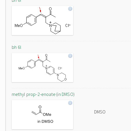
bh 6f
bh 6l
methyl prop-2-enoate (in DMSO)
DMSO