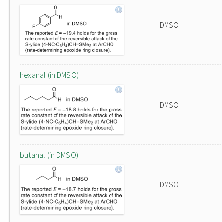
DMSO
hexanal (in DMSO)
DMSO
butanal (in DMSO)
DMSO