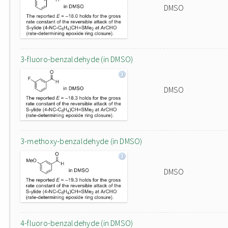
DMSO
3-fluoro-benzaldehyde (in DMSO)
DMSO
3-methoxy-benzaldehyde (in DMSO)
DMSO
4-fluoro-benzaldehyde (in DMSO)