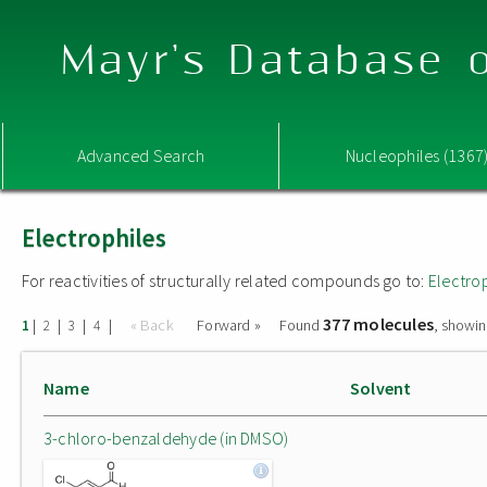
Mayr's Database o
Advanced Search
Nucleophiles (1367
Electrophiles
For reactivities of structurally related compounds go to:
Electro
377 molecules
|
|
|
|
« Back
Forward »
Found
, showin
1
2
3
4
Name
Solvent
3-chloro-benzaldehyde (in DMSO)