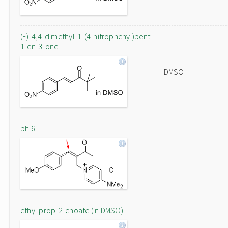
(E)-4,4-dimethyl-1-(4-nitrophenyl)pent-
1-en-3-one
DMSO
bh 6i
ethyl prop-2-enoate (in DMSO)