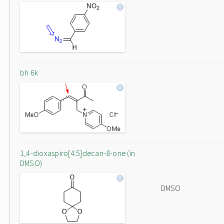
bh 6k
1,4-dioxaspiro[4.5]decan-8-one (in
DMSO)
DMSO