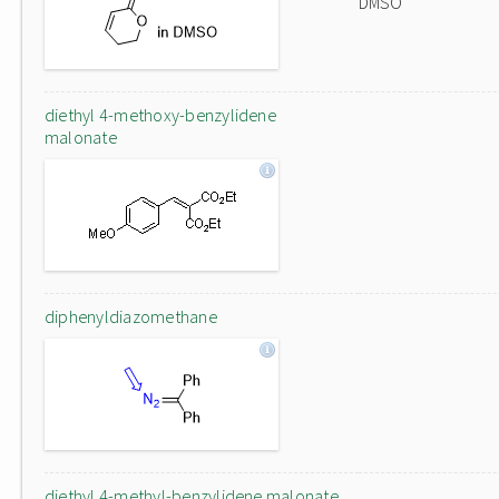
DMSO
diethyl 4-methoxy-benzylidene
malonate
diphenyldiazomethane
diethyl 4-methyl-benzylidene malonate