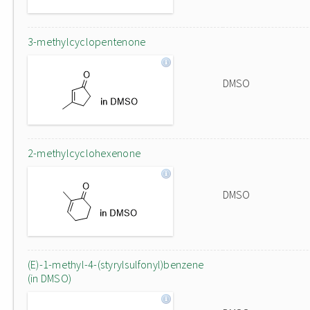
3-methylcyclopentenone
DMSO
2-methylcyclohexenone
DMSO
(E)-1-methyl-4-(styrylsulfonyl)benzene
(in DMSO)