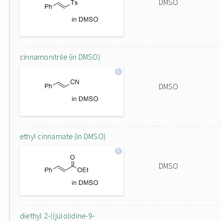
DMSO
cinnamonitrile (in DMSO)
DMSO
ethyl cinnamate (in DMSO)
DMSO
diethyl 2-((julolidine-9-