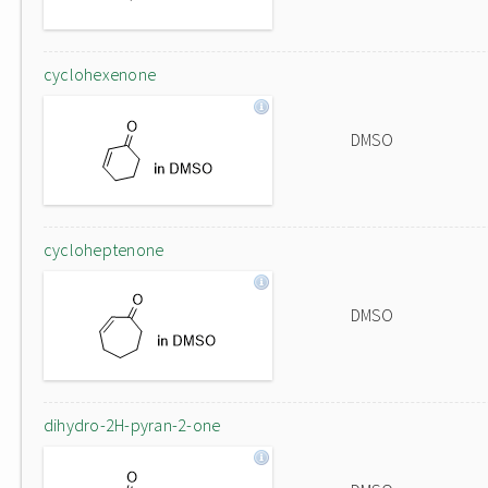
cyclohexenone
DMSO
cycloheptenone
DMSO
dihydro-2H-pyran-2-one