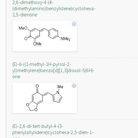
2,6-dimethoxy-4-(4-
(dimethylamino)benzylidene)cyclohexa-
2,5-dienone
(E)-6-((1-methyl-1H-pyrrol-2-
yl)methylene)benzo[d][1,3]dioxol-5(6H)-
one
(E)-2,6-di-tert-butyl-4-(3-
phenylallylidene)cyclohexa-2,5-dien-1-