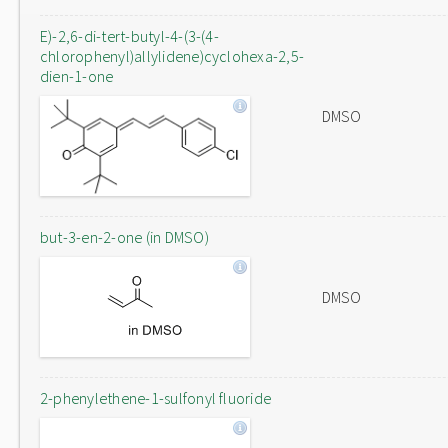
E)-2,6-di-tert-butyl-4-(3-(4-
chlorophenyl)allylidene)cyclohexa-2,5-
dien-1-one
DMSO
but-3-en-2-one (in DMSO)
DMSO
2-phenylethene-1-sulfonyl fluoride