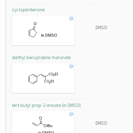
cyclopentenone
DMSO
diethyl benzylidene malonate
tert-butyl prop-2-enoate (in DMSO)
DMSO