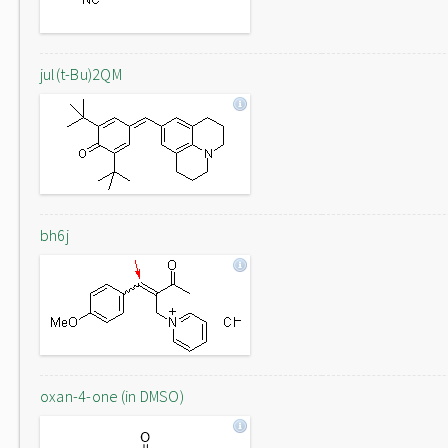
jul(t-Bu)2QM
bh6j
oxan-4-one (in DMSO)