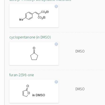
cyclopentanone (in DMSO)
DMSO
furan-2(5H)-one
DMSO