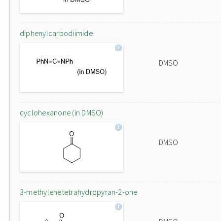
diphenylcarbodiimide
DMSO
cyclohexanone (in DMSO)
DMSO
3-methylenetetrahydropyran-2-one