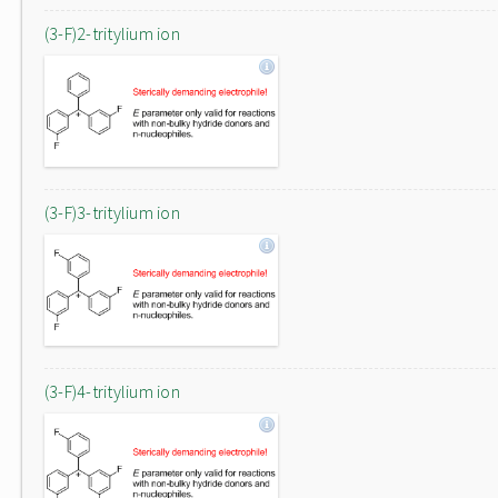
(3-F)2-tritylium ion
(3-F)3-tritylium ion
(3-F)4-tritylium ion