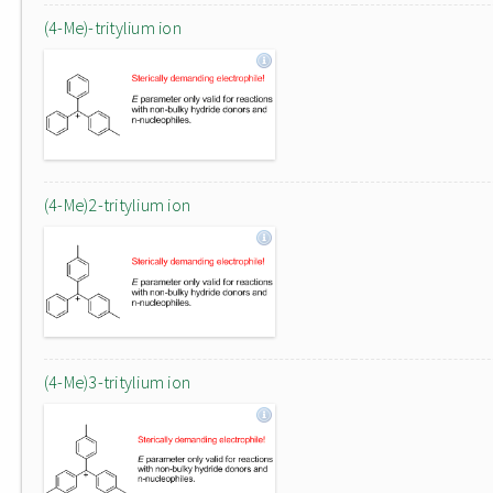
(4-Me)-tritylium ion
(4-Me)2-tritylium ion
(4-Me)3-tritylium ion