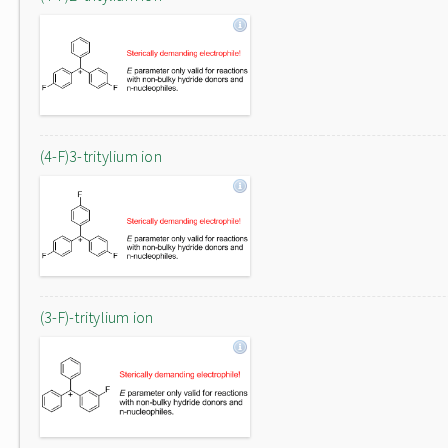
(4-F)3-tritylium ion
(3-F)-tritylium ion