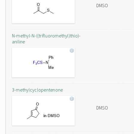
DMSO
N-methyl-N-((trifluoromethyl)thio)-
aniline
3-methylcyclopentenone
DMSO