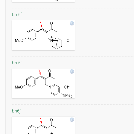
bh 6f
bh 6i
bh6j