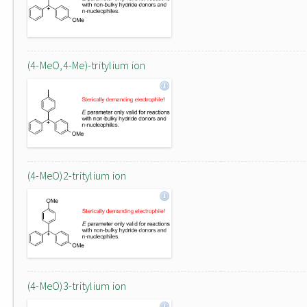
(4-MeO,4-Me)-tritylium ion
(4-MeO)2-tritylium ion
(4-MeO)3-tritylium ion