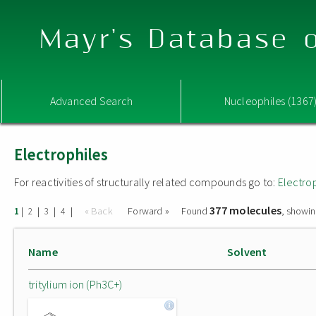
Mayr's Database o
Advanced Search
Nucleophiles (1367
Electrophiles
For reactivities of structurally related compounds go to:
Electro
377 molecules
|
|
|
|
« Back
Forward »
Found
, showin
1
2
3
4
Name
Solvent
tritylium ion (Ph3C+)