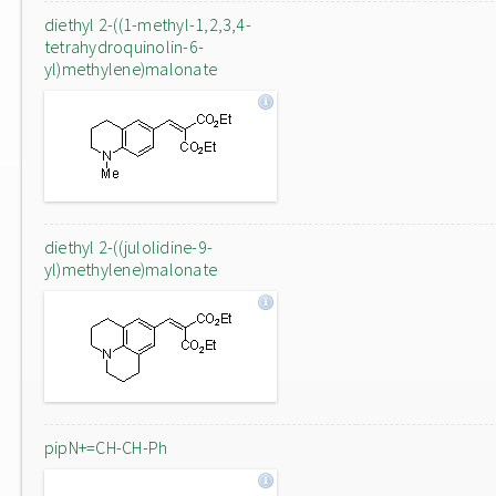
diethyl 2-((1-methyl-1,2,3,4-
tetrahydroquinolin-6-
yl)methylene)malonate
diethyl 2-((julolidine-9-
yl)methylene)malonate
pipN+=CH-CH-Ph