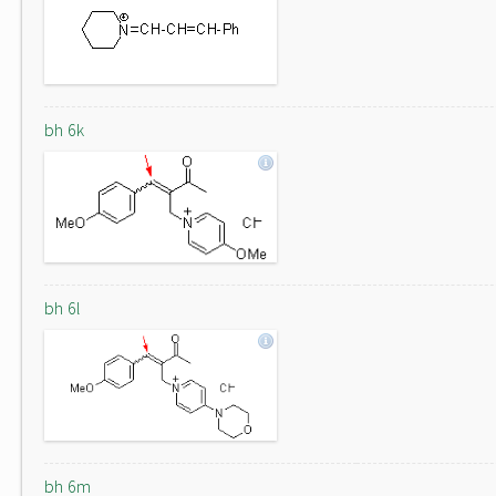
bh 6k
bh 6l
bh 6m