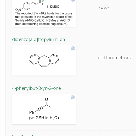
DMSO
dibenzo[a,d]tropylium ion
dichloromethane
4-phenylbut-3-yn-2-one