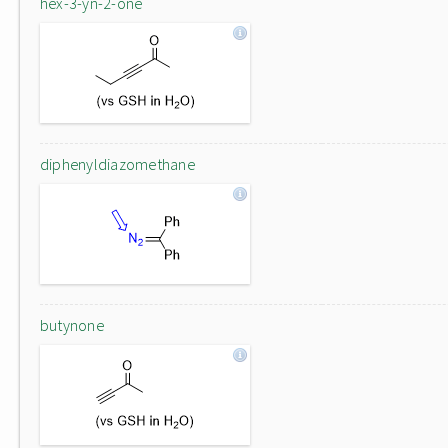
hex-3-yn-2-one
diphenyldiazomethane
butynone