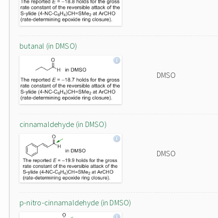
butanal (in DMSO)
DMSO
cinnamaldehyde (in DMSO)
DMSO
p-nitro-cinnamaldehyde (in DMSO)