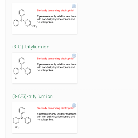
(3-Cl)-tritylium ion
(3-CF3)-tritylium ion