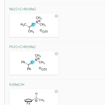
Me2C=C=N(+)Me2
Ph2C=C=N(+)Me2
fc(Me)CH+