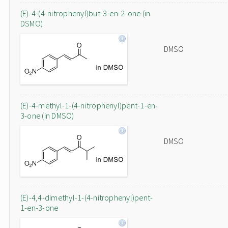
(E)-4-(4-nitrophenyl)but-3-en-2-one (in
DSMO)
DMSO
(E)-4-methyl-1-(4-nitrophenyl)pent-1-en-
3-one (in DMSO)
DMSO
(E)-4,4-dimethyl-1-(4-nitrophenyl)pent-
1-en-3-one