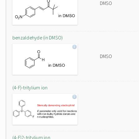
DMSO
benzaldehyde (in DMSO)
DMSO
(4-F)-tritylium ion
(4-F)2-tritylium ion