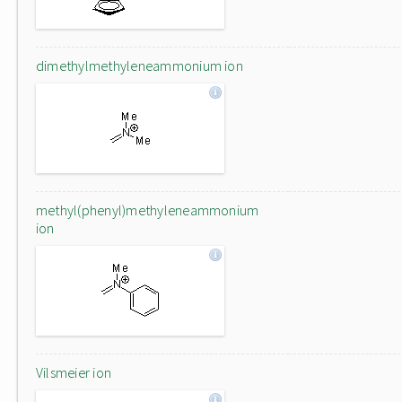
dimethylmethyleneammonium ion
methyl(phenyl)methyleneammonium
ion
Vilsmeier ion