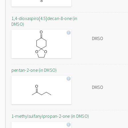
1,4-dioxaspiro[4.5]decan-8-one (in
DMSO)
DMSO
pentan-2-one (in DMSO)
DMSO
1-methylsulfanylpropan-2-one (in DMSO)