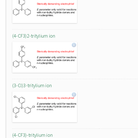
(4-CF3)2-tritylium ion
(3-Cl)3-tritylium ion
(4-CF3)-tritylium ion