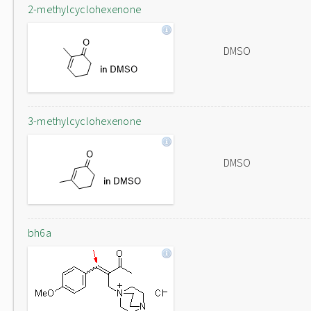
2-methylcyclohexenone
DMSO
3-methylcyclohexenone
DMSO
bh6a