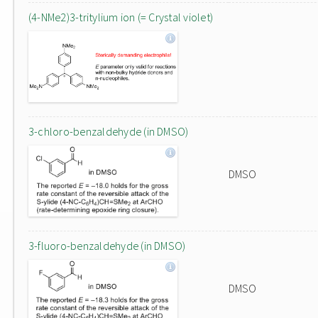
(4-NMe2)3-tritylium ion (= Crystal violet)
3-chloro-benzaldehyde (in DMSO)
DMSO
3-fluoro-benzaldehyde (in DMSO)
DMSO