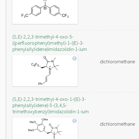
(S,E)-2,2,3-trimethyl-4-oxo-5-
((perfluorophenyl)methyl)-1-((E)-3-
phenylallylidene)imidazolidin-1-ium
dichloromethane
(S,E)-2,2,3-trimethyl-4-oxo-1-((E)-3-
phenylallylidene)-5-(3,4,5-
trimethoxybenzyl)imidazolidin-1-ium
dichloromethane