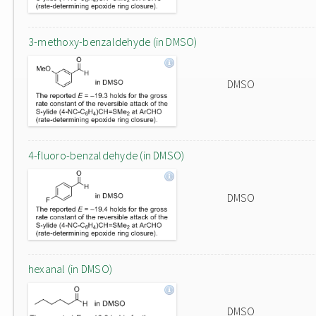
3-methoxy-benzaldehyde (in DMSO)
DMSO
4-fluoro-benzaldehyde (in DMSO)
DMSO
hexanal (in DMSO)
DMSO