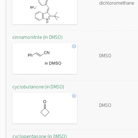
dichloromethane
cinnamonitrile (in DMSO)
DMSO
cyclobutanone (in DMSO)
DMSO
cyclopentanone (in DMSO)