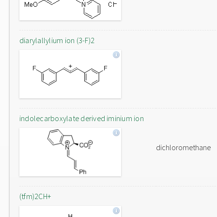
diarylallylium ion (3-F)2
indolecarboxylate derived iminium ion
dichloromethane
(tfm)2CH+