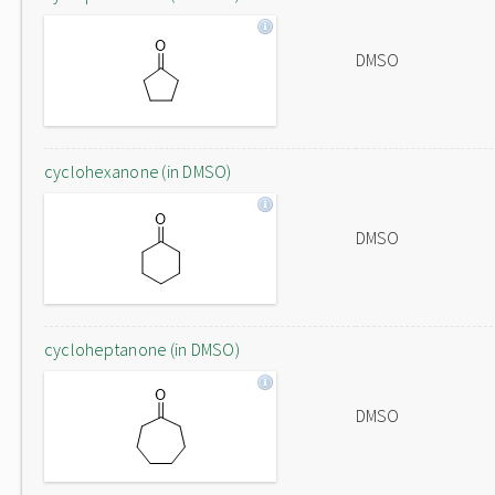
DMSO
cyclohexanone (in DMSO)
DMSO
cycloheptanone (in DMSO)
DMSO