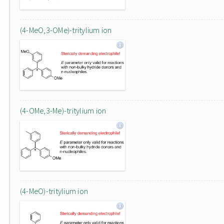
(4-MeO,3-OMe)-tritylium ion
(4-OMe,3-Me)-tritylium ion
(4-MeO)-tritylium ion