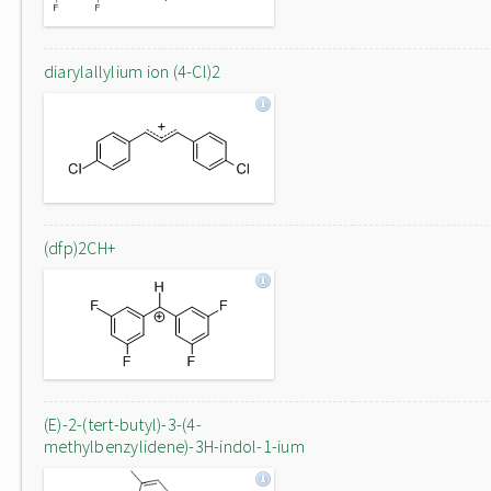
diarylallylium ion (4-Cl)2
(dfp)2CH+
(E)-2-(tert-butyl)-3-(4-
methylbenzylidene)-3H-indol-1-ium