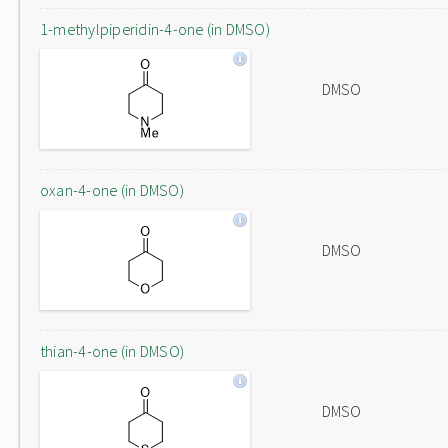
1-methylpiperidin-4-one (in DMSO)
DMSO
oxan-4-one (in DMSO)
DMSO
thian-4-one (in DMSO)
DMSO