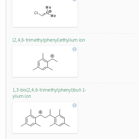
(2,4,6-trimethylphenyl)ethylium ion
1,3-bis(2,4,6-trimethylphenyl)but-1-
ylium ion