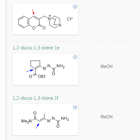
1,2-diaza-1,3-diene 1e
MeOH
1,2-diaza-1,3-diene 1f
MeOH