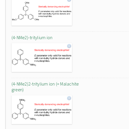
(4-NMe2)-tritylium ion
(4-NMe2)2-tritylium ion (= Malachite
green)