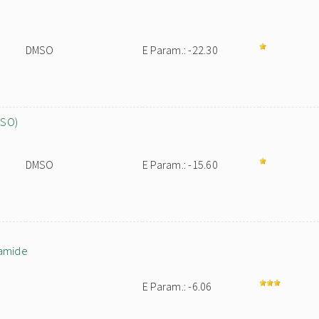
DMSO
E Param.: -22.30
MSO)
DMSO
E Param.: -15.60
namide
E Param.: -6.06