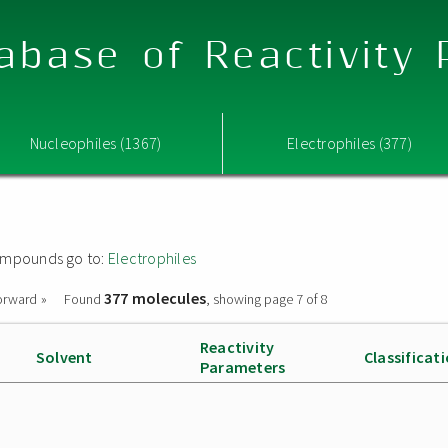
abase of Reactivity
Nucleophiles (1367)
Electrophiles (377)
 compounds go to:
Electrophiles
377 molecules
orward »
Found
, showing page 7 of 8
Reactivity
Solvent
Classificat
Parameters