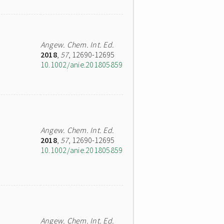
Angew. Chem. Int. Ed.
2018
,
57
, 12690-12695
10.1002/anie.201805859
Angew. Chem. Int. Ed.
2018
,
57
, 12690-12695
10.1002/anie.201805859
Angew. Chem. Int. Ed.