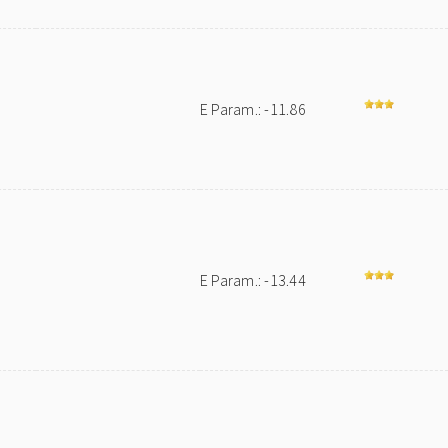
E Param.: -11.86
E Param.: -13.44