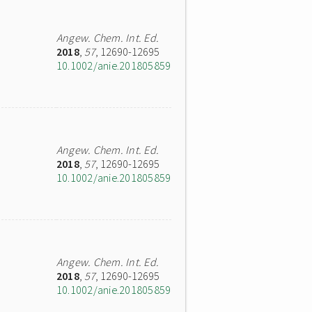
Angew. Chem. Int. Ed.
2018
,
57
, 12690-12695
10.1002/anie.201805859
Angew. Chem. Int. Ed.
2018
,
57
, 12690-12695
10.1002/anie.201805859
Angew. Chem. Int. Ed.
2018
,
57
, 12690-12695
10.1002/anie.201805859