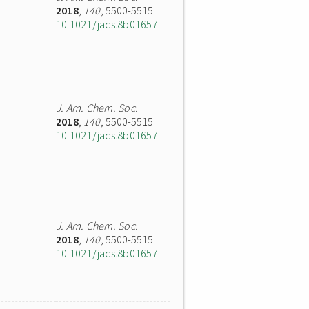
2018
,
140
, 5500-5515
10.1021/jacs.8b01657
J. Am. Chem. Soc.
2018
,
140
, 5500-5515
10.1021/jacs.8b01657
J. Am. Chem. Soc.
2018
,
140
, 5500-5515
10.1021/jacs.8b01657