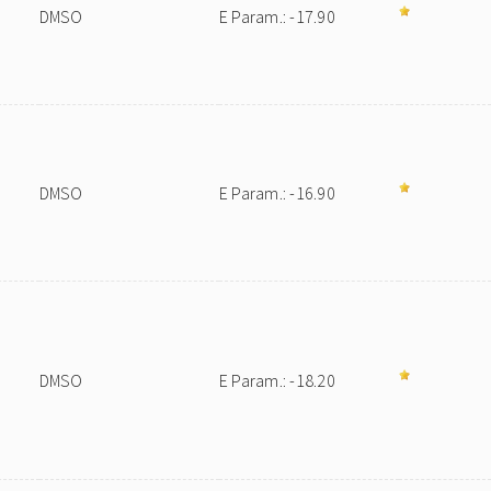
DMSO
E Param.: -17.90
DMSO
E Param.: -16.90
DMSO
E Param.: -18.20