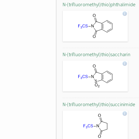
N-(trifluoromethyl)thio)phthalimide
N-(trifluoromethyl)thio)saccharin
N-(trifluoromethyl)thio)succinimide