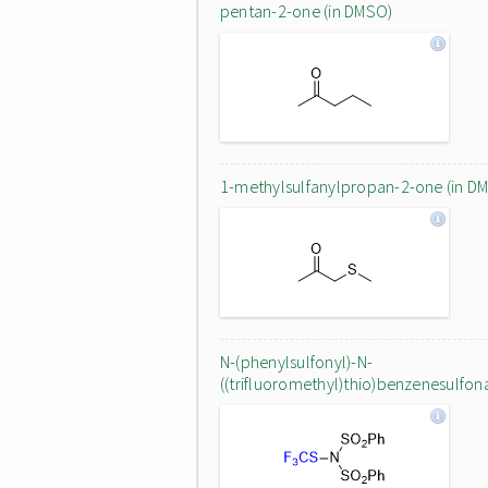
pentan-2-one (in DMSO)
1-methylsulfanylpropan-2-one (in D
N-(phenylsulfonyl)-N-
((trifluoromethyl)thio)benzenesulfo