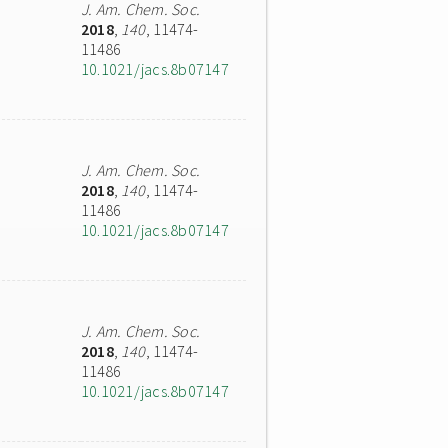
J. Am. Chem. Soc.
2018
,
140
, 11474-
11486
10.1021/jacs.8b07147
J. Am. Chem. Soc.
2018
,
140
, 11474-
11486
10.1021/jacs.8b07147
J. Am. Chem. Soc.
2018
,
140
, 11474-
11486
10.1021/jacs.8b07147