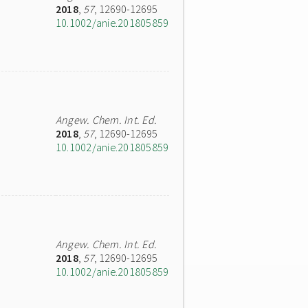
2018
,
57
, 12690-12695
10.1002/anie.201805859
Angew. Chem. Int. Ed.
2018
,
57
, 12690-12695
10.1002/anie.201805859
Angew. Chem. Int. Ed.
2018
,
57
, 12690-12695
10.1002/anie.201805859