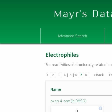
Mayr's Dat
Advanced Search
Electrophiles
For reactivities of structurally related
|
|
|
|
|
|
|
|
« Back
F
1
2
3
4
5
6
7
8
Name
oxan-4-one (in DMSO)