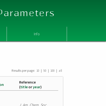
 Parameters
Info
Results per page:
|
|
|
10
50
100
all
Reference
ion
(
title
or
year
)
J. Am. Chem. Soc.