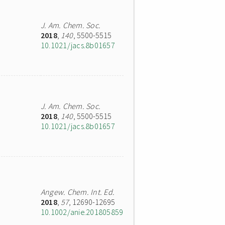
J. Am. Chem. Soc.
2018
,
140
, 5500-5515
10.1021/jacs.8b01657
J. Am. Chem. Soc.
2018
,
140
, 5500-5515
10.1021/jacs.8b01657
Angew. Chem. Int. Ed.
2018
,
57
, 12690-12695
10.1002/anie.201805859