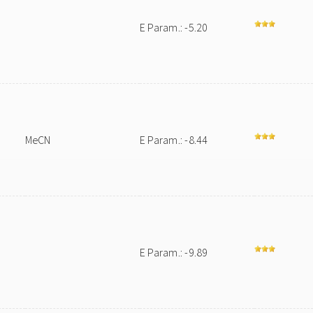
E Param.: -5.20
MeCN
E Param.: -8.44
e
E Param.: -9.89