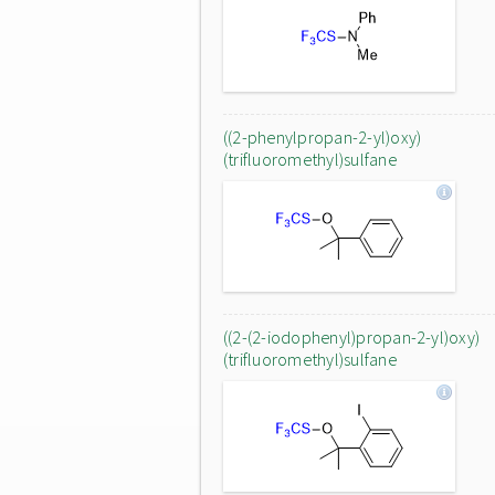
((2-phenylpropan-2-yl)oxy)
(trifluoromethyl)sulfane
((2-(2-iodophenyl)propan-2-yl)oxy)
(trifluoromethyl)sulfane