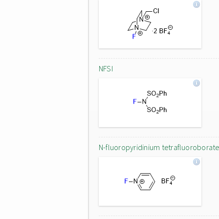
NFSI
N-fluoropyridinium tetrafluoroborat