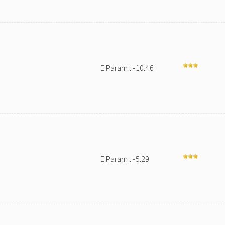
E Param.: -10.46
E Param.: -5.29