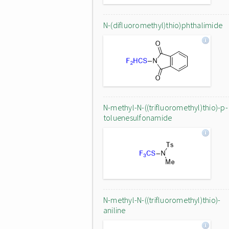
N-(difluoromethyl)thio)phthalimide
N-methyl-N-((trifluoromethyl)thio)-p-
toluenesulfonamide
N-methyl-N-((trifluoromethyl)thio)-
aniline