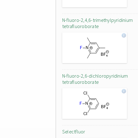
N-fluoro-2,4,6-trimethylpyridinium
tetrafluoroborate
N-fluoro-2,6-dichloropyridinium
tetrafluoroborate
Selectfluor