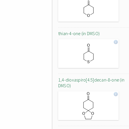
thian-4-one (in DMSO)
1,4-dioxaspiro[4.5]decan-8-one (in
DMSO)