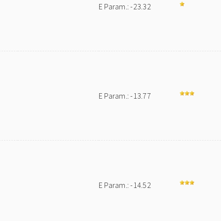
E Param.: -23.32
E Param.: -13.77
E Param.: -14.52