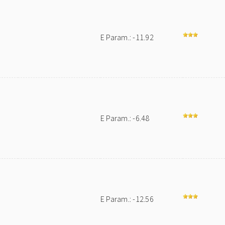
E Param.: -11.92
E Param.: -6.48
E Param.: -12.56