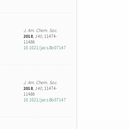
J. Am. Chem. Soc.
2018
,
140
, 11474-
11486
10.1021/jacs.8b07147
J. Am. Chem. Soc.
2018
,
140
, 11474-
11486
10.1021/jacs.8b07147