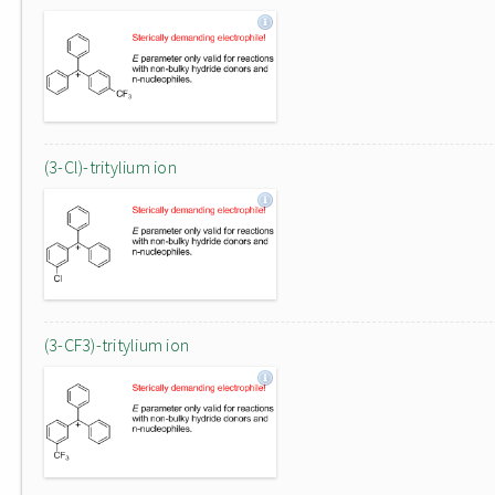
(3-Cl)-tritylium ion
(3-CF3)-tritylium ion