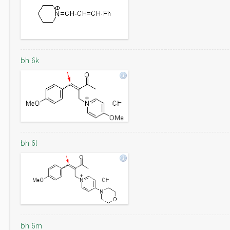
bh 6k
bh 6l
bh 6m