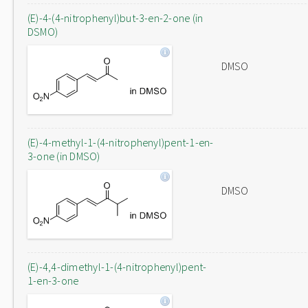
(E)-4-(4-nitrophenyl)but-3-en-2-one (in
DSMO)
DMSO
(E)-4-methyl-1-(4-nitrophenyl)pent-1-en-
3-one (in DMSO)
DMSO
(E)-4,4-dimethyl-1-(4-nitrophenyl)pent-
1-en-3-one