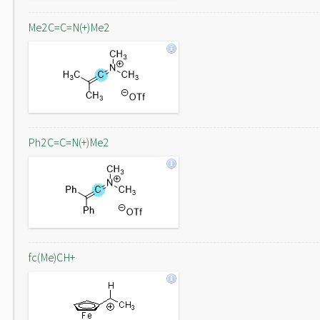
Me2C=C=N(+)Me2
Ph2C=C=N(+)Me2
fc(Me)CH+