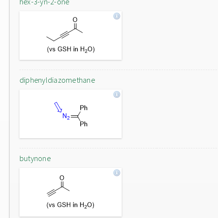
hex-3-yn-2-one
diphenyldiazomethane
butynone