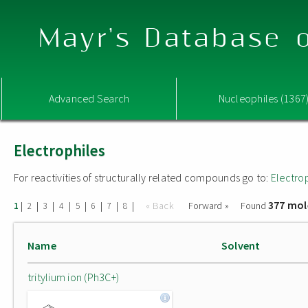
Mayr's Database o
Advanced Search
Nucleophiles (1367
Electrophiles
For reactivities of structurally related compounds go to:
Electro
377 mol
|
|
|
|
|
|
|
|
« Back
Forward »
Found
1
2
3
4
5
6
7
8
Name
Solvent
tritylium ion (Ph3C+)