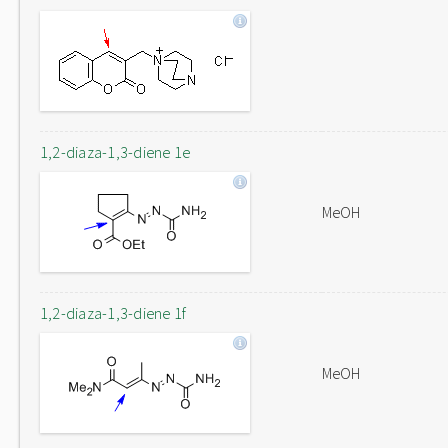
1,2-diaza-1,3-diene 1e
MeOH
1,2-diaza-1,3-diene 1f
MeOH