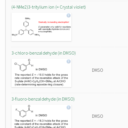
(4-NMe2)3-tritylium ion (= Crystal violet)
3-chloro-benzaldehyde (in DMSO)
DMSO
3-fluoro-benzaldehyde (in DMSO)
DMSO