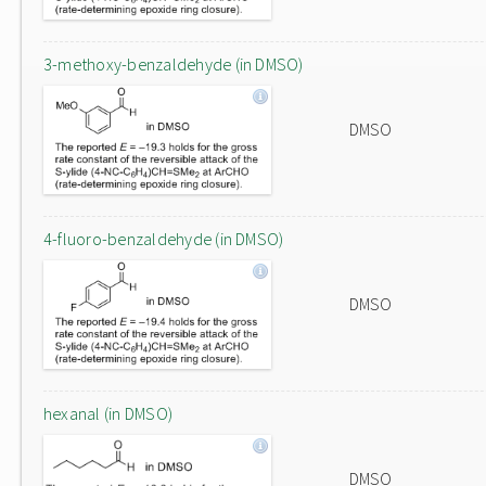
3-methoxy-benzaldehyde (in DMSO)
DMSO
4-fluoro-benzaldehyde (in DMSO)
DMSO
hexanal (in DMSO)
DMSO