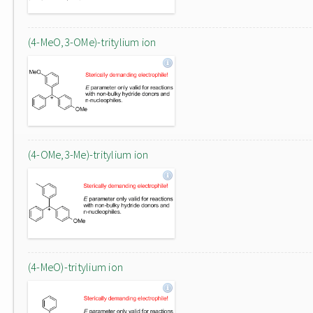
(4-MeO,3-OMe)-tritylium ion
(4-OMe,3-Me)-tritylium ion
(4-MeO)-tritylium ion