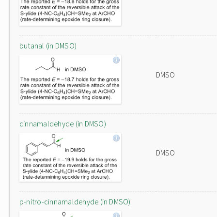
butanal (in DMSO)
DMSO
cinnamaldehyde (in DMSO)
DMSO
p-nitro-cinnamaldehyde (in DMSO)