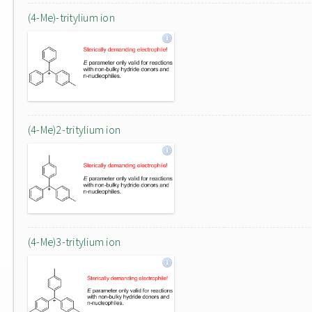
(4-Me)-tritylium ion
(4-Me)2-tritylium ion
(4-Me)3-tritylium ion