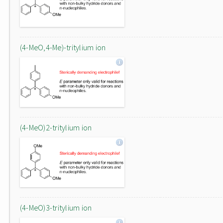
(4-MeO,4-Me)-tritylium ion
(4-MeO)2-tritylium ion
(4-MeO)3-tritylium ion