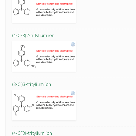
(4-CF3)2-tritylium ion
(3-Cl)3-tritylium ion
(4-CF3)-tritylium ion