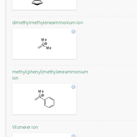
dimethylmethyleneammonium ion
methyl(phenyl)methyleneammonium
ion
Vilsmeier ion