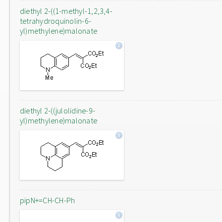
diethyl 2-((1-methyl-1,2,3,4-
tetrahydroquinolin-6-
yl)methylene)malonate
diethyl 2-((julolidine-9-
yl)methylene)malonate
pipN+=CH-CH-Ph