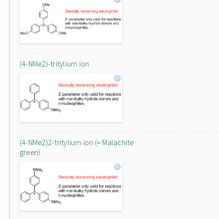
(4-NMe2)-tritylium ion
(4-NMe2)2-tritylium ion (= Malachite
green)