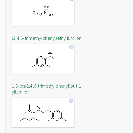
(2,4,6-trimethylphenyl)ethylium ion
1,3-bis(2,4,6-trimethylphenyl)but-1-
ylium ion