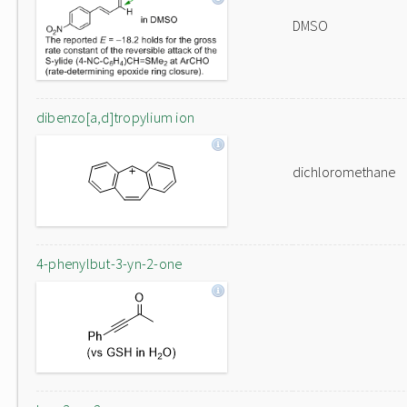
DMSO
dibenzo[a,d]tropylium ion
dichloromethane
4-phenylbut-3-yn-2-one