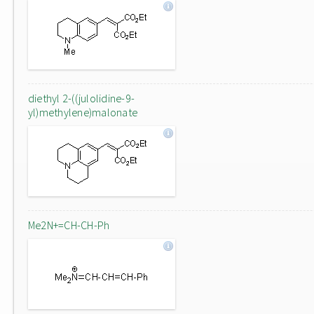
diethyl 2-((julolidine-9-
yl)methylene)malonate
Me2N+=CH-CH-Ph