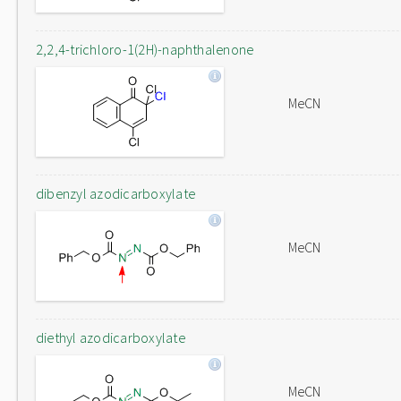
2,2,4-trichloro-1(2H)-naphthalenone
MeCN
dibenzyl azodicarboxylate
MeCN
diethyl azodicarboxylate
MeCN