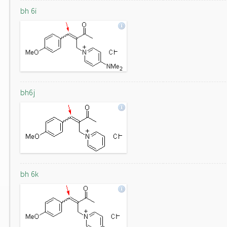
bh 6i
bh6j
bh 6k