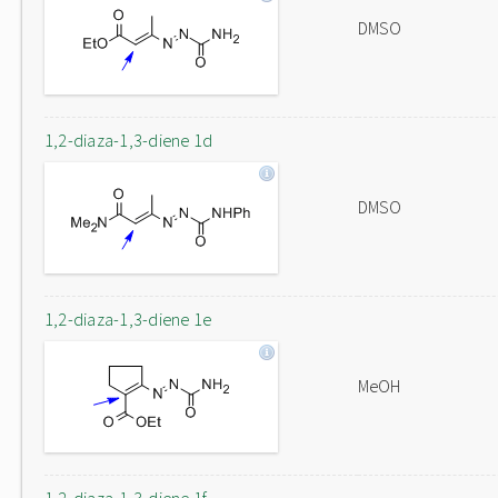
DMSO
1,2-diaza-1,3-diene 1d
DMSO
1,2-diaza-1,3-diene 1e
MeOH