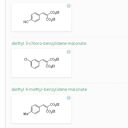
diethyl 3-chloro-benzylidene malonate
diethyl 4-methyl-benzylidene malonate