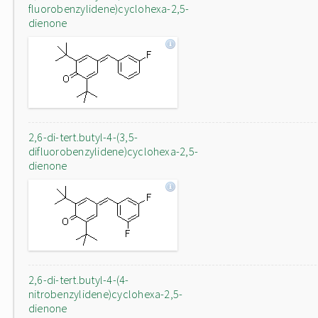
fluorobenzylidene)cyclohexa-2,5-
dienone
2,6-di-tert.butyl-4-(3,5-
difluorobenzylidene)cyclohexa-2,5-
dienone
2,6-di-tert.butyl-4-(4-
nitrobenzylidene)cyclohexa-2,5-
dienone