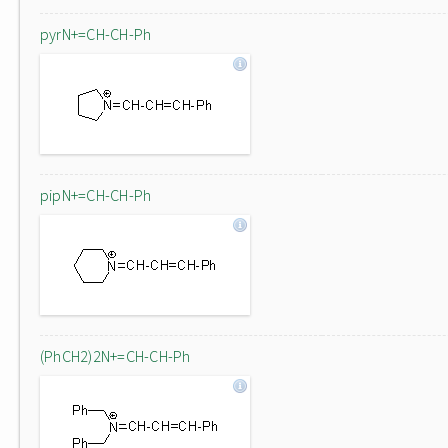
pyrN+=CH-CH-Ph
pipN+=CH-CH-Ph
(PhCH2)2N+=CH-CH-Ph