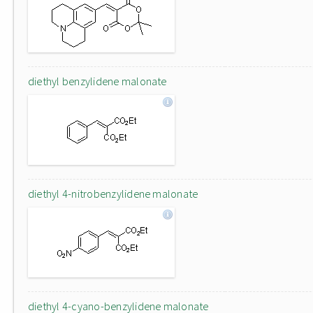
diethyl benzylidene malonate
diethyl 4-nitrobenzylidene malonate
diethyl 4-cyano-benzylidene malonate