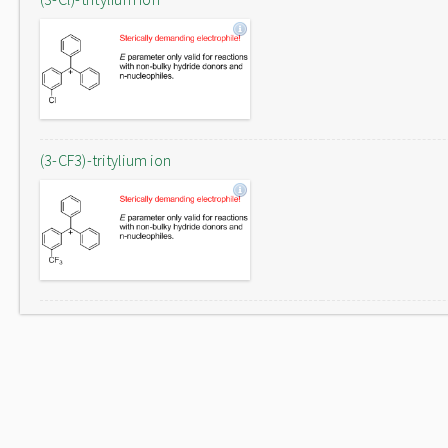
(3-CF3)-tritylium ion