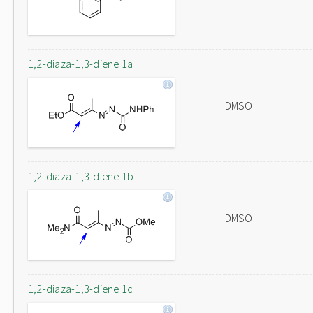
1,2-diaza-1,3-diene 1a
DMSO
1,2-diaza-1,3-diene 1b
DMSO
1,2-diaza-1,3-diene 1c