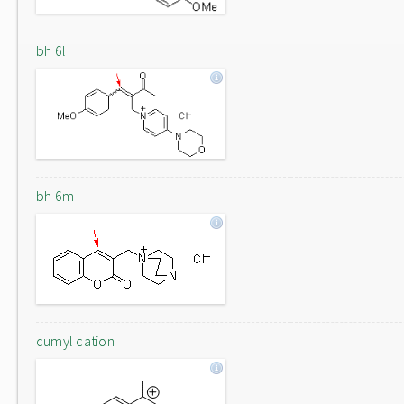
bh 6l
bh 6m
cumyl cation