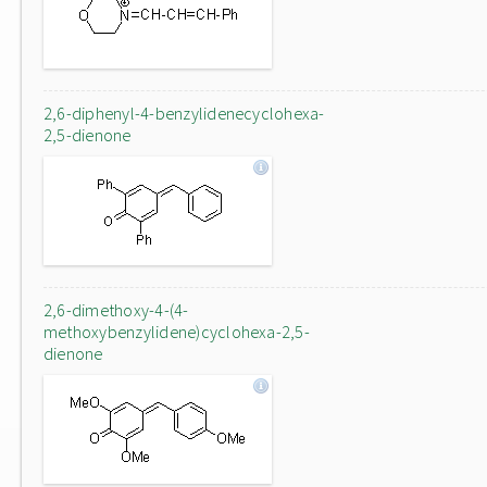
2,6-diphenyl-4-benzylidenecyclohexa-
2,5-dienone
2,6-dimethoxy-4-(4-
methoxybenzylidene)cyclohexa-2,5-
dienone