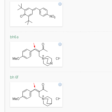
bh6a
bh 6f