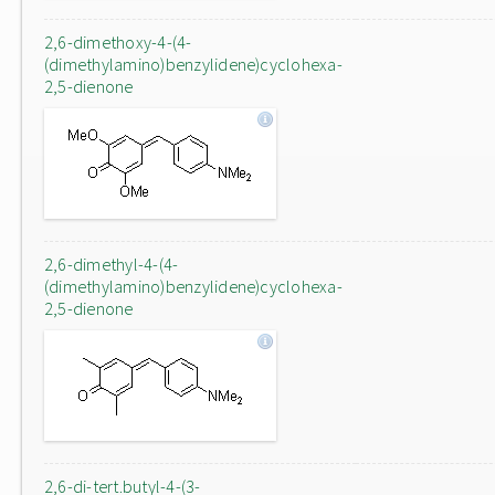
2,6-dimethoxy-4-(4-
(dimethylamino)benzylidene)cyclohexa-
2,5-dienone
2,6-dimethyl-4-(4-
(dimethylamino)benzylidene)cyclohexa-
2,5-dienone
2,6-di-tert.butyl-4-(3-