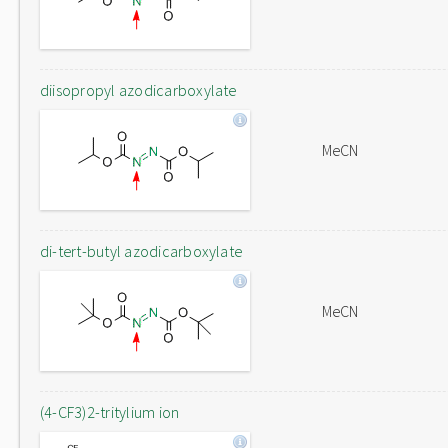
diisopropyl azodicarboxylate
MeCN
di-tert-butyl azodicarboxylate
MeCN
(4-CF3)2-tritylium ion