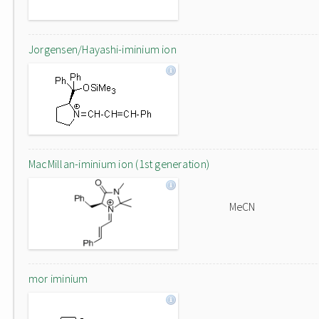
Jorgensen/Hayashi-iminium ion
MacMillan-iminium ion (1st generation)
MeCN
mor iminium