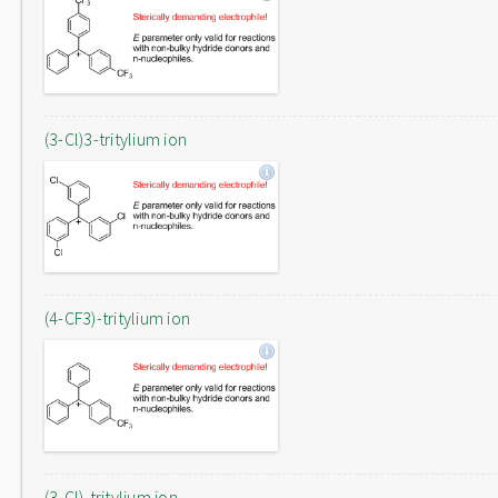
(3-Cl)3-tritylium ion
(4-CF3)-tritylium ion
(3-Cl)-tritylium ion