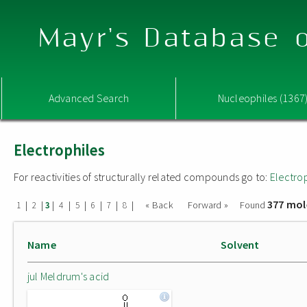
Mayr's Database o
Advanced Search
Nucleophiles (1367
Electrophiles
For reactivities of structurally related compounds go to:
Electro
377 mol
|
|
|
|
|
|
|
|
« Back
Forward »
Found
1
2
3
4
5
6
7
8
Name
Solvent
jul Meldrum's acid