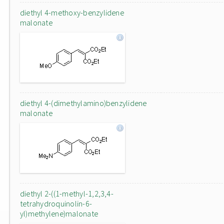
diethyl 4-methoxy-benzylidene
malonate
diethyl 4-(dimethylamino)benzylidene
malonate
diethyl 2-((1-methyl-1,2,3,4-
tetrahydroquinolin-6-
yl)methylene)malonate