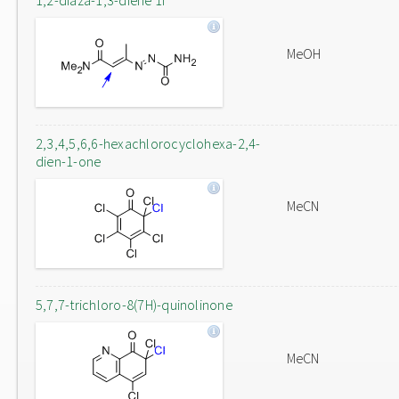
1,2-diaza-1,3-diene 1f
MeOH
2,3,4,5,6,6-hexachlorocyclohexa-2,4-
dien-1-one
MeCN
5,7,7-trichloro-8(7H)-quinolinone
MeCN