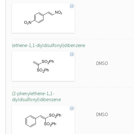
(ethene-1,1-diyldisulfonyl)dibenzene
DMSO
(2-phenylethene-1,1-
diyldisulfonyl)dibenzene
DMSO