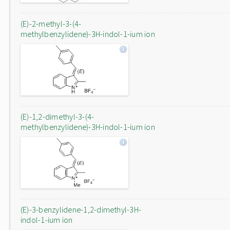
(E)-2-methyl-3-(4-
methylbenzylidene)-3H-indol-1-ium ion
(E)-1,2-dimethyl-3-(4-
methylbenzylidene)-3H-indol-1-ium ion
(E)-3-benzylidene-1,2-dimethyl-3H-
indol-1-ium ion