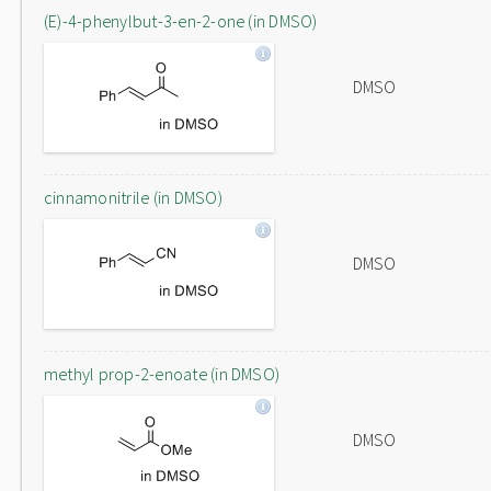
(E)-4-phenylbut-3-en-2-one (in DMSO)
DMSO
cinnamonitrile (in DMSO)
DMSO
methyl prop-2-enoate (in DMSO)
DMSO