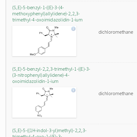
(S,E)-5-benzyl-1-((E)-3-(4-
methoxyphenyl)allylidene)-2,2,3-
trimethyl-4-oxoimidazolidin-1-ium
dichloromethane
(S,E)-5-benzyl-2,2,3-trimethyl-1-((E)-3-
(3-nitrophenyl)allylidene)-4-
oxoimidazolidin-1-ium
dichloromethane
(S,E)-5-((1H-indol-3-yl)methyl)-2,2,3-
trimethyl-4-oxo-1-((E)-3-