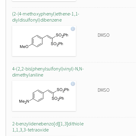
(2-(4-methoxyphenyl)ethene-1,1-
diyldisulfonyl)dibenzene
DMSO
4-(2,2-bis(phenylsulfonyl)vinyl)-N,N-
dimethylaniline
DMSO
2-benzylidenebenzo[d][1,3]dithiole
1,1,3,3-tetraoxide