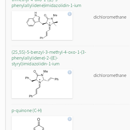
phenylallylidene)imidazolidin-1-ium
dichloromethane
(2S,5S)-5-benzyl-3-methyl-4-oxo-1-(3-
phenylallylidene)-2-((E)-
styryl)imidazolidin-1-ium
dichloromethane
p-quinone (C-H)