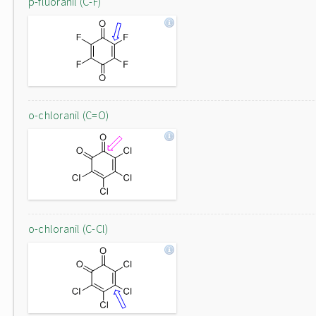
p-fluoranil (C-F)
o-chloranil (C=O)
o-chloranil (C-Cl)