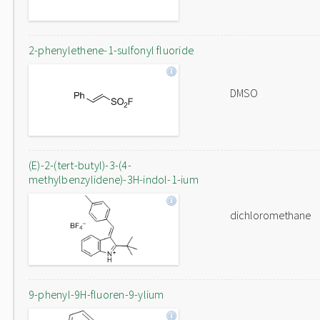
2-phenylethene-1-sulfonyl fluoride
DMSO
(E)-2-(tert-butyl)-3-(4-
methylbenzylidene)-3H-indol-1-ium
dichloromethane
9-phenyl-9H-fluoren-9-ylium