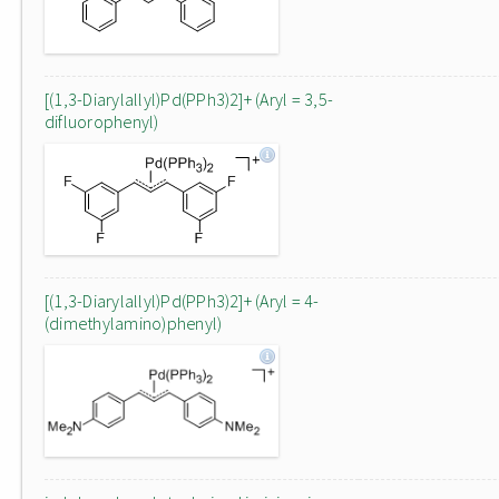
[(1,3-Diarylallyl)Pd(PPh3)2]+ (Aryl = 3,5-
difluorophenyl)
[(1,3-Diarylallyl)Pd(PPh3)2]+ (Aryl = 4-
(dimethylamino)phenyl)