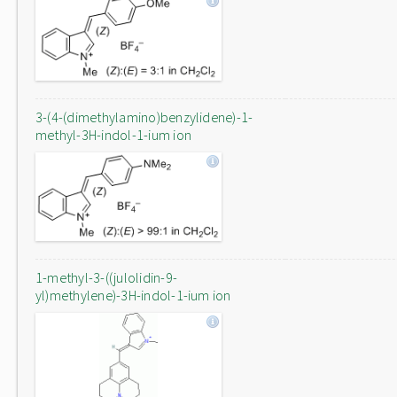
3-(4-(dimethylamino)benzylidene)-1-
methyl-3H-indol-1-ium ion
1-methyl-3-((julolidin-9-
yl)methylene)-3H-indol-1-ium ion