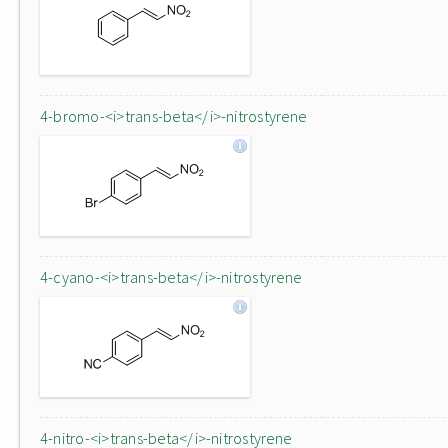
4-bromo-<i>trans-beta</i>-nitrostyrene
4-cyano-<i>trans-beta</i>-nitrostyrene
4-nitro-<i>trans-beta</i>-nitrostyrene