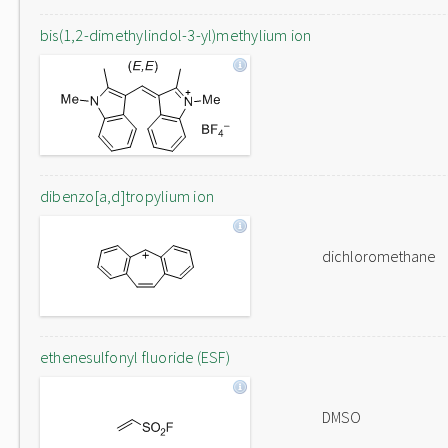
bis(1,2-dimethylindol-3-yl)methylium ion
dibenzo[a,d]tropylium ion
dichloromethane
ethenesulfonyl fluoride (ESF)
DMSO