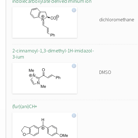
indolecarboxylate derived iminium ion
dichloromethane
2-cinnamoyl-1,3-dimethyl-1H-imidazol-
3-ium
DMSO
(fur)(ani)CH+