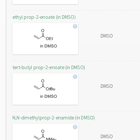
ethyl prop-2-enoate (in DMSO)
DMSO
tert-butyl prop-2-enoate (in DMSO)
DMSO
N,N-dimethylprop-2-enamide (in DMSO)
DMSO