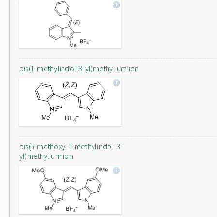
bis(1-methylindol-3-yl)methylium ion
bis(5-methoxy-1-methylindol-3-
yl)methylium ion