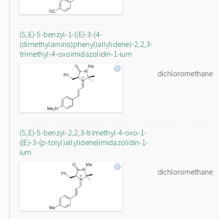
(S,E)-5-benzyl-1-((E)-3-(4-
(dimethylamino)phenyl)allylidene)-2,2,3-
trimethyl-4-oxoimidazolidin-1-ium
dichloromethane
(S,E)-5-benzyl-2,2,3-trimethyl-4-oxo-1-
((E)-3-(p-tolyl)allylidene)imidazolidin-1-
ium
dichloromethane