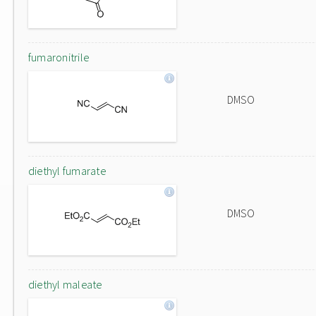
fumaronitrile
DMSO
diethyl fumarate
DMSO
diethyl maleate