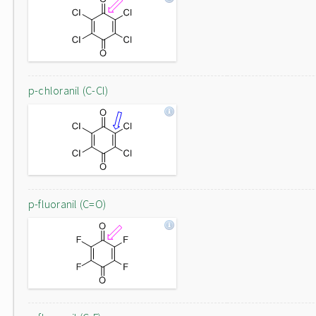
p-chloranil (C-Cl)
p-fluoranil (C=O)