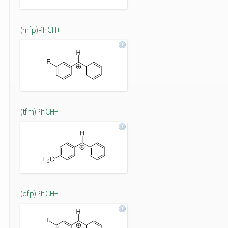
(mfp)PhCH+
(tfm)PhCH+
(dfp)PhCH+