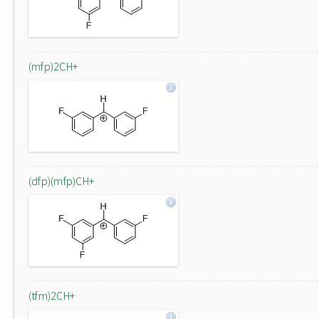
(mfp)2CH+
(dfp)(mfp)CH+
(tfm)2CH+