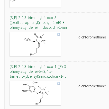
(S,E)-2,2,3-trimethyl-4-oxo-5-
((perfluorophenyl)methyl)-1-((E)-3-
phenylallylidene)imidazolidin-1-ium
dichloromethane
(S,E)-2,2,3-trimethyl-4-oxo-1-((E)-3-
phenylallylidene)-5-(3,4,5-
trimethoxybenzyl)imidazolidin-1-ium
dichloromethane