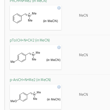
PhCH=N+Me2 (in MeCN)
MeCN
pTolCH=N+CH2 (in MeCN)
MeCN
p-AniCH=N+Me2 (in MeCN)
MeCN