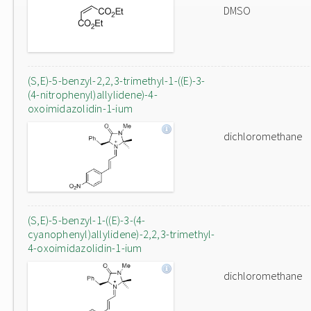
DMSO
(S,E)-5-benzyl-2,2,3-trimethyl-1-((E)-3-
(4-nitrophenyl)allylidene)-4-
oxoimidazolidin-1-ium
dichloromethane
(S,E)-5-benzyl-1-((E)-3-(4-
cyanophenyl)allylidene)-2,2,3-trimethyl-
4-oxoimidazolidin-1-ium
dichloromethane