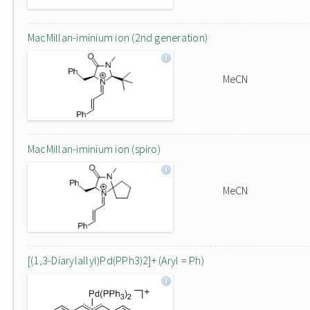
MacMillan-iminium ion (2nd generation)
MeCN
MacMillan-iminium ion (spiro)
MeCN
[(1,3-Diarylallyl)Pd(PPh3)2]+ (Aryl = Ph)