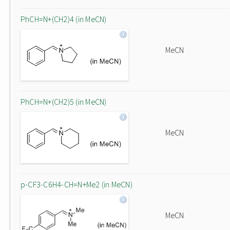
PhCH=N+(CH2)4 (in MeCN)
MeCN
PhCH=N+(CH2)5 (in MeCN)
MeCN
p-CF3-C6H4-CH=N+Me2 (in MeCN)
MeCN