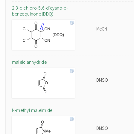
2,3-dichloro-5,6-dicyano-p-
benzoquinone (DDQ)
MeCN
maleic anhydride
DMSO
N-methyl maleimide
DMSO