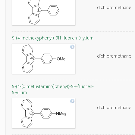
dichloromethane
9-(4-methoxyphenyl)-9H-fluoren-9-ylium
dichloromethane
9-(4-(dimethylamino)phenyl)-9H-fluoren-
9-ylium
dichloromethane