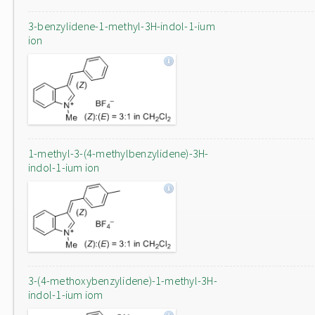
3-benzylidene-1-methyl-3H-indol-1-ium
ion
1-methyl-3-(4-methylbenzylidene)-3H-
indol-1-ium ion
3-(4-methoxybenzylidene)-1-methyl-3H-
indol-1-ium iom