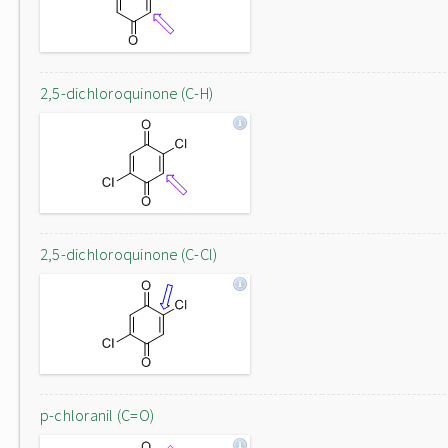
2,5-dichloroquinone (C-H)
2,5-dichloroquinone (C-Cl)
p-chloranil (C=O)