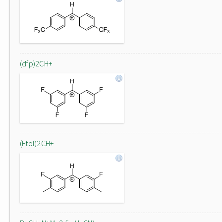
(dfp)2CH+
(Ftol)2CH+