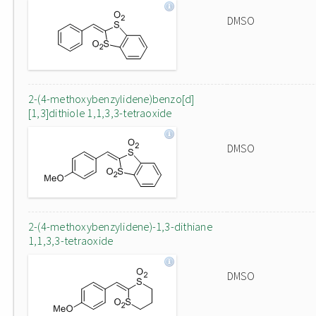
DMSO
2-(4-methoxybenzylidene)benzo[d]
[1,3]dithiole 1,1,3,3-tetraoxide
DMSO
2-(4-methoxybenzylidene)-1,3-dithiane
1,1,3,3-tetraoxide
DMSO