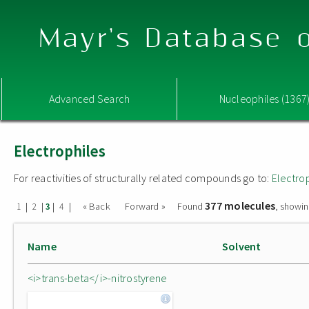
Mayr's Database o
Advanced Search
Nucleophiles (1367
Electrophiles
For reactivities of structurally related compounds go to:
Electro
377 molecules
|
|
|
|
« Back
Forward »
Found
, showin
1
2
3
4
Name
Solvent
<i>trans-beta</i>-nitrostyrene