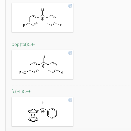
pop(tol)CH+
fc(Ph)CH+