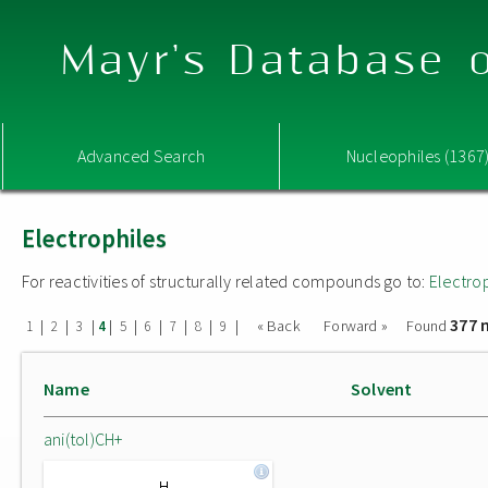
Mayr's Database o
Advanced Search
Nucleophiles (1367
Electrophiles
For reactivities of structurally related compounds go to:
Electro
377 
|
|
|
|
|
|
|
|
|
« Back
Forward »
Found
1
2
3
4
5
6
7
8
9
Name
Solvent
ani(tol)CH+