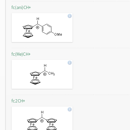
fc(ani)CH+
fc(Me)CH+
fc2CH+