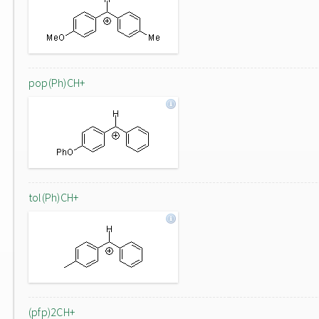
pop(Ph)CH+
tol(Ph)CH+
(pfp)2CH+