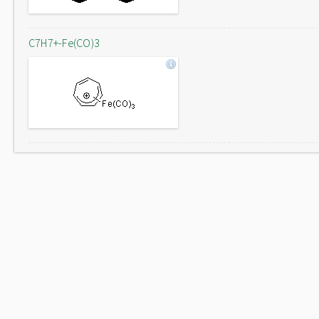
C7H7+-Fe(CO)3