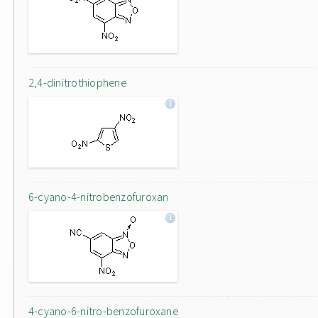
2,4-dinitrothiophene
6-cyano-4-nitrobenzofuroxan
4-cyano-6-nitro-benzofuroxane