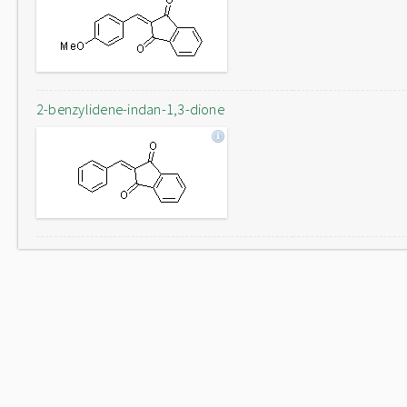
2-benzylidene-indan-1,3-dione