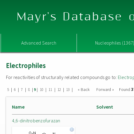
Mayr's Database o
Advanced Search
Nucleophiles (1367
Electrophiles
For reactivities of structurally related compounds go to:
Electro
3
|
|
|
|
|
|
|
|
|
« Back
Forward »
Found
5
6
7
8
9
10
11
12
13
Name
Solvent
4,6-dinitrobenzofurazan