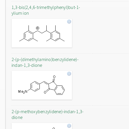
1,3-bis(2,4,6-trimethylphenyl)but-1-
ylium ion
2-(p-(dimethylamino)benzylidene)-
indan-1,3-dione
2-(p-methoxybenzylidene)-indan-1,3-
dione