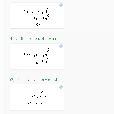
4-aza-6-nitrobenzofuroxan
(2,4,6-trimethylphenyl)ethylium ion