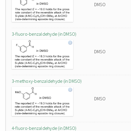
DMSO
3-fluoro-benzaldehyde (in DMSO)
DMSO
3-methoxy-benzaldehyde (in DMSO)
DMSO
4-fluoro-benzaldehyde (in DMSO)