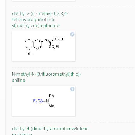
diethyl 2-((1-methyl-1,2,3,4-
tetrahydroquinolin-6-
yl)methylene)malonate
N-methyl-N-((trifluoromethyl)thio)-
aniline
diethyl 4-(dimethylamino)benzylidene
malonate