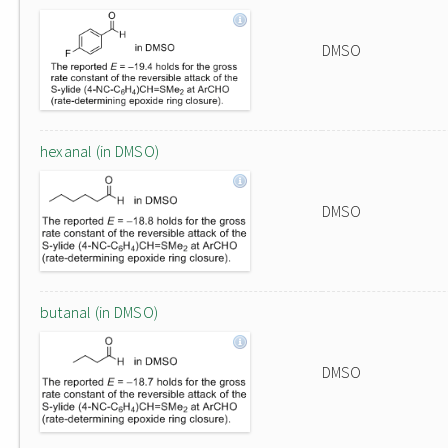
DMSO
hexanal (in DMSO)
DMSO
butanal (in DMSO)
DMSO