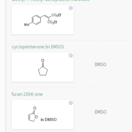
cyclopentanone (in DMSO)
DMSO
furan-2(5H)-one
DMSO