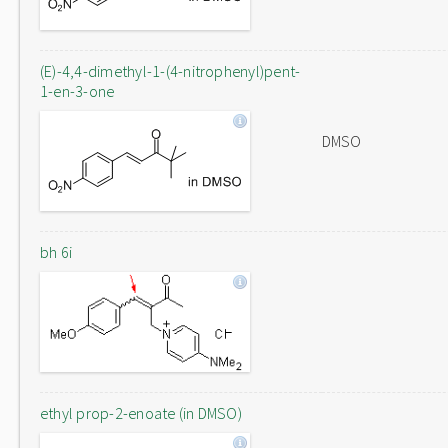
(E)-4,4-dimethyl-1-(4-nitrophenyl)pent-
1-en-3-one
DMSO
bh 6i
ethyl prop-2-enoate (in DMSO)