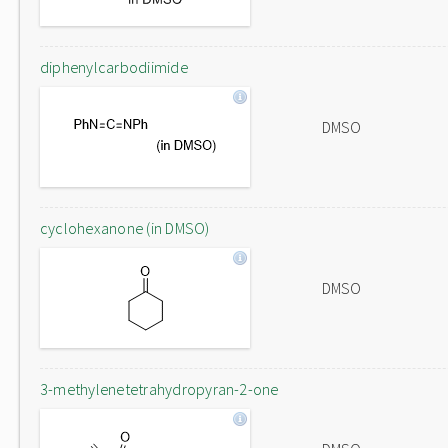
diphenylcarbodiimide
DMSO
cyclohexanone (in DMSO)
DMSO
3-methylenetetrahydropyran-2-one