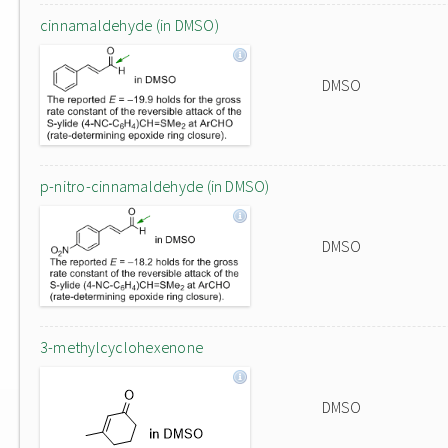
cinnamaldehyde (in DMSO)
DMSO
p-nitro-cinnamaldehyde (in DMSO)
DMSO
3-methylcyclohexenone
DMSO