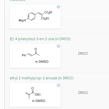
(E)-4-phenylbut-3-en-2-one (in DMSO)
DMSO
ethyl 2-methylprop-2-enoate (in DMSO)
DMSO