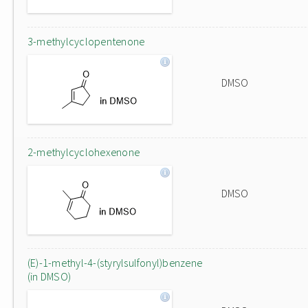
3-methylcyclopentenone
DMSO
2-methylcyclohexenone
DMSO
(E)-1-methyl-4-(styrylsulfonyl)benzene
(in DMSO)