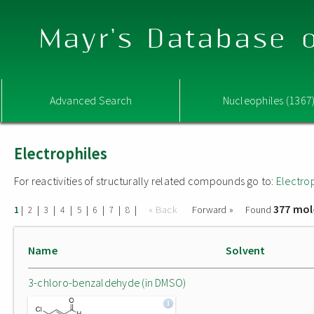
Mayr's Database o
Advanced Search
Nucleophiles (1367
Electrophiles
For reactivities of structurally related compounds go to:
Electro
377 mol
|
|
|
|
|
|
|
|
« Back
Forward »
Found
1
2
3
4
5
6
7
8
Name
Solvent
3-chloro-benzaldehyde (in DMSO)