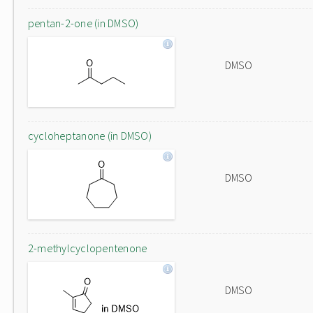
pentan-2-one (in DMSO)
DMSO
cycloheptanone (in DMSO)
DMSO
2-methylcyclopentenone
DMSO