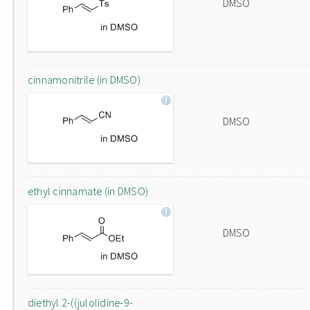
DMSO
cinnamonitrile (in DMSO)
DMSO
ethyl cinnamate (in DMSO)
DMSO
diethyl 2-((julolidine-9-