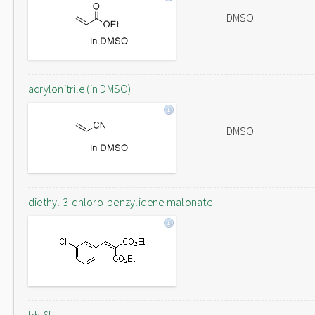
DMSO
acrylonitrile (in DMSO)
DMSO
diethyl 3-chloro-benzylidene malonate