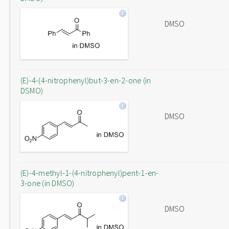
DMSO
(E)-4-(4-nitrophenyl)but-3-en-2-one (in
DSMO)
DMSO
(E)-4-methyl-1-(4-nitrophenyl)pent-1-en-
3-one (in DMSO)
DMSO