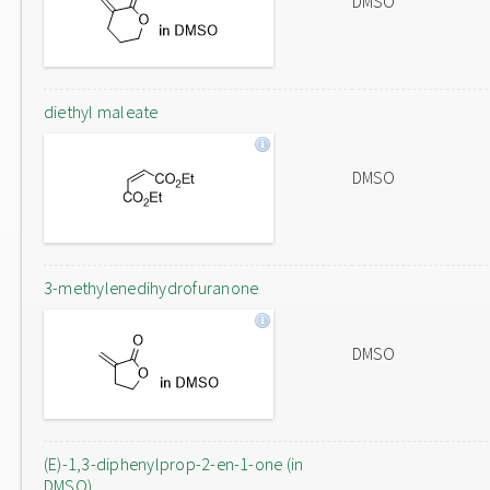
DMSO
diethyl maleate
DMSO
3-methylenedihydrofuranone
DMSO
(E)-1,3-diphenylprop-2-en-1-one (in
DMSO)