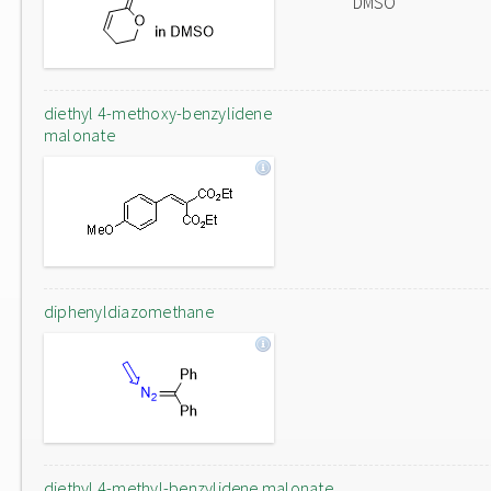
DMSO
diethyl 4-methoxy-benzylidene
malonate
diphenyldiazomethane
diethyl 4-methyl-benzylidene malonate