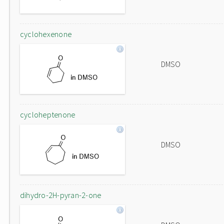
cyclohexenone
DMSO
cycloheptenone
DMSO
dihydro-2H-pyran-2-one