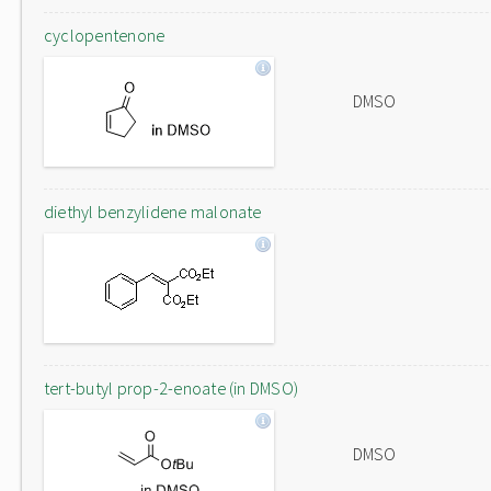
cyclopentenone
DMSO
diethyl benzylidene malonate
tert-butyl prop-2-enoate (in DMSO)
DMSO