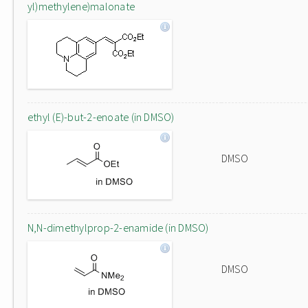
yl)methylene)malonate
ethyl (E)-but-2-enoate (in DMSO)
DMSO
N,N-dimethylprop-2-enamide (in DMSO)
DMSO