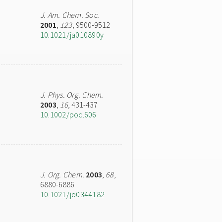
J. Am. Chem. Soc.
2001
,
123
, 9500-9512
10.1021/ja010890y
J. Phys. Org. Chem.
2003
,
16
, 431-437
10.1002/poc.606
J. Org. Chem.
2003
,
68
,
6880-6886
10.1021/jo0344182