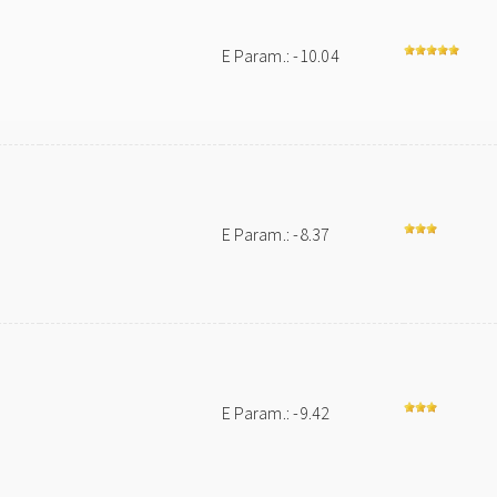
E Param.: -10.04
e
E Param.: -8.37
E Param.: -9.42