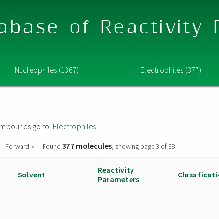
abase of Reactivity
Nucleophiles (1367)
Electrophiles (377)
 compounds go to:
Electrophiles
377 molecules
Forward »
Found
, showing page 3 of 38
Reactivity
Solvent
Classificat
Parameters