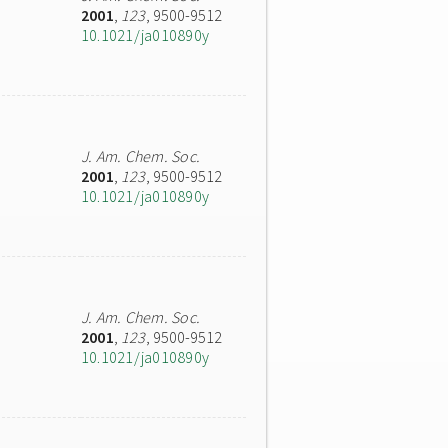
2001
,
123
, 9500-9512
10.1021/ja010890y
J. Am. Chem. Soc.
2001
,
123
, 9500-9512
10.1021/ja010890y
J. Am. Chem. Soc.
2001
,
123
, 9500-9512
10.1021/ja010890y