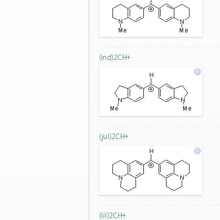
(ind)2CH+
(jul)2CH+
(lil)2CH+