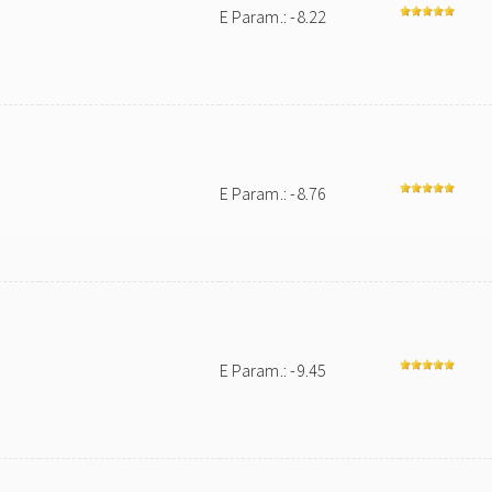
E Param.: -8.22
E Param.: -8.76
E Param.: -9.45