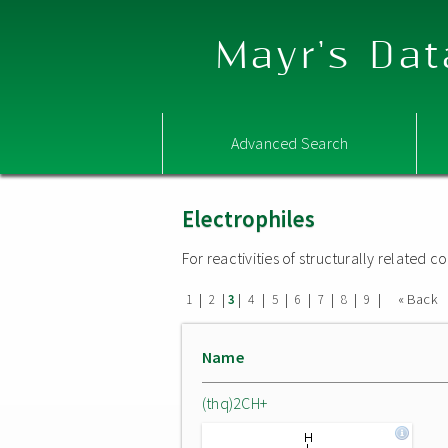
Mayr's Dat
Advanced Search
Electrophiles
For reactivities of structurally related
|
|
|
|
|
|
|
|
|
« Back
1
2
3
4
5
6
7
8
9
Name
(thq)2CH+