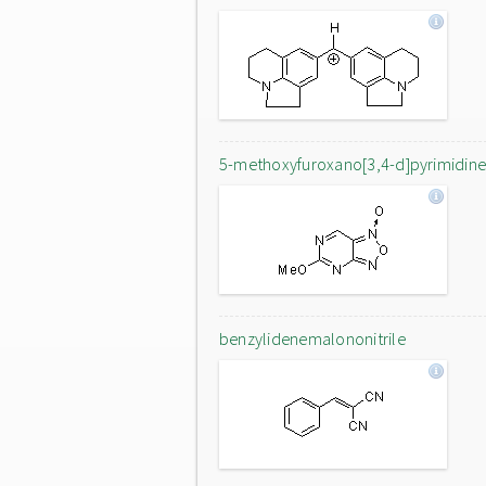
5-methoxyfuroxano[3,4-d]pyrimidin
benzylidenemalononitrile