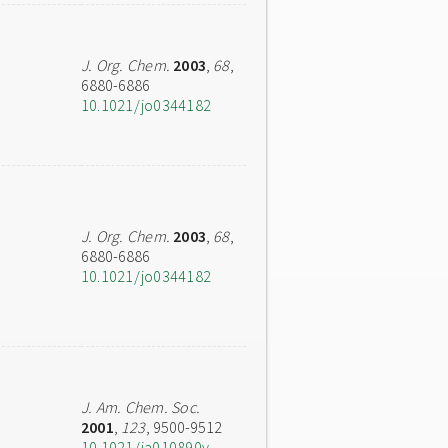
J. Org. Chem.
2003
,
68
,
6880-6886
10.1021/jo0344182
J. Org. Chem.
2003
,
68
,
6880-6886
10.1021/jo0344182
J. Am. Chem. Soc.
2001
,
123
, 9500-9512
10.1021/ja010890y