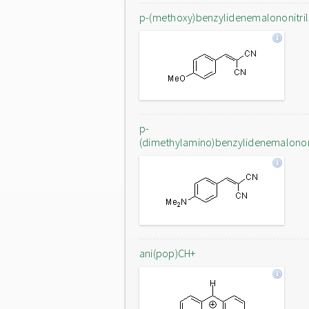
p-(methoxy)benzylidenemalononitri
p-
(dimethylamino)benzylidenemalononi
ani(pop)CH+