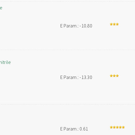
le
E Param.: -10.80
trile
E Param.: -13.30
E Param.: 0.61