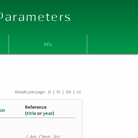
 Parameters
Info
Results per page:
|
|
|
10
50
100
all
Reference
ion
(
title
or
year
)
J. Am. Chem. Soc.