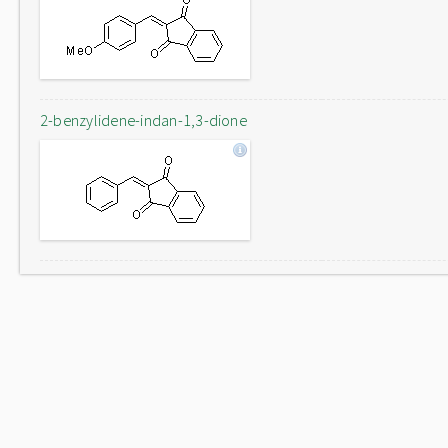
2-benzylidene-indan-1,3-dione