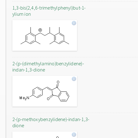
1,3-bis(2,4,6-trimethylphenyl)but-1-
ylium ion
2-(p-(dimethylamino)benzylidene)-
indan-1,3-dione
2-(p-methoxybenzylidene)-indan-1,3-
dione