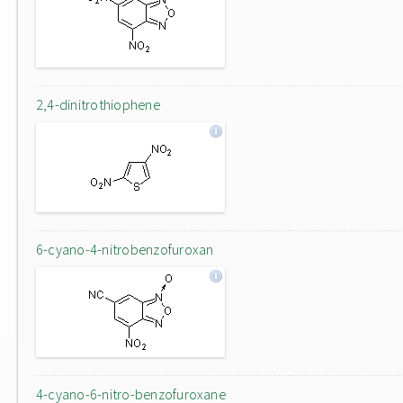
2,4-dinitrothiophene
6-cyano-4-nitrobenzofuroxan
4-cyano-6-nitro-benzofuroxane