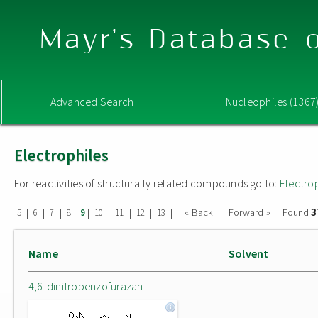
Mayr's Database o
Advanced Search
Nucleophiles (1367
Electrophiles
For reactivities of structurally related compounds go to:
Electro
3
|
|
|
|
|
|
|
|
|
« Back
Forward »
Found
5
6
7
8
9
10
11
12
13
Name
Solvent
4,6-dinitrobenzofurazan