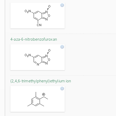
4-aza-6-nitrobenzofuroxan
(2,4,6-trimethylphenyl)ethylium ion