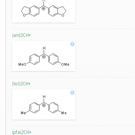
(ani)2CH+
(tol)2CH+
(pfa)2CH+