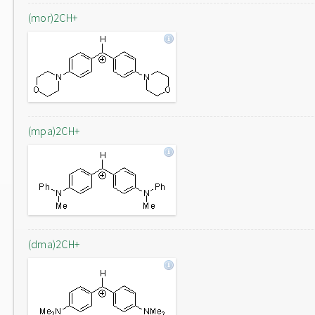
(mor)2CH+
(mpa)2CH+
(dma)2CH+