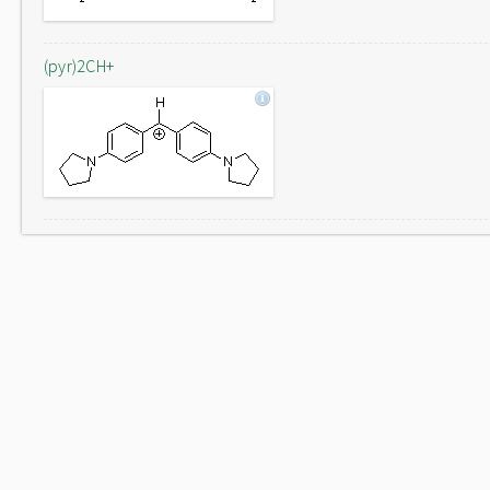
(pyr)2CH+