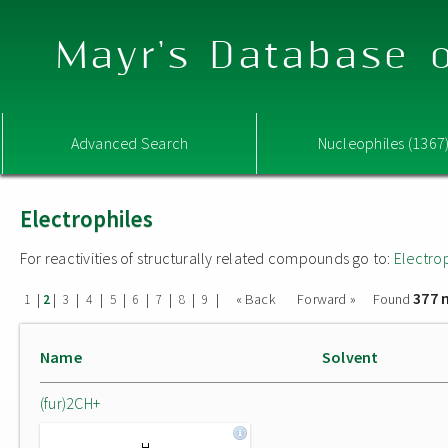
Mayr's Database o
Advanced Search
Nucleophiles (1367
Electrophiles
For reactivities of structurally related compounds go to:
Electro
377 
|
|
|
|
|
|
|
|
|
« Back
Forward »
Found
1
2
3
4
5
6
7
8
9
Name
Solvent
(fur)2CH+