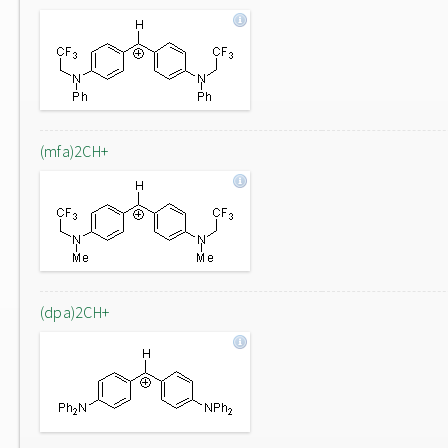
(mfa)2CH+
(dpa)2CH+