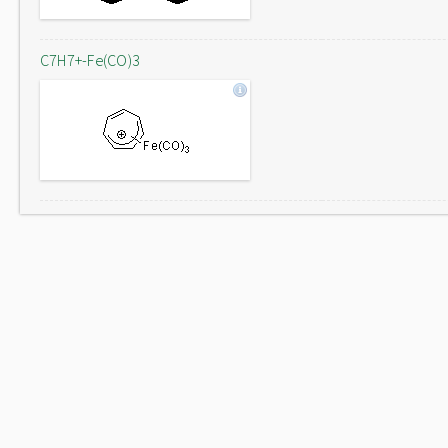
C7H7+-Fe(CO)3