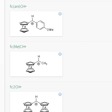
fc(ani)CH+
fc(Me)CH+
fc2CH+