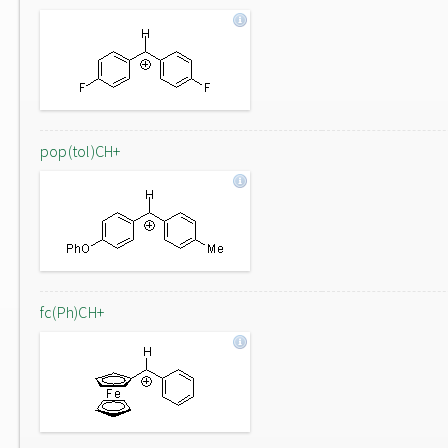
pop(tol)CH+
fc(Ph)CH+