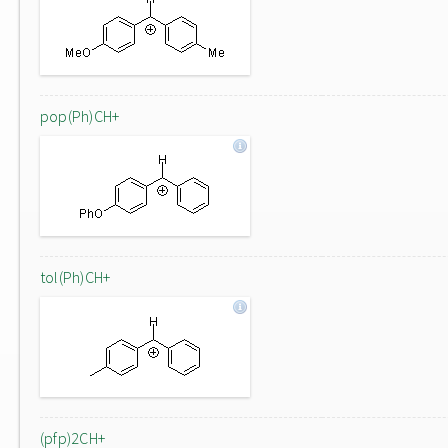
pop(Ph)CH+
tol(Ph)CH+
(pfp)2CH+