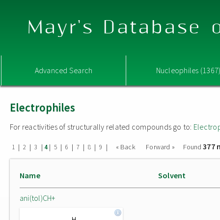
Mayr's Database o
Advanced Search
Nucleophiles (1367
Electrophiles
For reactivities of structurally related compounds go to:
Electro
377 
|
|
|
|
|
|
|
|
|
« Back
Forward »
Found
1
2
3
4
5
6
7
8
9
Name
Solvent
ani(tol)CH+