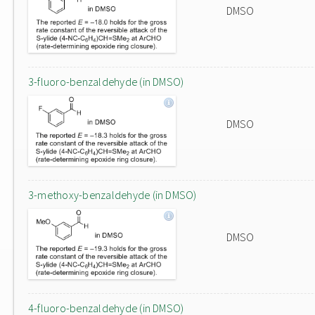
DMSO
3-fluoro-benzaldehyde (in DMSO)
DMSO
3-methoxy-benzaldehyde (in DMSO)
DMSO
4-fluoro-benzaldehyde (in DMSO)