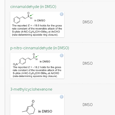
cinnamaldehyde (in DMSO)
DMSO
p-nitro-cinnamaldehyde (in DMSO)
DMSO
3-methylcyclohexenone
DMSO