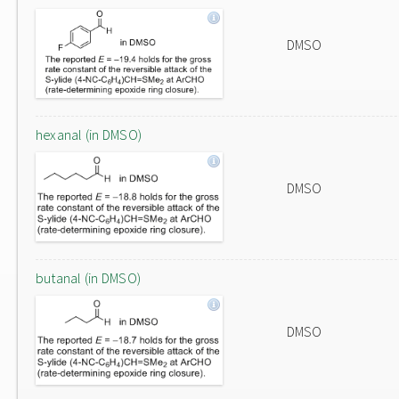
DMSO
hexanal (in DMSO)
DMSO
butanal (in DMSO)
DMSO