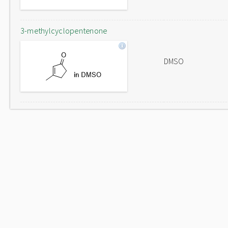
3-methylcyclopentenone
DMSO