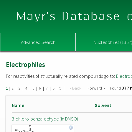
Mayr's Database o
Advanced Search
Nucleophiles (1367
Electrophiles
For reactivities of structurally related compounds go to:
Electro
377 
|
|
|
|
|
|
|
|
|
« Back
Forward »
Found
1
2
3
4
5
6
7
8
9
Name
Solvent
3-chloro-benzaldehyde (in DMSO)