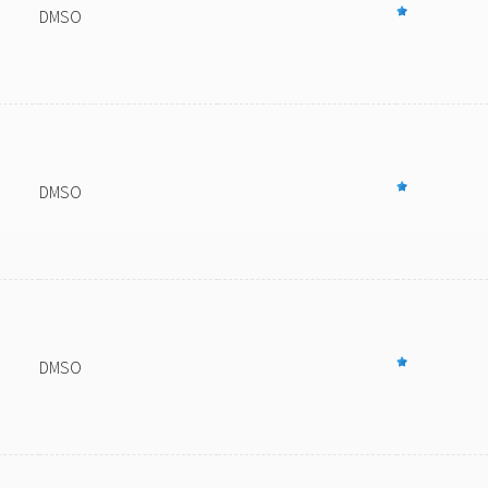
DMSO
DMSO
DMSO