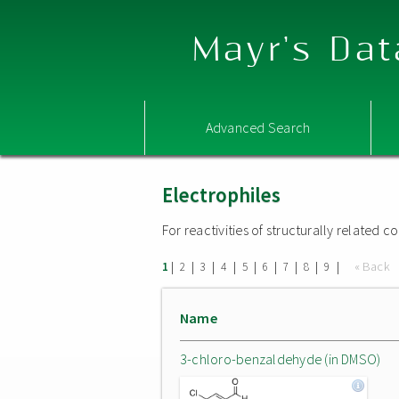
Mayr's Dat
Advanced Search
Electrophiles
For reactivities of structurally related
|
|
|
|
|
|
|
|
|
« Back
1
2
3
4
5
6
7
8
9
Name
3-chloro-benzaldehyde (in DMSO)