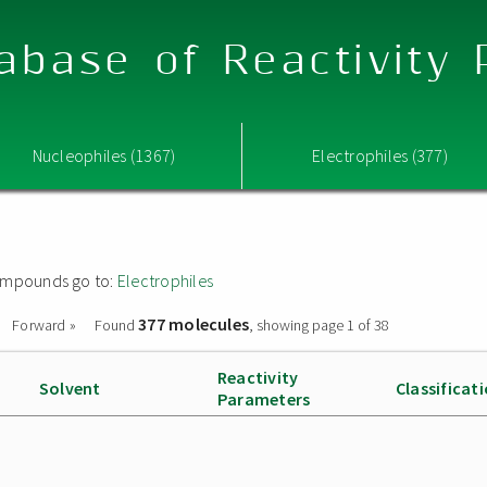
abase of Reactivity
Nucleophiles (1367)
Electrophiles (377)
 compounds go to:
Electrophiles
377 molecules
Forward »
Found
, showing page 1 of 38
Reactivity
Solvent
Classificat
Parameters