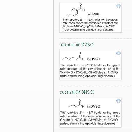
hexanal (in DMSO)
butanal (in DMSO)