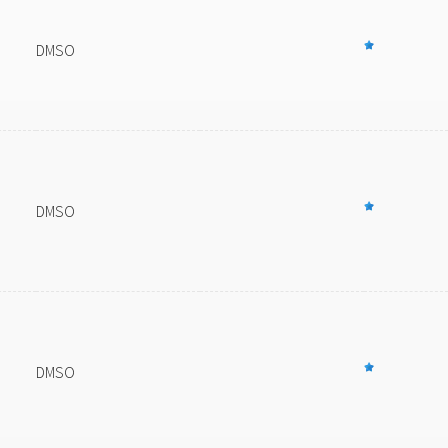
DMSO
DMSO
DMSO