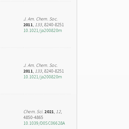
J. Am. Chem. Soc.
2011
,
133
, 8240-8251
10.1021/ja200820m
J. Am. Chem. Soc.
2011
,
133
, 8240-8251
10.1021/ja200820m
Chem. Sci.
2021
,
12
,
4850-4865
10.1039/D0SC06628A