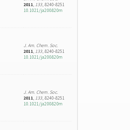
2011
,
133
, 8240-8251
10.1021/ja200820m
J. Am. Chem. Soc.
2011
,
133
, 8240-8251
10.1021/ja200820m
J. Am. Chem. Soc.
2011
,
133
, 8240-8251
10.1021/ja200820m