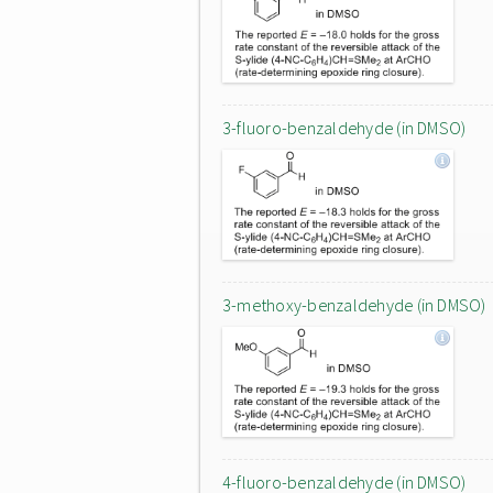
3-fluoro-benzaldehyde (in DMSO)
3-methoxy-benzaldehyde (in DMSO)
4-fluoro-benzaldehyde (in DMSO)