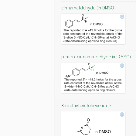
cinnamaldehyde (in DMSO)
p-nitro-cinnamaldehyde (in DMSO)
3-methylcyclohexenone