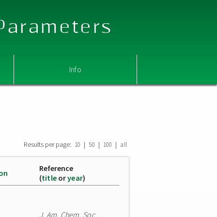
 Parameters
Info
Results per page:
|
|
|
10
50
100
all
Reference
ion
(
title
or
year
)
J. Am. Chem. Soc.