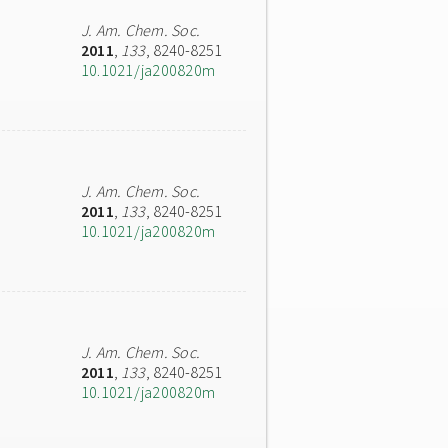
J. Am. Chem. Soc.
2011
,
133
, 8240-8251
10.1021/ja200820m
J. Am. Chem. Soc.
2011
,
133
, 8240-8251
10.1021/ja200820m
J. Am. Chem. Soc.
2011
,
133
, 8240-8251
10.1021/ja200820m