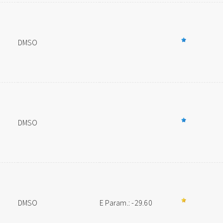
DMSO
DMSO
DMSO
E Param.: -29.60