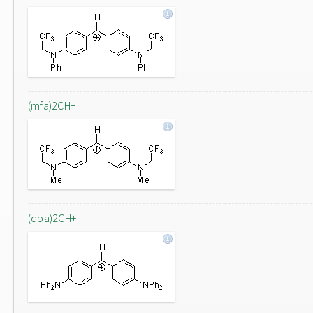
(mfa)2CH+
(dpa)2CH+