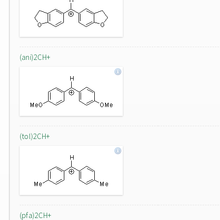
(ani)2CH+
(tol)2CH+
(pfa)2CH+