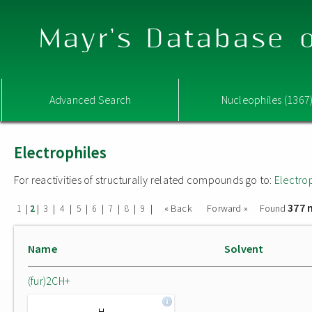
Mayr's Database o
Advanced Search
Nucleophiles (1367
Electrophiles
For reactivities of structurally related compounds go to:
Electro
377 
|
|
|
|
|
|
|
|
|
« Back
Forward »
Found
1
2
3
4
5
6
7
8
9
Name
Solvent
(fur)2CH+