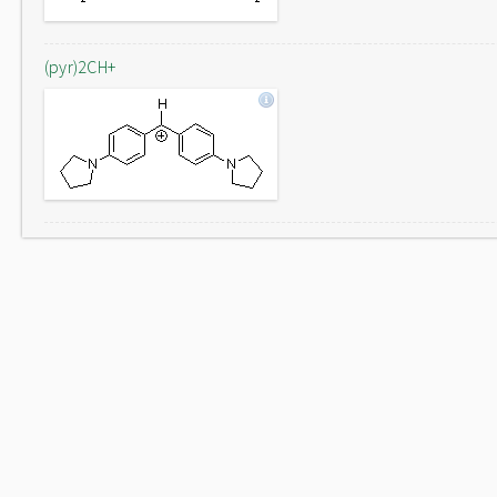
(pyr)2CH+