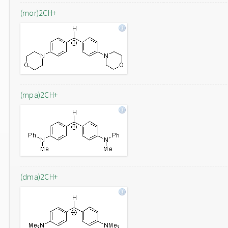
(mor)2CH+
(mpa)2CH+
(dma)2CH+