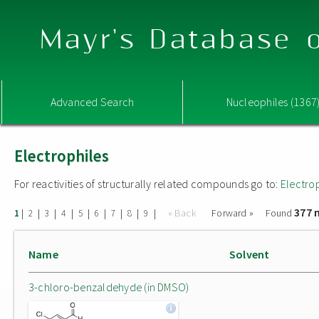
Mayr's Database o
Advanced Search
Nucleophiles (1367
Electrophiles
For reactivities of structurally related compounds go to:
Electro
377 
|
|
|
|
|
|
|
|
|
« Back
Forward »
Found
1
2
3
4
5
6
7
8
9
Name
Solvent
3-chloro-benzaldehyde (in DMSO)