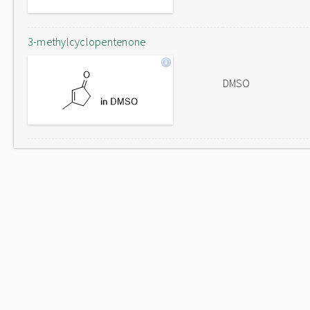
3-methylcyclopentenone
DMSO