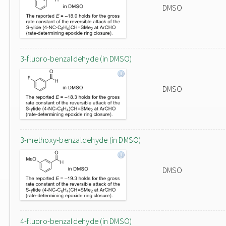
DMSO
3-fluoro-benzaldehyde (in DMSO)
DMSO
3-methoxy-benzaldehyde (in DMSO)
DMSO
4-fluoro-benzaldehyde (in DMSO)