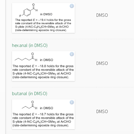
DMSO
hexanal (in DMSO)
DMSO
butanal (in DMSO)
DMSO