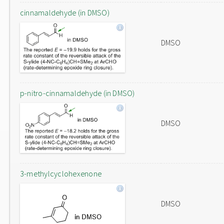
cinnamaldehyde (in DMSO)
DMSO
p-nitro-cinnamaldehyde (in DMSO)
DMSO
3-methylcyclohexenone
DMSO