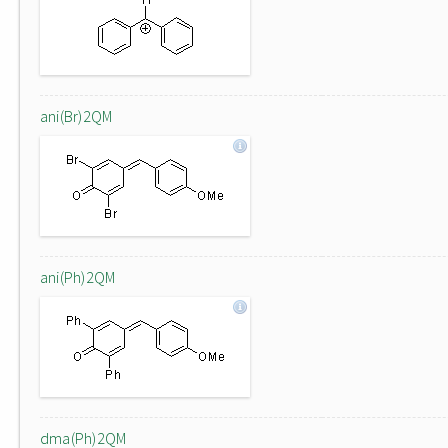
ani(Br)2QM
ani(Ph)2QM
dma(Ph)2QM