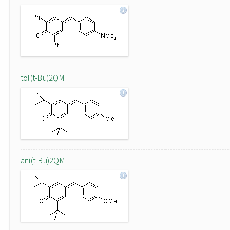
tol(t-Bu)2QM
ani(t-Bu)2QM