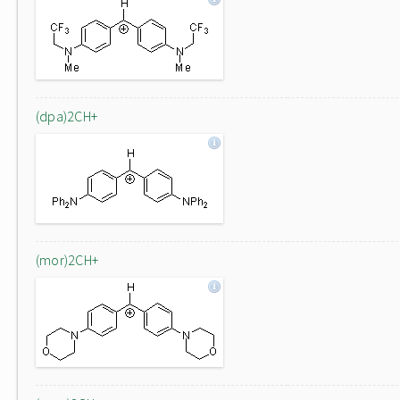
(dpa)2CH+
(mor)2CH+