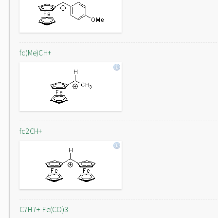
fc(Me)CH+
fc2CH+
C7H7+-Fe(CO)3