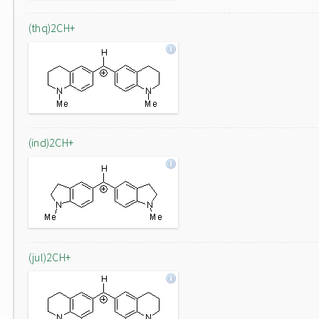
(thq)2CH+
(ind)2CH+
(jul)2CH+