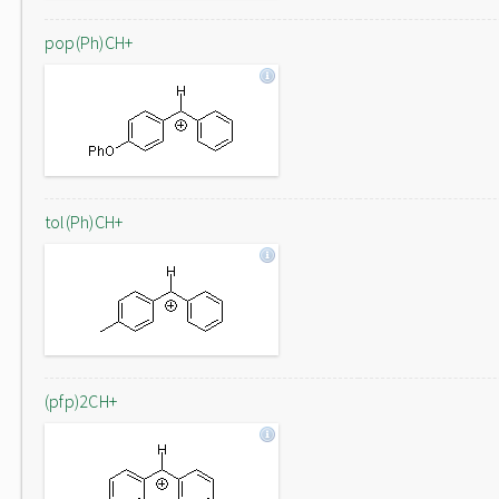
pop(Ph)CH+
tol(Ph)CH+
(pfp)2CH+