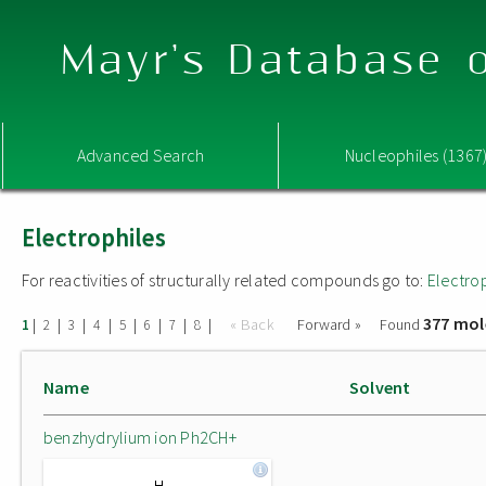
Mayr's Database o
Advanced Search
Nucleophiles (1367
Electrophiles
For reactivities of structurally related compounds go to:
Electro
377 mol
|
|
|
|
|
|
|
|
« Back
Forward »
Found
1
2
3
4
5
6
7
8
Name
Solvent
benzhydrylium ion Ph2CH+