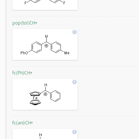
pop(tol)CH+
fc(Ph)CH+
fc(ani)CH+