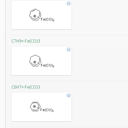
C7H9+-Fe(CO)3
C6H7+-Fe(CO)3