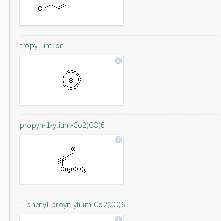
tropylium ion
propyn-1-ylium-Co2(CO)6
1-phenyl-proyn-ylium-Co2(CO)6