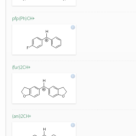
pfp(Ph)CH+
(fur)2CH+
(ani)2CH+