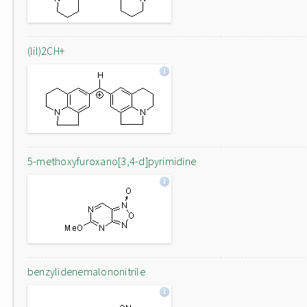
(lil)2CH+
5-methoxyfuroxano[3,4-d]pyrimidine
benzylidenemalononitrile