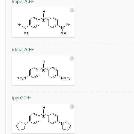
(mpa)2CH+
(dma)2CH+
(pyr)2CH+