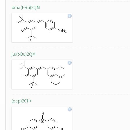
dma(t-Bu)2QM
jul(t-Bu)2QM
(pcp)2CH+