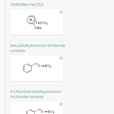
C6H6OMe+-Fe(CO)3
benzaldehyde-boron trichloride
complex
4-chlorobenzaldehyde-boron
trichloride complex