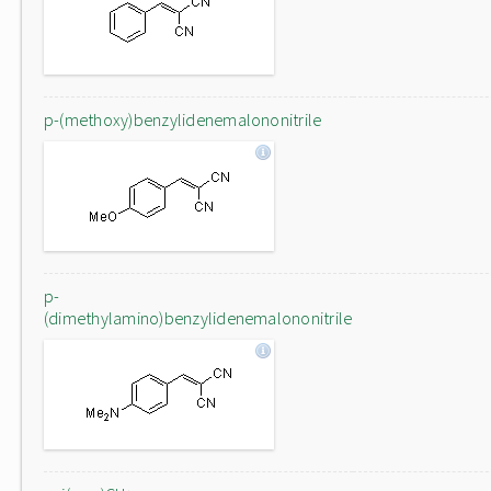
p-(methoxy)benzylidenemalononitrile
p-
(dimethylamino)benzylidenemalononitrile