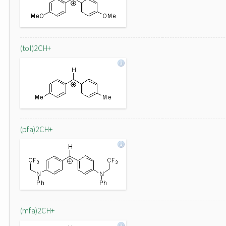
(tol)2CH+
(pfa)2CH+
(mfa)2CH+