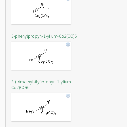
3-phenylpropyn-1-ylium-Co2(CO)6
3-(trimethylsilyl)propyn-1-ylium-
Co2(CO)6