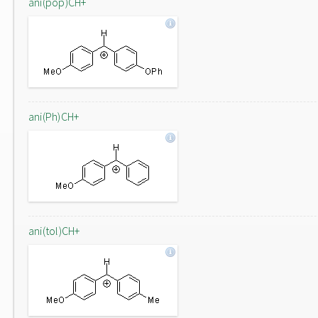
ani(pop)CH+
ani(Ph)CH+
ani(tol)CH+