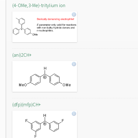
(4-OMe,3-Me)-tritylium ion
(ani)2CH+
(dfp)(mfp)CH+