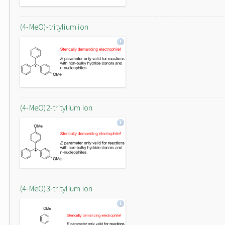
(4-MeO)-tritylium ion
(4-MeO)2-tritylium ion
(4-MeO)3-tritylium ion