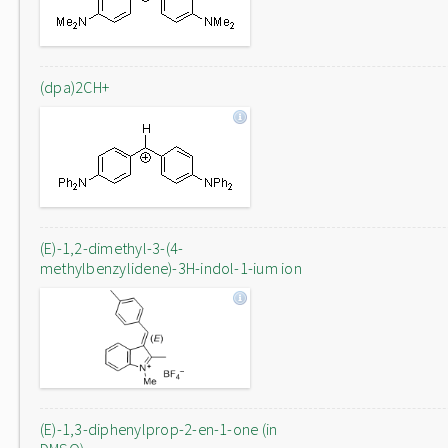
(dpa)2CH+
(E)-1,2-dimethyl-3-(4-
methylbenzylidene)-3H-indol-1-ium ion
(E)-1,3-diphenylprop-2-en-1-one (in