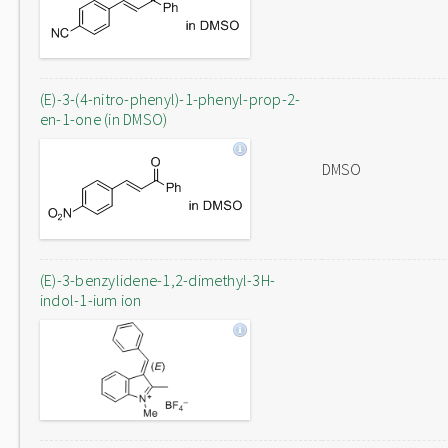
(E)-3-(4-nitro-phenyl)-1-phenyl-prop-2-
en-1-one (in DMSO)
DMSO
(E)-3-benzylidene-1,2-dimethyl-3H-
indol-1-ium ion