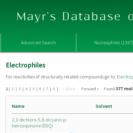
Mayr's Database o
Advanced Search
Nucleophiles (1367
Electrophiles
For reactivities of structurally related compounds go to:
Electro
377 mol
|
|
|
|
|
|
|
|
« Back
Forward »
Found
1
2
3
4
5
6
7
8
Name
Solvent
2,3-dichloro-5,6-dicyano-p-
benzoquinone (DDQ)