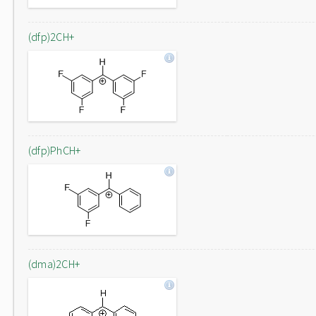
(dfp)2CH+
(dfp)PhCH+
(dma)2CH+