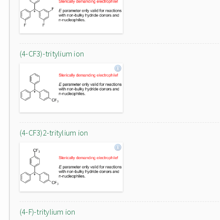
(4-CF3)-tritylium ion
(4-CF3)2-tritylium ion
(4-F)-tritylium ion