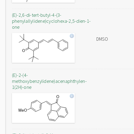
(E)-2,6-di-tert-butyl-4-(3-
phenylallylidene)cyclohexa-2,5-dien-1-
one
DMSO
(E)-2-(4-
methoxybenzylidene)acenaphthylen-
1(2H)-one