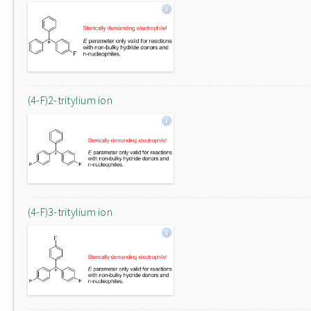
(4-F)2-tritylium ion
(4-F)3-tritylium ion