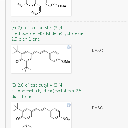
(E)-2,6-di-tert-butyl-4-(3-(4-
methoxyphenyl)allylidene)cyclohexa-
2,5-dien-1-one
DMSO
(E)-2,6-di-tert-butyl-4-(3-(4-
nitrophenyl)allylidene)cyclohexa-2,5-
dien-1-one
DMSO