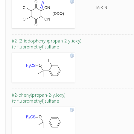
MeCN
((2-(2-iodophenyl)propan-2-yl)oxy)
(trifluoromethyl)sulfane
((2-phenylpropan-2-yl)oxy)
(trifluoromethyl)sulfane