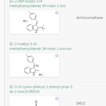
(E)-2-(tert-butyl)-3-(4-
methylbenzylidene)-3H-indol-1-ium
dichloromethane
(E)-2-methyl-3-(4-
methylbenzylidene)-3H-indol-1-ium ion
(E)-3-(4-cyano-phenyl)-1-phenyl-prop-2-
en-1-one (in DMSO)
DMSO