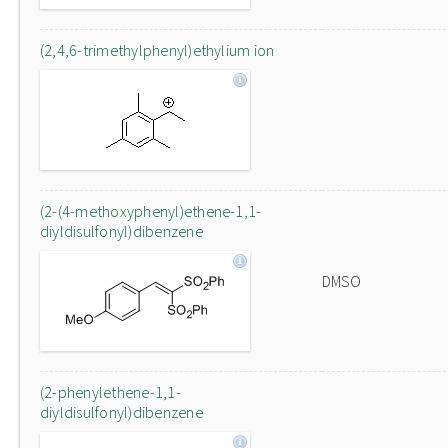
(2,4,6-trimethylphenyl)ethylium ion
(2-(4-methoxyphenyl)ethene-1,1-
diyldisulfonyl)dibenzene
DMSO
(2-phenylethene-1,1-
diyldisulfonyl)dibenzene