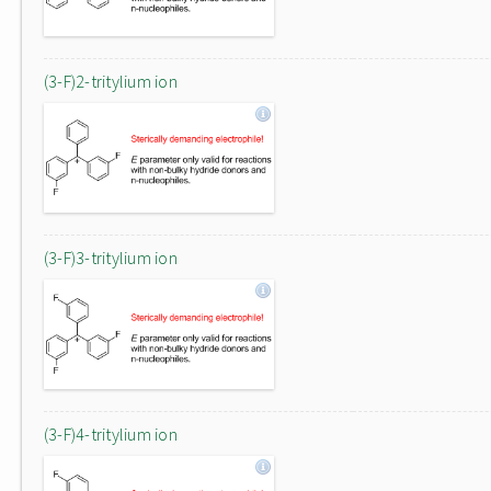
(3-F)2-tritylium ion
(3-F)3-tritylium ion
(3-F)4-tritylium ion