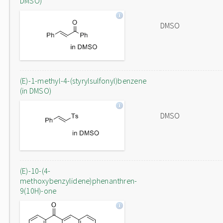
DMSO)
DMSO
(E)-1-methyl-4-(styrylsulfonyl)benzene
(in DMSO)
DMSO
(E)-10-(4-
methoxybenzylidene)phenanthren-
9(10H)-one