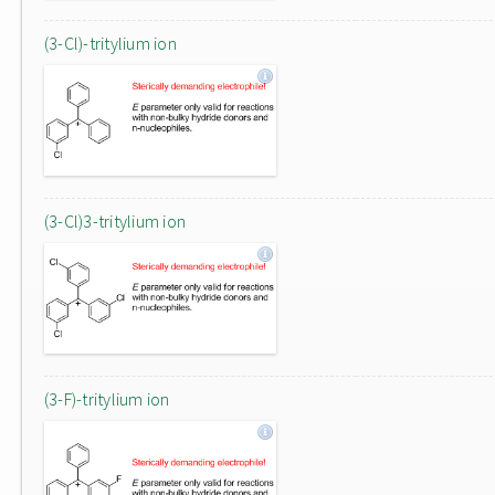
(3-Cl)-tritylium ion
(3-Cl)3-tritylium ion
(3-F)-tritylium ion