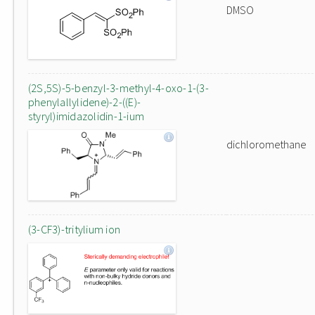
DMSO
(2S,5S)-5-benzyl-3-methyl-4-oxo-1-(3-
phenylallylidene)-2-((E)-
styryl)imidazolidin-1-ium
dichloromethane
(3-CF3)-tritylium ion