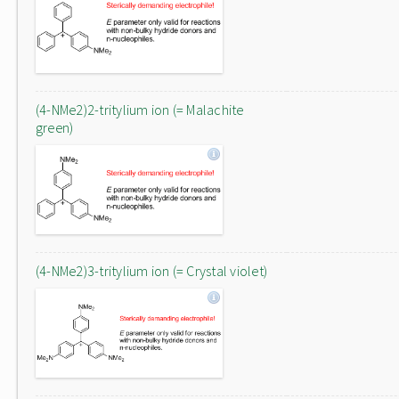
(4-NMe2)2-tritylium ion (= Malachite
green)
(4-NMe2)3-tritylium ion (= Crystal violet)