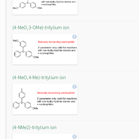
(4-MeO,3-OMe)-tritylium ion
(4-MeO,4-Me)-tritylium ion
(4-NMe2)-tritylium ion