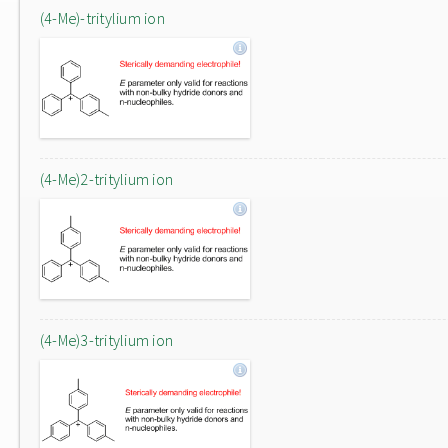
(4-Me)-tritylium ion
(4-Me)2-tritylium ion
(4-Me)3-tritylium ion