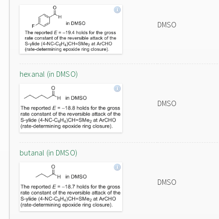
DMSO
hexanal (in DMSO)
DMSO
butanal (in DMSO)
DMSO