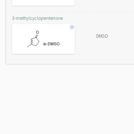
3-methylcyclopentenone
DMSO