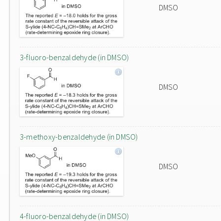
DMSO
3-fluoro-benzaldehyde (in DMSO)
DMSO
3-methoxy-benzaldehyde (in DMSO)
DMSO
4-fluoro-benzaldehyde (in DMSO)