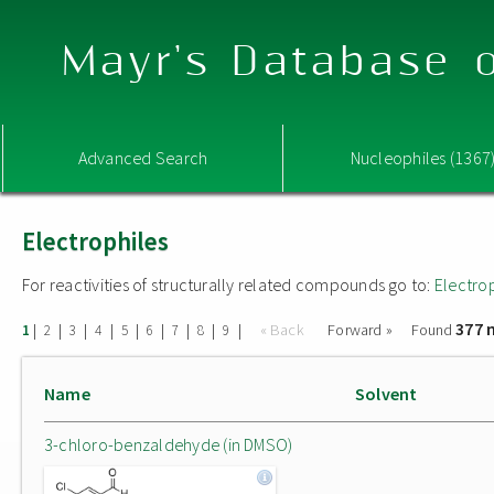
Mayr's Database o
Advanced Search
Nucleophiles (1367
Electrophiles
For reactivities of structurally related compounds go to:
Electro
377 
|
|
|
|
|
|
|
|
|
« Back
Forward »
Found
1
2
3
4
5
6
7
8
9
Name
Solvent
3-chloro-benzaldehyde (in DMSO)