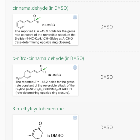
cinnamaldehyde (in DMSO)
DMSO
p-nitro-cinnamaldehyde (in DMSO)
DMSO
3-methylcyclohexenone
DMSO