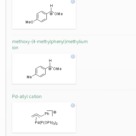
methoxy-(4-methylphenyl)methylium
ion
Pd-allyl cation