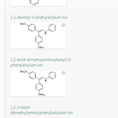
1,1-dianisyl-3-phenylallylium ion
1,1-bis(4-dimethylaminophenyl)-3-
phenylallylium ion
1,1,3-tris(4-
(dimethylamino)phenyl)allylium ion