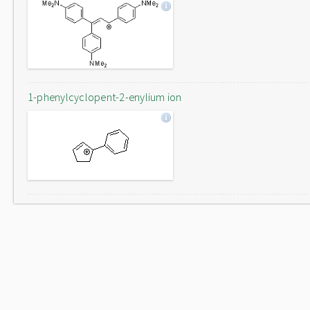
1-phenylcyclopent-2-enylium ion