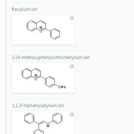
flavylium ion
2-(4-methoxyphenyl)chromenylium ion
1,1,3-triphenylallylium ion