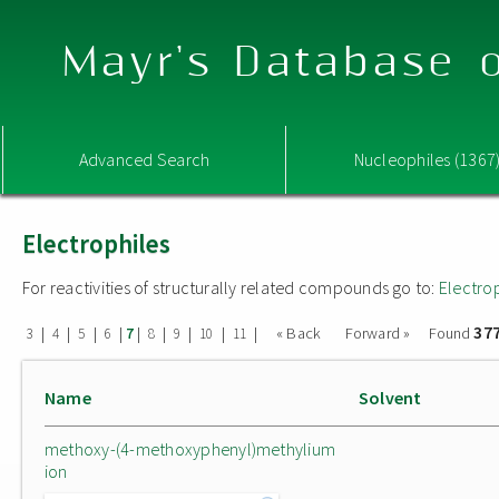
Mayr's Database o
Advanced Search
Nucleophiles (1367
Electrophiles
For reactivities of structurally related compounds go to:
Electro
37
|
|
|
|
|
|
|
|
|
« Back
Forward »
Found
3
4
5
6
7
8
9
10
11
Name
Solvent
methoxy-(4-methoxyphenyl)methylium
ion