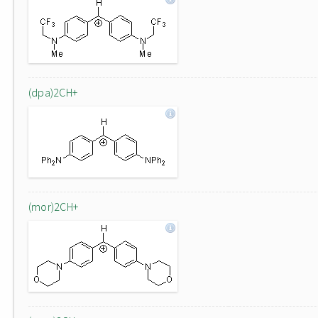
(dpa)2CH+
(mor)2CH+