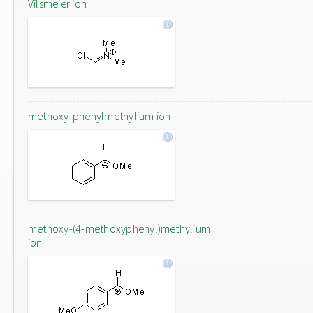
Vilsmeier ion
methoxy-phenylmethylium ion
methoxy-(4-methoxyphenyl)methylium
ion