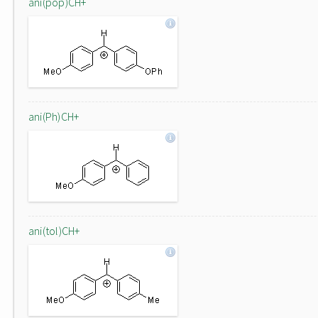
ani(pop)CH+
ani(Ph)CH+
ani(tol)CH+