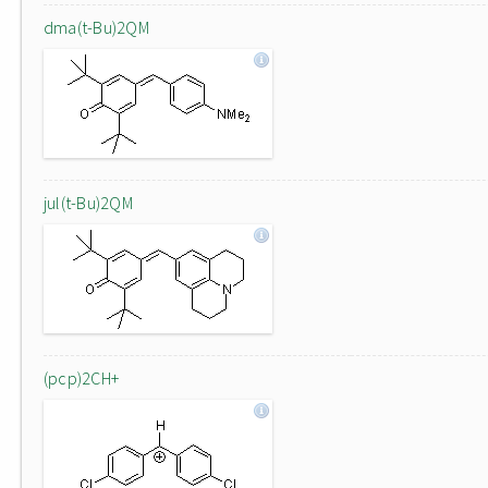
dma(t-Bu)2QM
jul(t-Bu)2QM
(pcp)2CH+