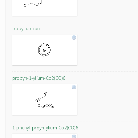
tropylium ion
propyn-1-ylium-Co2(CO)6
1-phenyl-proyn-ylium-Co2(CO)6