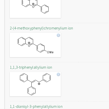
2-(4-methoxyphenyl)chromenylium ion
1,1,3-triphenylallylium ion
1,1-dianisyl-3-phenylallylium ion