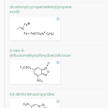
dicarbonyl(cyclopentadienyl)propene-
iron(II)
4-nitro-6-
(trifluoromethylsulfonyl)benzofuroxan
4,6-dinitrotetrazolopyridine