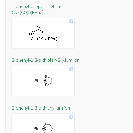
1-phenyl-propyn-1-ylium-
Co2(CO)5(PPh3)
2-phenyl-1,3-dithiolan-2-ylium ion
2-phenyl-1,3-dithianylium ion