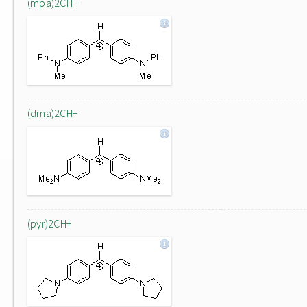
(mpa)2CH+
(dma)2CH+
(pyr)2CH+