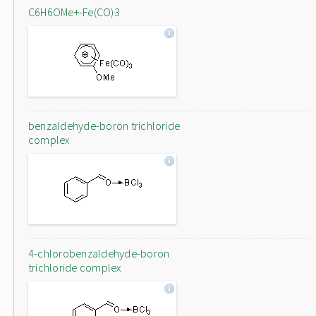
C6H6OMe+-Fe(CO)3
benzaldehyde-boron trichloride
complex
4-chlorobenzaldehyde-boron
trichloride complex