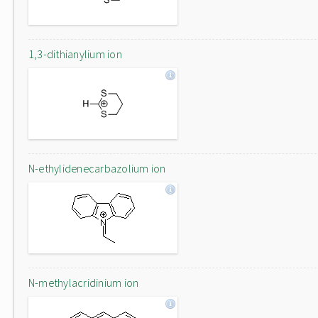
1,3-dithianylium ion
N-ethylidenecarbazolium ion
N-methylacridinium ion