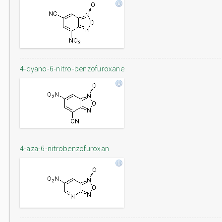
4-cyano-6-nitro-benzofuroxane
4-aza-6-nitrobenzofuroxan