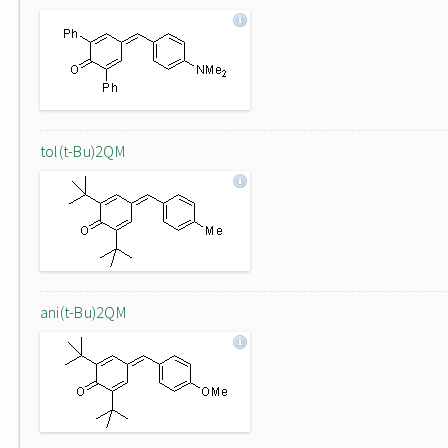
tol(t-Bu)2QM
ani(t-Bu)2QM