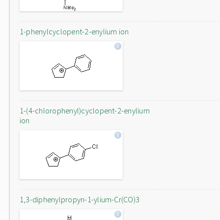
1-phenylcyclopent-2-enylium ion
1-(4-chlorophenyl)cyclopent-2-enylium
ion
1,3-diphenylpropyn-1-ylium-Cr(CO)3