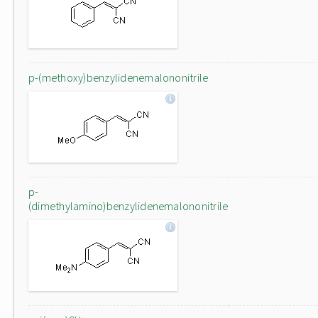
p-(methoxy)benzylidenemalononitrile
p-
(dimethylamino)benzylidenemalononitrile