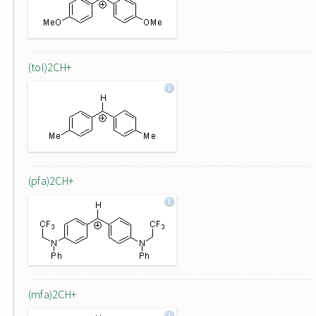
(tol)2CH+
(pfa)2CH+
(mfa)2CH+