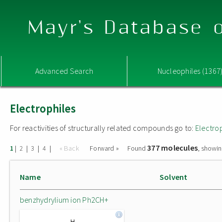
Mayr's Database o
Advanced Search
Nucleophiles (1367
Electrophiles
For reactivities of structurally related compounds go to:
Electro
377 molecules
|
|
|
|
« Back
Forward »
Found
, showin
1
2
3
4
Name
Solvent
benzhydrylium ion Ph2CH+