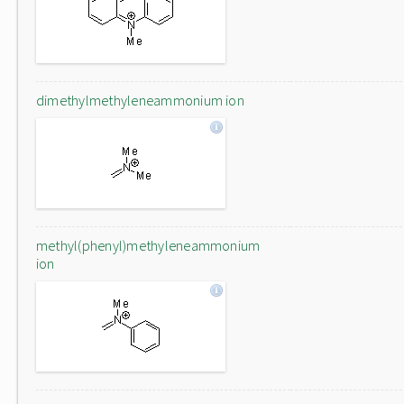
dimethylmethyleneammonium ion
methyl(phenyl)methyleneammonium
ion