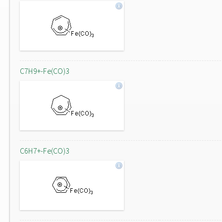
C7H9+-Fe(CO)3
C6H7+-Fe(CO)3