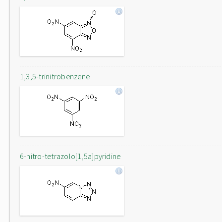
1,3,5-trinitrobenzene
6-nitro-tetrazolo[1,5a]pyridine