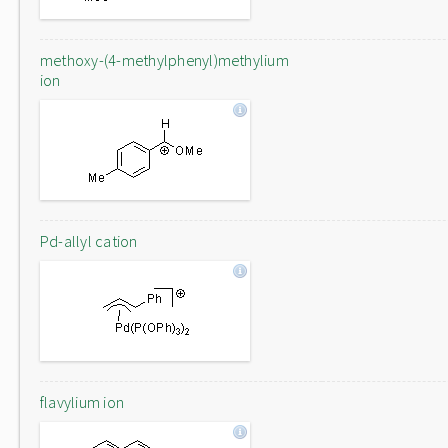
methoxy-(4-methylphenyl)methylium
ion
Pd-allyl cation
flavylium ion