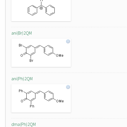
ani(Br)2QM
ani(Ph)2QM
dma(Ph)2QM