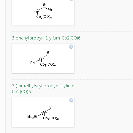
3-phenylpropyn-1-ylium-Co2(CO)6
3-(trimethylsilyl)propyn-1-ylium-
Co2(CO)6