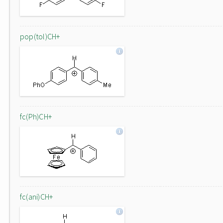
pop(tol)CH+
fc(Ph)CH+
fc(ani)CH+