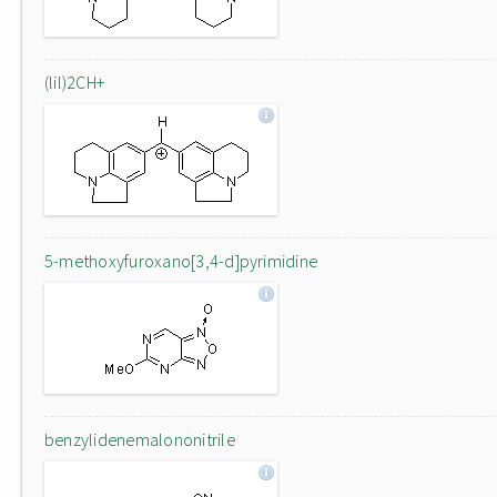
(lil)2CH+
5-methoxyfuroxano[3,4-d]pyrimidine
benzylidenemalononitrile