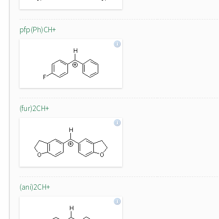
pfp(Ph)CH+
(fur)2CH+
(ani)2CH+