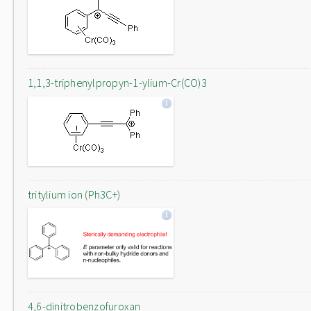
1,1,3-triphenylpropyn-1-ylium-Cr(CO)3
tritylium ion (Ph3C+)
4,6-dinitrobenzofuroxan