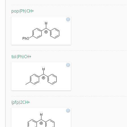
pop(Ph)CH+
tol(Ph)CH+
(pfp)2CH+