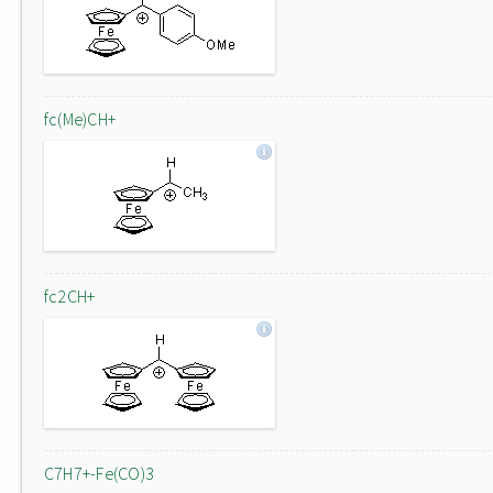
fc(Me)CH+
fc2CH+
C7H7+-Fe(CO)3