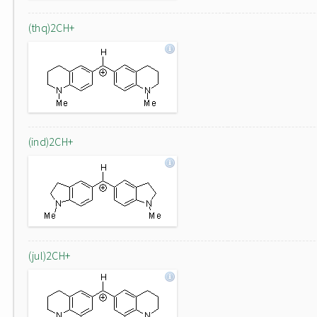
(thq)2CH+
(ind)2CH+
(jul)2CH+