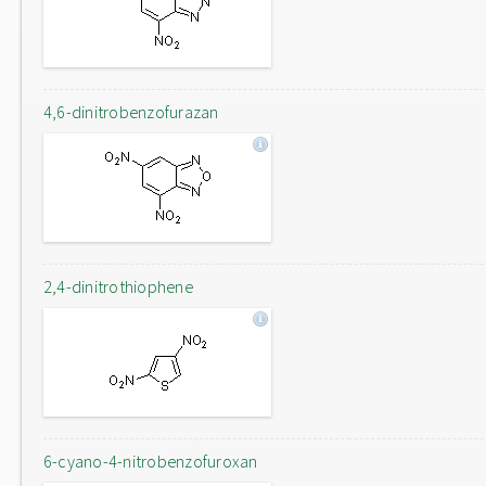
4,6-dinitrobenzofurazan
2,4-dinitrothiophene
6-cyano-4-nitrobenzofuroxan