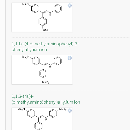
1,1-bis(4-dimethylaminophenyl)-3-
phenylallylium ion
1,1,3-tris(4-
(dimethylamino)phenyl)allylium ion